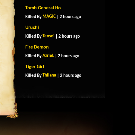
Tomb General Ho
MAGlC
Killed By
| 2 hours ago
Uruchi
Tensei
Killed By
| 2 hours ago
Fire Demon
AzrieL
Killed By
| 2 hours ago
Tiger Girl
Thilana
Killed By
| 2 hours ago