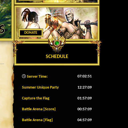
DONATE
SCHEDULE
07:02:54
Server Time:
Summer Unique Party
12:27:06
Capture the Flag
01:57:06
Battle Arena [Score]
00:57:06
Battle Arena [Flag]
04:57:06