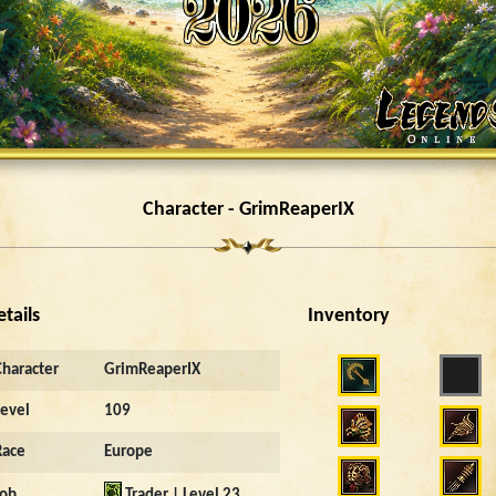
Character - GrimReaperIX
etails
Inventory
Character
GrimReaperIX
Level
109
Race
Europe
Job
Trader | Level 23