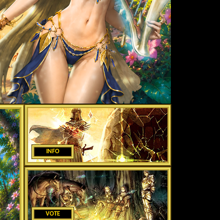
INFO
VOTE