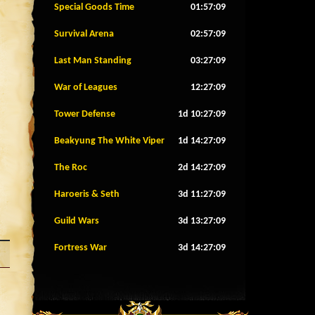
Special Goods Time
01:57:06
Survival Arena
02:57:06
Last Man Standing
03:27:06
War of Leagues
12:27:06
Tower Defense
1d 10:27:06
Beakyung The White Viper
1d 14:27:06
The Roc
2d 14:27:06
Haroeris & Seth
3d 11:27:06
Guild Wars
3d 13:27:06
Fortress War
3d 14:27:06