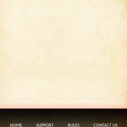
HOME
SUPPORT
RULES
CONTACT US