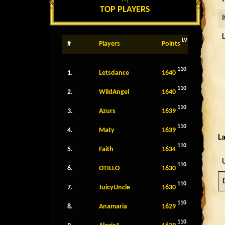
TOP PLAYERS
LV
#
Players
Points
110
1.
Letsdance
1640
110
2.
WildAngel
1640
110
3.
Azurs
1639
110
4.
Maty
1639
La
110
5.
Faith
1634
110
6.
OTILLO
1630
110
7.
JuicyUncle
1630
110
8.
Anamaria
1629
110