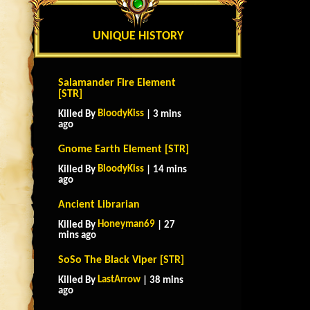
UNIQUE HISTORY
Salamander Fire Element
[STR]
BloodyKiss
Killed By
| 3 mins
ago
Gnome Earth Element [STR]
BloodyKiss
Killed By
| 14 mins
ago
Ancient Librarian
Honeyman69
Killed By
| 27
mins ago
SoSo The Black Viper [STR]
LastArrow
Killed By
| 38 mins
ago