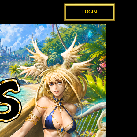
LOGIN