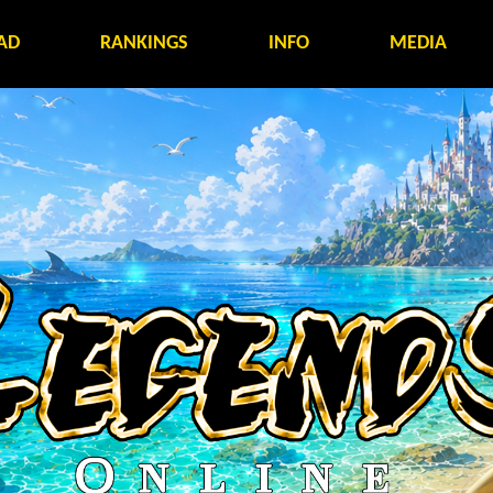
AD
RANKINGS
INFO
MEDIA