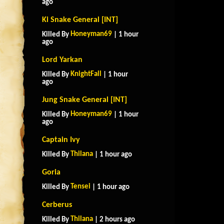
ago
Ki Snake General [INT]
Honeyman69
Killed By
| 1 hour
ago
Lord Yarkan
KnightFall
Killed By
| 1 hour
ago
Jung Snake General [INT]
Honeyman69
Killed By
| 1 hour
ago
Captain Ivy
Thilana
Killed By
| 1 hour ago
Goria
Tensei
Killed By
| 1 hour ago
Cerberus
Thilana
Killed By
| 2 hours ago