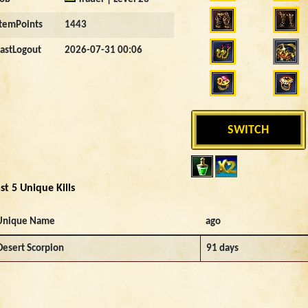
ItemPoints
1443
LastLogout
2026-07-31 00:06
SWITCH
st 5 Unique Kills
Unique Name
ago
Desert Scorpion
91 days