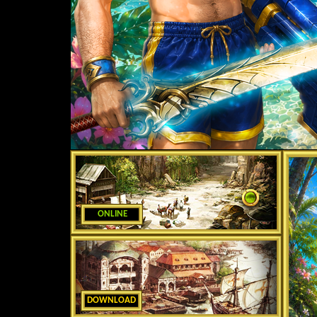
ONLINE
DOWNLOAD