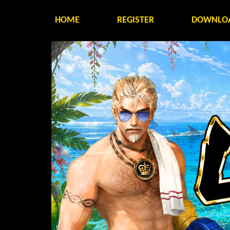
HOME
REGISTER
DOWNLO