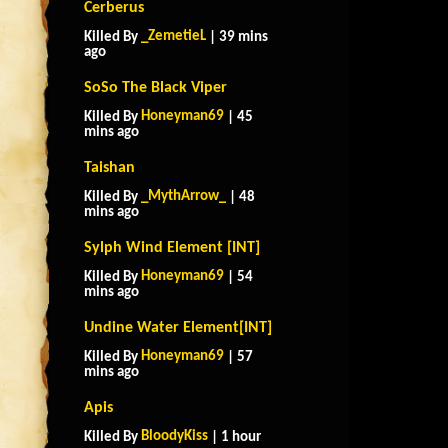
Cerberus
_ZemetieL
Killed By
| 39 mins
ago
SoSo The Black Viper
Honeyman69
Killed By
| 45
mins ago
Taishan
_MythArrow_
Killed By
| 48
mins ago
Sylph Wind Element [INT]
Honeyman69
Killed By
| 54
mins ago
Undine Water Element[INT]
Honeyman69
Killed By
| 57
mins ago
Apis
BloodyKiss
Killed By
| 1 hour