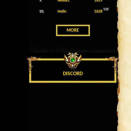
9.
Alexia1
1629
110
10.
Helin
1628
MORE
DISCORD