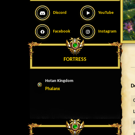
Discord
YouTube
Facebook
Instagram
FORTRESS
Hotan Kingdom
D
Phalanx