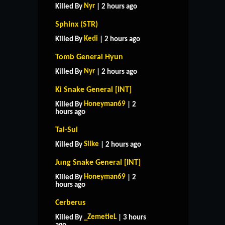
Nyr
Killed By
| 2 hours ago
Sphinx (STR)
Kedi
Killed By
| 2 hours ago
Tomb General Hyun
Nyr
Killed By
| 2 hours ago
Ki Snake General [INT]
Honeyman69
Killed By
| 2
hours ago
Tai-Sui
Silke
Killed By
| 2 hours ago
Jung Snake General [INT]
Honeyman69
Killed By
| 2
hours ago
Cerberus
_ZemetieL
Killed By
| 3 hours