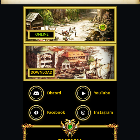
ONLINE
DOWNLOAD
Discord
YouTube
Facebook
Instagram