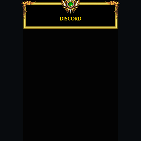
DISCORD