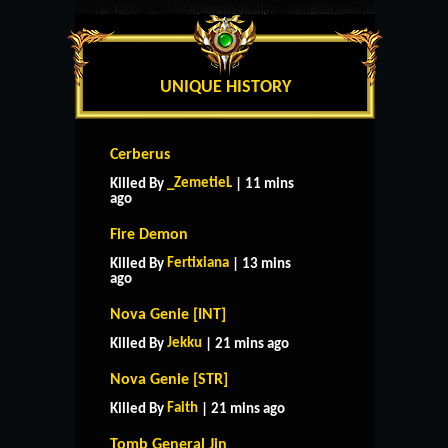
UNIQUE HISTORY
Cerberus
_ZemetieL
Killed By
| 11 mins
ago
Fire Demon
Fertixiana
Killed By
| 13 mins
ago
Nova Genie [INT]
Jekku
Killed By
| 21 mins ago
Nova Genie [STR]
Faith
Killed By
| 21 mins ago
Tomb General Jin