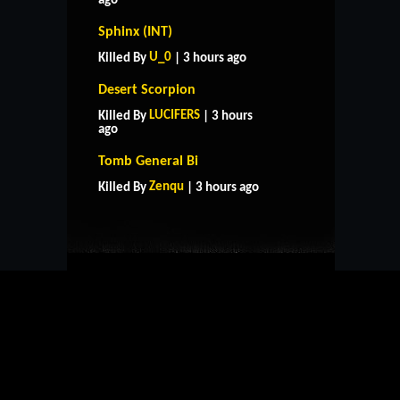
ago
Sphinx (INT)
U_0
Killed By
| 3 hours ago
Desert Scorpion
LUCIFERS
Killed By
| 3 hours
ago
HOME
SUPPORT
RULES
Tomb General Bi
CONTACT US
Zenqu
Killed By
| 3 hours ago