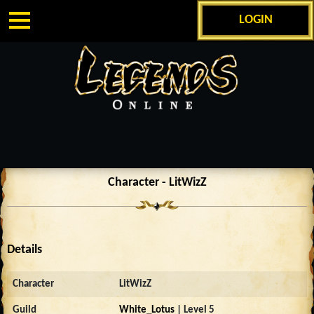
LOGIN
Character - LitWizZ
Details
Character
LitWizZ
Guild
White_Lotus
| Level 5