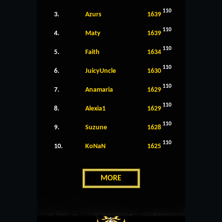
110
3.
Azurs
1639
110
4.
Maty
1639
110
5.
Faith
1634
110
6.
JuicyUncle
1630
110
7.
Anamaria
1629
110
8.
Alexia1
1629
110
9.
Suzune
1628
110
10.
KoNaN
1625
MORE