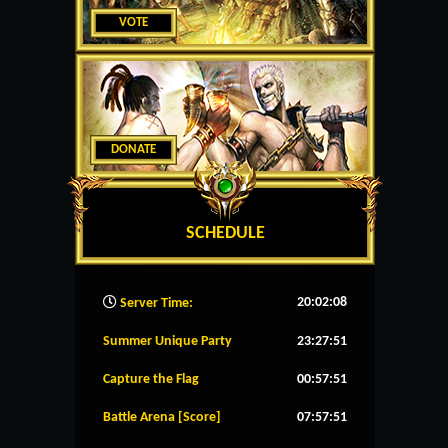
VOTE
DONATE
SCHEDULE
20:02:09
Server Time:
Summer Unique Party
23:27:51
Capture the Flag
00:57:51
Battle Arena [Score]
07:57:51