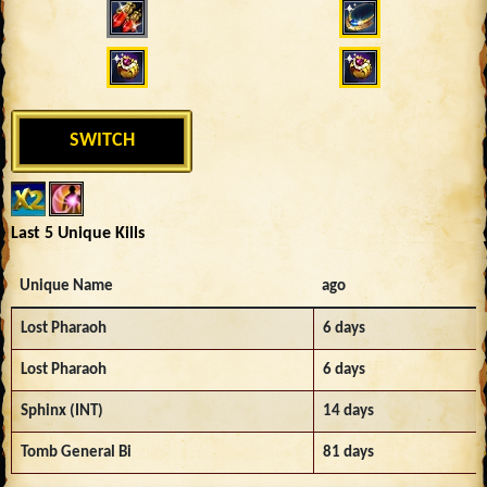
SWITCH
Last 5 Unique Kills
Unique Name
ago
Lost Pharaoh
6 days
Lost Pharaoh
6 days
Sphinx (INT)
14 days
Tomb General Bi
81 days