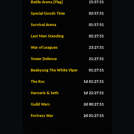
Battle Arena [Flag]
15:57:51
Special Goods Time
02:57:51
Survival Arena
01:57:51
Last Man Standing
02:27:51
War of Leagues
23:27:51
Tower Defense
21:27:51
Beakyung The White Viper
01:27:51
The Roc
1d 01:27:51
Haroeris & Seth
1d 22:27:51
Guild Wars
2d 00:27:51
Fortress War
2d 01:27:51