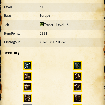
Level
110
Race
Europe
Job
Trader | Level 16
ItemPoints
1391
LastLogout
2026-08-07 08:26
Inventory