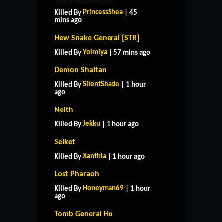
PrincessShea
Killed By
| 45
mins ago
Hew Snake General [STR]
Yoimiya
Killed By
| 57 mins ago
Demon Shaitan
SilentShade
Killed By
| 1 hour
ago
Neith
Jekku
Killed By
| 1 hour ago
Selket
Xanthia
Killed By
| 1 hour ago
Lost Pharaoh
Honeyman69
Killed By
| 1 hour
ago
Tomb General Ho