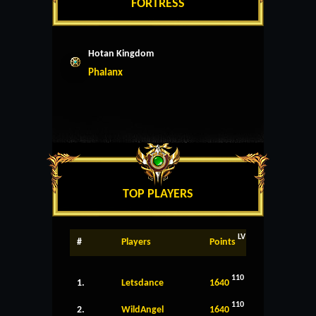
FORTRESS
Hotan Kingdom
Phalanx
TOP PLAYERS
LV
#
Players
Points
110
1.
Letsdance
1640
110
2.
WildAngel
1640