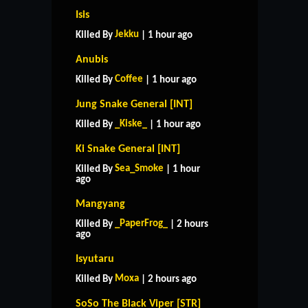
Isis
Jekku
Killed By
| 1 hour ago
Anubis
Coffee
Killed By
| 1 hour ago
Jung Snake General [INT]
_Kiske_
Killed By
| 1 hour ago
Ki Snake General [INT]
Sea_Smoke
Killed By
| 1 hour
ago
Mangyang
_PaperFrog_
Killed By
| 2 hours
ago
Isyutaru
Moxa
Killed By
| 2 hours ago
SoSo The Black Viper [STR]