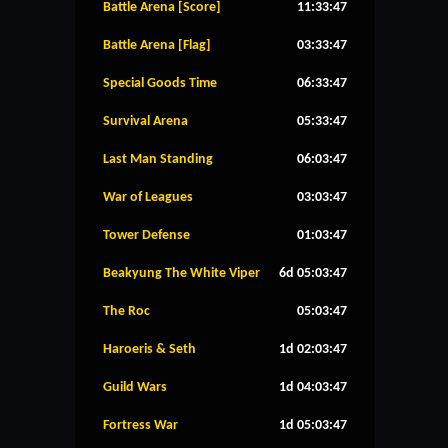
Battle Arena [Score]
11:33:47
Battle Arena [Flag]
03:33:47
Special Goods Time
06:33:47
Survival Arena
05:33:47
Last Man Standing
06:03:47
War of Leagues
03:03:47
Tower Defense
01:03:47
Beakyung The White Viper
6d 05:03:47
The Roc
05:03:47
Haroeris & Seth
1d 02:03:47
Guild Wars
1d 04:03:47
Fortress War
1d 05:03:47