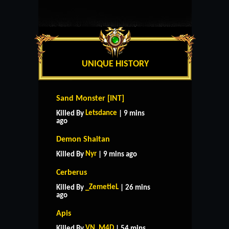
UNIQUE HISTORY
Sand Monster [INT]
Letsdance
Killed By
| 9 mins
ago
Demon Shaitan
Nyr
Killed By
| 9 mins ago
Cerberus
_ZemetieL
Killed By
| 26 mins
ago
Apis
VN_M4D
Killed By
| 54 mins