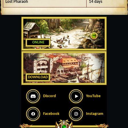
Lost Pharaoh
14 days
ONLINE
DOWNLOAD
Discord
YouTube
Facebook
Instagram