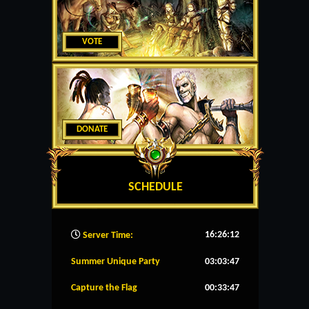
VOTE
DONATE
SCHEDULE
16:26:13
Server Time:
Summer Unique Party
03:03:47
Capture the Flag
00:33:47