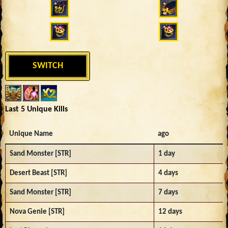
SWITCH
Last 5 Unique Kills
Unique Name
ago
Sand Monster [STR]
1 day
Desert Beast [STR]
4 days
Sand Monster [STR]
7 days
Nova Genie [STR]
12 days