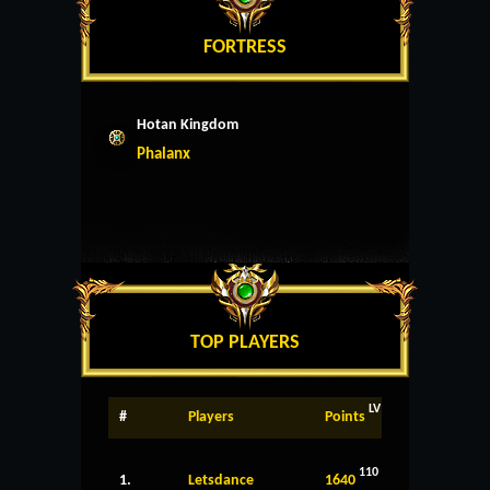
FORTRESS
Hotan Kingdom
Phalanx
TOP PLAYERS
LV
#
Players
Points
110
1.
Letsdance
1640