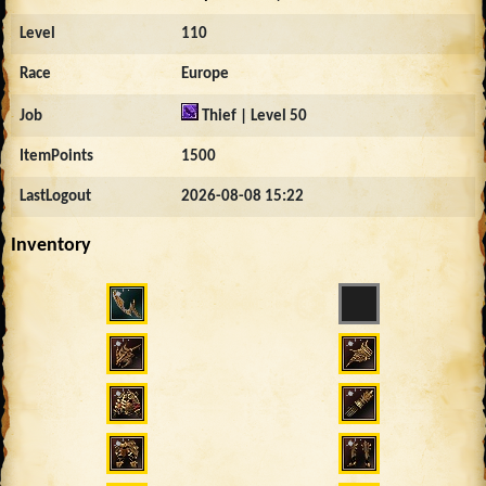
Level
110
Race
Europe
Job
Thief | Level 50
ItemPoints
1500
LastLogout
2026-08-08 15:22
Inventory