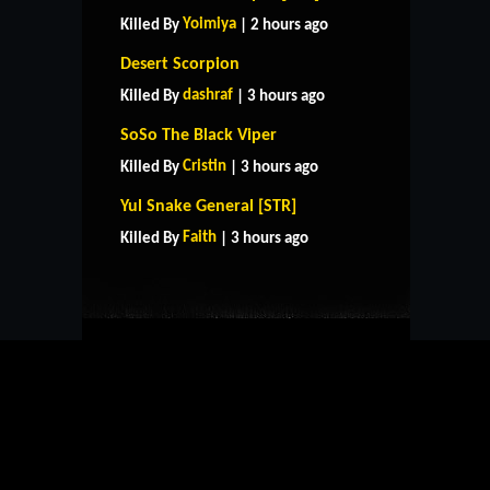
Yoimiya
Killed By
| 2 hours ago
Desert Scorpion
dashraf
Killed By
| 3 hours ago
SoSo The Black Viper
Cristin
Killed By
| 3 hours ago
HOME
SUPPORT
RULES
Yul Snake General [STR]
CONTACT US
Faith
Killed By
| 3 hours ago