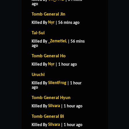
ago
Tomb General Jin
Nyr
Killed By
| 56 mins ago
Tai-Sui
_ZemetieL
Killed By
| 56 mins
ago
Tomb General Ho
Nyr
Killed By
| 1 hour ago
Uruchi
SilentFrog
Killed By
| 1 hour
ago
Tomb General Hyun
Silvara
Killed By
| 1 hour ago
Tomb General Bi
Silvara
Killed By
| 1 hour ago