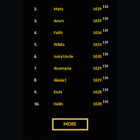
110
2.
Maty
1639
110
3.
Azurs
1639
110
4.
Faith
1634
110
5.
Wildo
1633
110
6.
JuicyUncle
1630
110
7.
Anamaria
1629
110
8.
Alexia1
1629
110
9.
DuN
1628
110
10.
Helin
1628
MORE