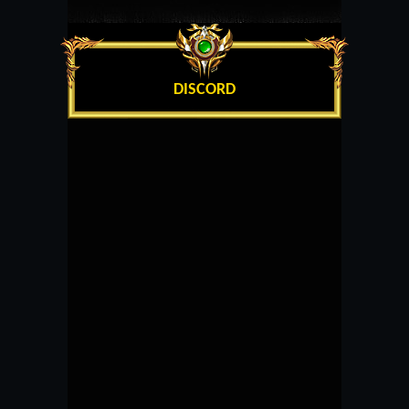
DISCORD