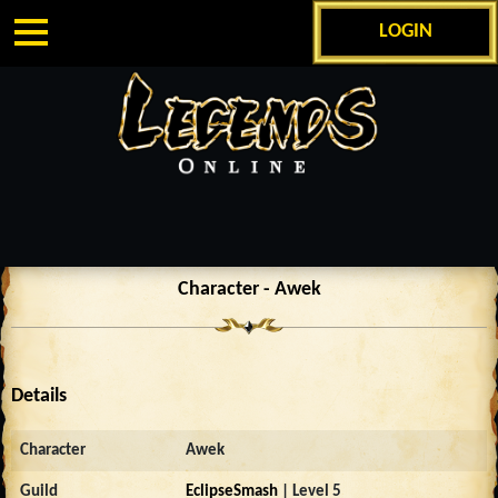
LOGIN
Character - Awek
Details
Character
Awek
Guild
EclipseSmash
| Level 5