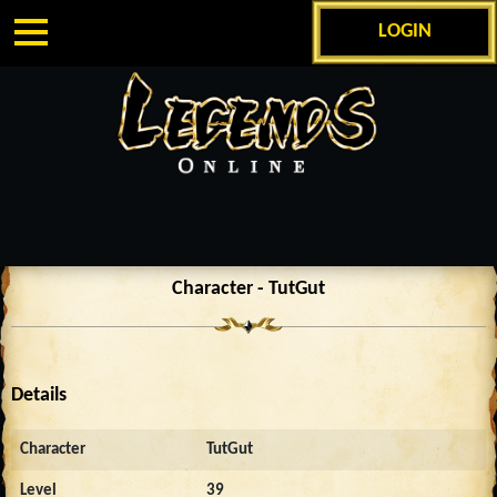
LOGIN
Character - TutGut
Details
Character
TutGut
Level
39