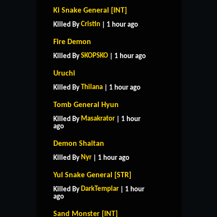
Ki Snake General [INT]
Cristin
Killed By
| 1 hour ago
Fire Demon
SKOPSKO
Killed By
| 1 hour ago
Uruchi
Thilana
Killed By
| 1 hour ago
Tomb General Hyun
Masakrator
Killed By
| 1 hour
ago
Demon Shaitan
Nyr
Killed By
| 1 hour ago
Yul Snake General [STR]
DarkTemplar
Killed By
| 1 hour
ago
Sand Monster [INT]