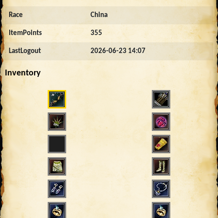
Race
China
ItemPoints
355
LastLogout
2026-06-23 14:07
Inventory
3616