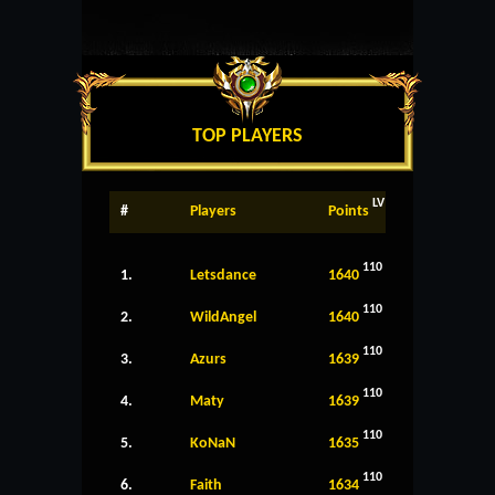
TOP PLAYERS
LV
#
Players
Points
110
1.
Letsdance
1640
110
2.
WildAngel
1640
110
3.
Azurs
1639
110
4.
Maty
1639
110
5.
KoNaN
1635
110
6.
Faith
1634