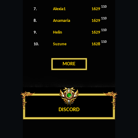
110
7.
Alexia1
1629
110
8.
Anamaria
1629
110
9.
Helin
1629
110
10.
Suzune
1628
MORE
DISCORD