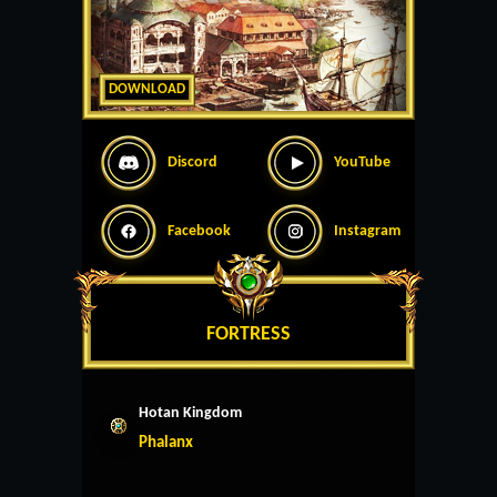
DOWNLOAD
Discord
YouTube
Facebook
Instagram
FORTRESS
Hotan Kingdom
Phalanx