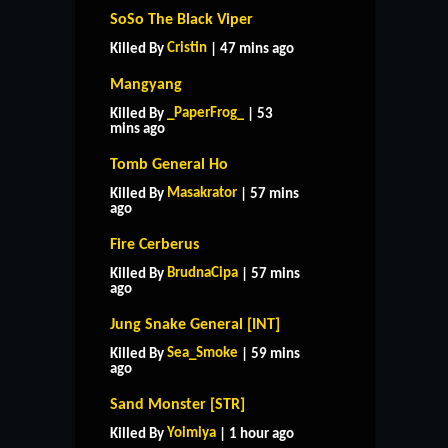
SoSo The Black Viper
Cristin
Killed By
| 47 mins ago
Mangyang
_PaperFrog_
Killed By
| 53
mins ago
Tomb General Ho
Masakrator
Killed By
| 57 mins
ago
Fire Cerberus
BrudnaCipa
Killed By
| 57 mins
ago
Jung Snake General [INT]
Sea_Smoke
Killed By
| 59 mins
ago
Sand Monster [STR]
Yoimiya
Killed By
| 1 hour ago