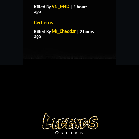
VN_M4D
Killed By
| 2 hours
ago
Cerberus
HOME
SUPPORT
RULES
Mr_Cheddar
Killed By
| 2 hours
CONTACT US
ago