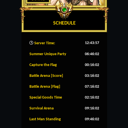
SCHEDULE
12:43:58
Server Time:
Summer Unique Party
06:46:02
Capture the Flag
00:16:02
Battle Arena [Score]
03:16:02
Battle Arena [Flag]
07:16:02
Special Goods Time
02:16:02
Survival Arena
09:16:02
Last Man Standing
09:46:02