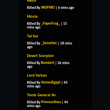
Neith
SKOPSKO
Killed By
| 6 mins ago
Movia
_PaperFrog_
Killed By
| 15
mins ago
Tai-Sui
_ZemetieL
Killed By
| 18 mins
ago
Desert Scorpion
Bumbert
Killed By
| 36 mins
ago
Lord Yarkan
AhmedEgypt
Killed By
| 44
mins ago
Tomb General Jin
PrincessShea
Killed By
| 44
mins ago