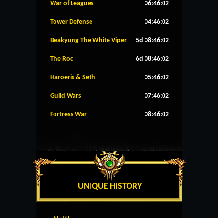
War of Leagues
06:46:02
Tower Defense
04:46:02
Beakyung The White Viper
5d 08:46:02
The Roc
6d 08:46:02
Haroeris & Seth
05:46:02
Guild Wars
07:46:02
Fortress War
08:46:02
UNIQUE HISTORY