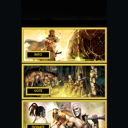
INFO
VOTE
DONATE