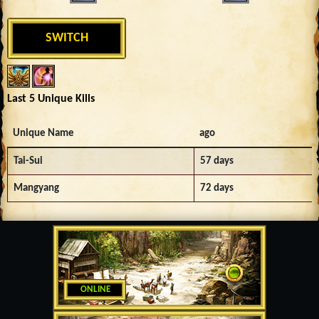
SWITCH
Last 5 Unique Kills
Unique Name
ago
Tai-Sui
57 days
Mangyang
72 days
ONLINE