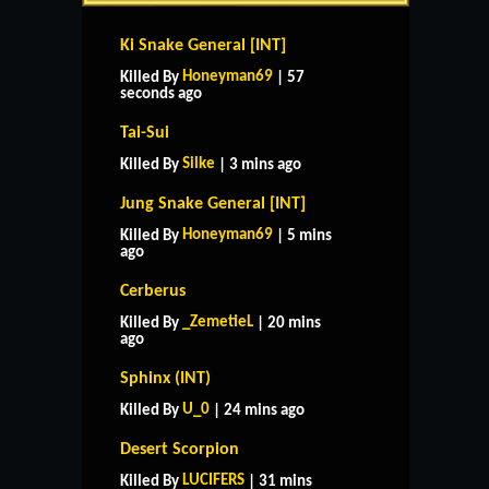
Ki Snake General [INT]
Honeyman69
Killed By
| 57
seconds ago
Tai-Sui
Silke
Killed By
| 3 mins ago
Jung Snake General [INT]
Honeyman69
Killed By
| 5 mins
ago
Cerberus
_ZemetieL
Killed By
| 20 mins
ago
Sphinx (INT)
U_0
Killed By
| 24 mins ago
Desert Scorpion
LUCIFERS
Killed By
| 31 mins