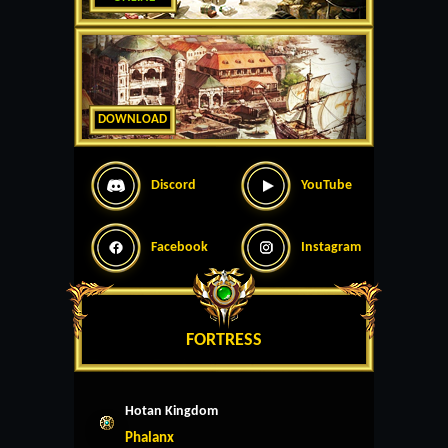
DOWNLOAD
Discord
YouTube
Facebook
Instagram
FORTRESS
Hotan Kingdom
Phalanx