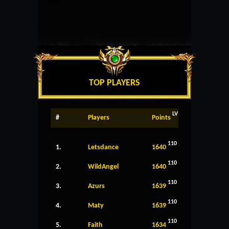
TOP PLAYERS
LV
#
Players
Points
110
1.
Letsdance
1640
110
2.
WildAngel
1640
110
3.
Azurs
1639
110
4.
Maty
1639
110
5.
Faith
1634