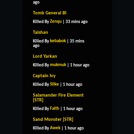
ago
Tomb General Bi
Zenqu
Killed By
| 33 mins ago
Taishan
kebabok
Killed By
| 35 mins
ago
Lord Yarkan
mukmuk
Killed By
| 1 hour ago
Captain Ivy
Silke
Killed By
| 1 hour ago
Salamander Fire Element
[STR]
Faith
Killed By
| 1 hour ago
Sand Monster [STR]
Awek
Killed By
| 1 hour ago