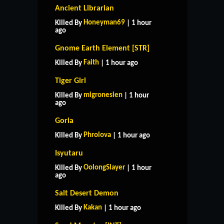
Ancient Librarian
Honeyman69
Killed By
| 1 hour
ago
Gnome Earth Element [STR]
Faith
Killed By
| 1 hour ago
Tiger Girl
migronesien
Killed By
| 1 hour
ago
Goria
Phrolova
Killed By
| 1 hour ago
Isyutaru
OolongSlayer
Killed By
| 1 hour
ago
Salt Desert Demon
Kakan
Killed By
| 1 hour ago