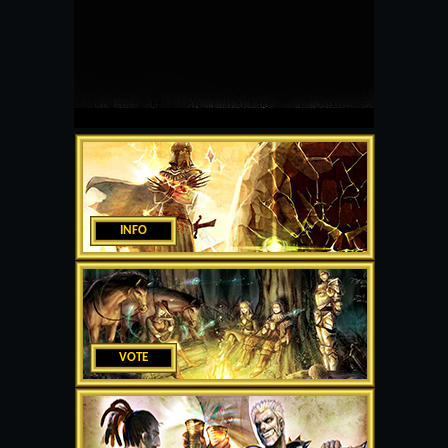
INFO
VOTE