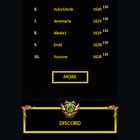
110
6.
JuicyUncle
1630
110
7.
Anamaria
1629
110
8.
Alexia1
1629
110
9.
DuN
1628
110
10.
Suzune
1628
MORE
DISCORD