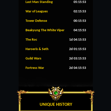
Last Man Standing
05:15:53
War of Leagues
02:15:53
Tower Defense
00:15:53
Beakyung The White Viper
04:15:53
The Roc
1d 04:15:53
Haroeris & Seth
2d 01:15:53
Guild Wars
2d 03:15:53
Fortress War
2d 04:15:53
UNIQUE HISTORY