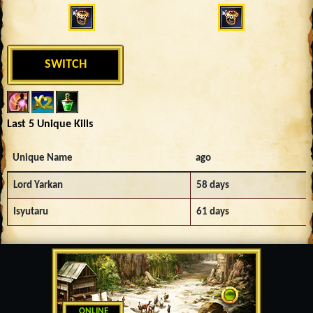
SWITCH
Last 5 Unique Kills
Unique Name
ago
Lord Yarkan
58 days
Isyutaru
61 days
ONLINE