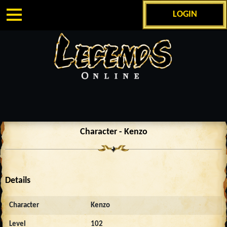
LOGIN
Character - Kenzo
Details
Character
Kenzo
Level
102