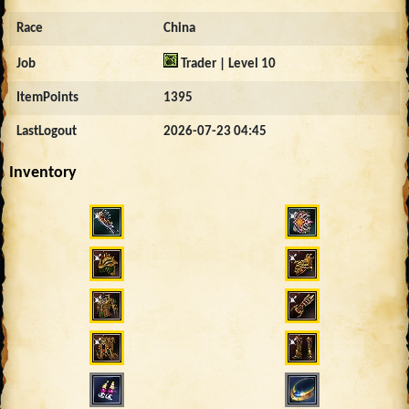
Race
China
Job
Trader | Level 10
ItemPoints
1395
LastLogout
2026-07-23 04:45
Inventory