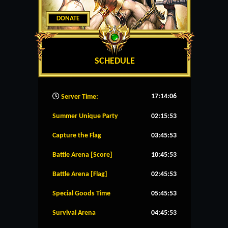
DONATE
SCHEDULE
17:14:07
Server Time:
Summer Unique Party
02:15:53
Capture the Flag
03:45:53
Battle Arena [Score]
10:45:53
Battle Arena [Flag]
02:45:53
Special Goods Time
05:45:53
Survival Arena
04:45:53