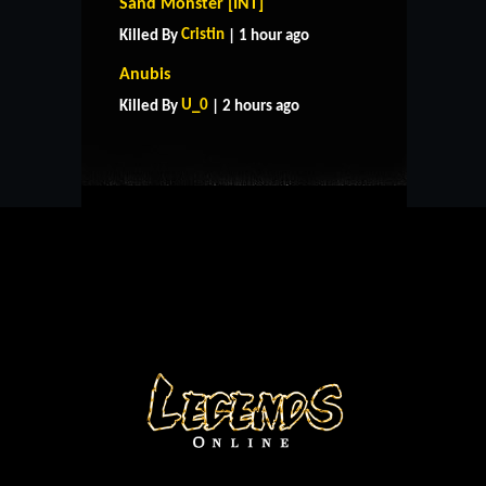
Sand Monster [INT]
Cristin
Killed By
| 1 hour ago
HOME
SUPPORT
RULES
Anubis
CONTACT US
U_0
Killed By
| 2 hours ago