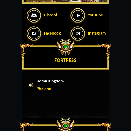
Discord
YouTube
Facebook
Instagram
FORTRESS
Hotan Kingdom
Phalanx