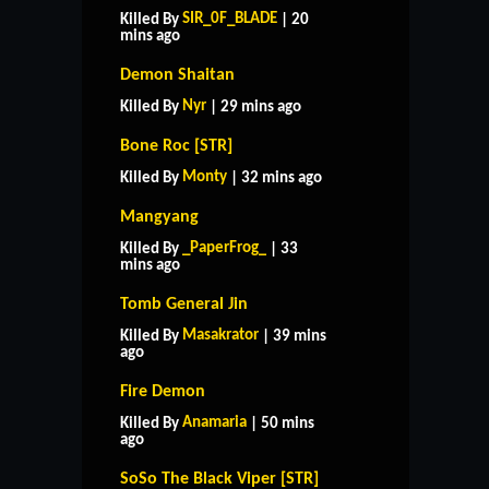
SIR_0F_BLADE
Killed By
| 20
mins ago
Demon Shaitan
Nyr
Killed By
| 29 mins ago
Bone Roc [STR]
Monty
Killed By
| 32 mins ago
Mangyang
_PaperFrog_
Killed By
| 33
mins ago
Tomb General Jin
Masakrator
Killed By
| 39 mins
ago
Fire Demon
Anamaria
Killed By
| 50 mins
ago
SoSo The Black Viper [STR]