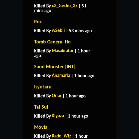
xX_Gecko_Xx
Killed By
| 51
mins ago
Roc
wSebii
Killed By
| 53 mins ago
Tomb General Ho
Masakrator
Killed By
| 1 hour
ago
Sand Monster [INT]
Anamaria
Killed By
| 1 hour ago
Isyutaru
Oriar
Killed By
| 1 hour ago
Tai-Sui
Kiyaza
Killed By
| 1 hour ago
Movia
Rado_Wiz
Killed By
| 1 hour