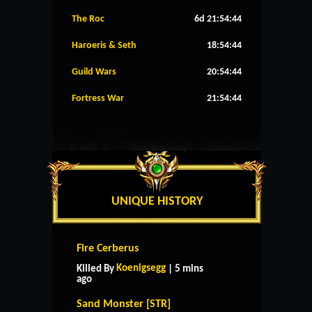
The Roc
6d 21:54:43
Haroeris & Seth
18:54:43
Guild Wars
20:54:43
Fortress War
21:54:43
UNIQUE HISTORY
Fire Cerberus
Koenigsegg
Killed By
| 5 mins
ago
Sand Monster [STR]