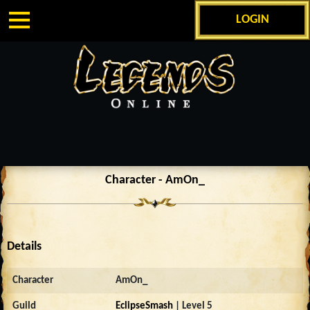
LOGIN
Character - AmOn_
Details
Character
AmOn_
Guild
EclipseSmash
| Level 5