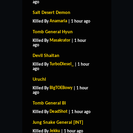
ago
Salt Desert Demon
Anamaria
Killed By
| 1 hour ago
Tomb General Hyun
Masakrator
Killed By
| 1 hour
ago
Devil Shaitan
TurboDiesel_
Killed By
| 1 hour
ago
Uruchi
BigTOEBowy
Killed By
| 1 hour
ago
Tomb General Bi
DeadShot
Killed By
| 1 hour ago
HOME
SUPPORT
RULES
Jung Snake General [INT]
CONTACT US
Jekku
Killed By
| 1 hour ago