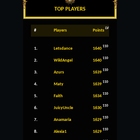
TOP PLAYERS
LV
#
Players
Points
110
1.
Letsdance
1640
110
2.
WildAngel
1640
110
3.
Azurs
1639
110
4.
Maty
1639
110
5.
Faith
1634
110
6.
JuicyUncle
1630
110
7.
Anamaria
1629
110
8.
Alexia1
1629