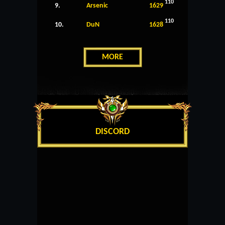
110
9.
Arsenic
1629
110
10.
DuN
1628
MORE
DISCORD