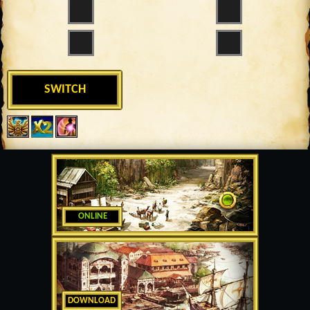
SWITCH
ONLINE
DOWNLOAD