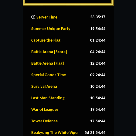
23:35:18
Server Time:
Summer Unique Party
19:54:43
Capture the Flag
01:24:43
Battle Arena [Score]
04:24:43
Battle Arena [Flag]
12:24:43
Special Goods Time
09:24:43
Survival Arena
10:24:43
Last Man Standing
10:54:43
War of Leagues
19:54:43
Tower Defense
17:54:43
Beakyung The White Viper
5d 21:54:43