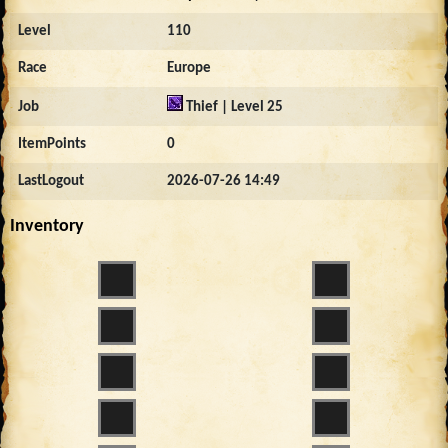
Level
110
Race
Europe
Job
Thief | Level 25
ItemPoints
0
LastLogout
2026-07-26 14:49
Inventory