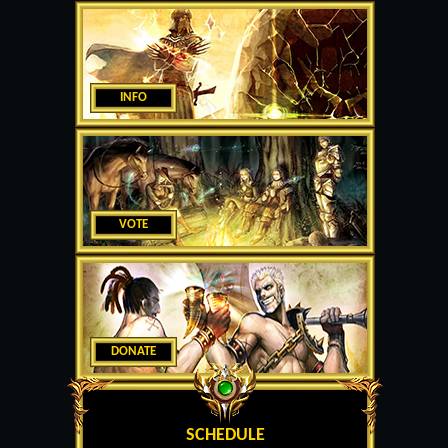
INFO
VOTE
DONATE
SCHEDULE