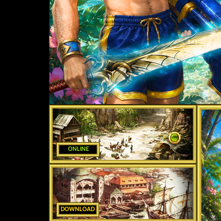
ONLINE
DOWNLOAD