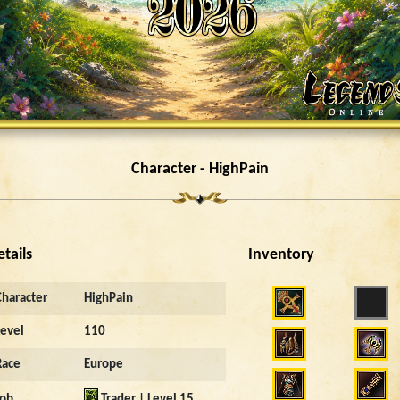
Character - HighPain
etails
Inventory
Character
HighPain
Level
110
Race
Europe
Job
Trader | Level 15