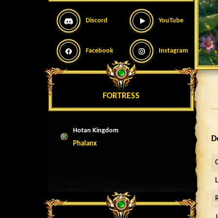
Discord
YouTube
Facebook
Instagram
FORTRESS
Hotan Kingdom
D
Phalanx