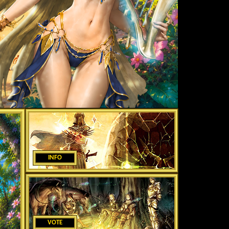
INFO
VOTE