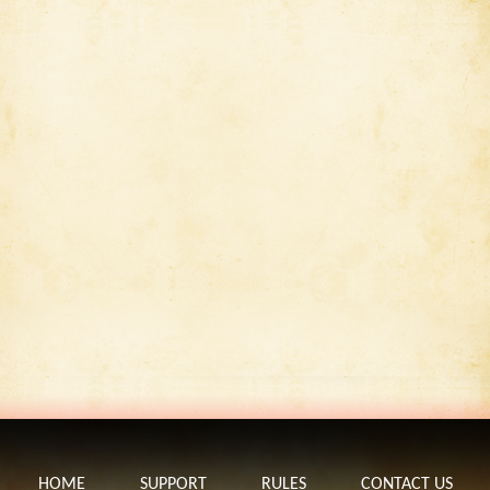
HOME
SUPPORT
RULES
CONTACT US