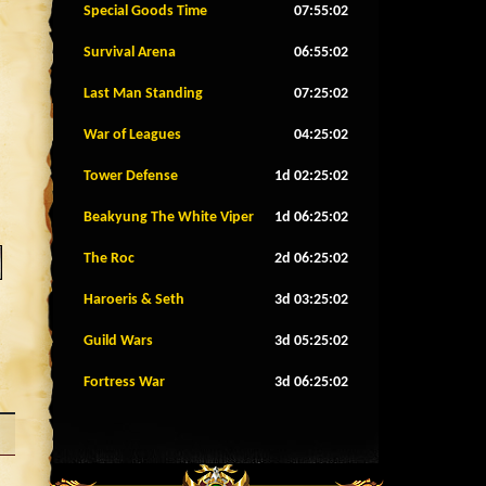
Special Goods Time
07:54:59
Survival Arena
06:54:59
Last Man Standing
07:24:59
War of Leagues
04:24:59
Tower Defense
1d 02:24:59
Beakyung The White Viper
1d 06:24:59
The Roc
2d 06:24:59
Haroeris & Seth
3d 03:24:59
Guild Wars
3d 05:24:59
Fortress War
3d 06:24:59