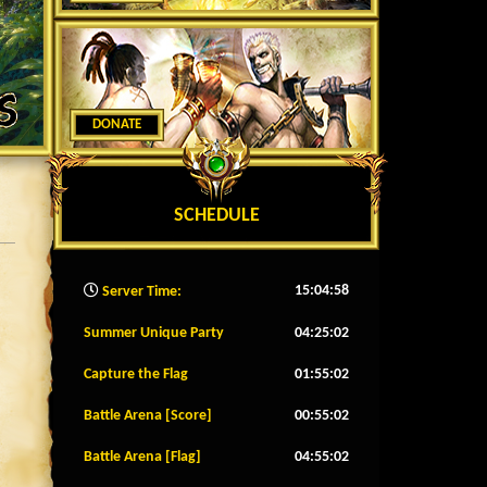
DONATE
SCHEDULE
15:05:01
Server Time:
Summer Unique Party
04:24:59
Capture the Flag
01:54:59
Battle Arena [Score]
00:54:59
Battle Arena [Flag]
04:54:59