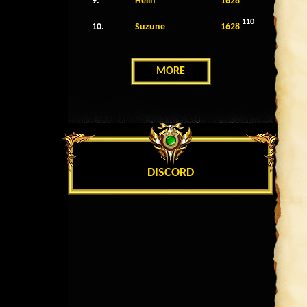
9.
Helin
1628
110
10.
Suzune
1628
MORE
DISCORD