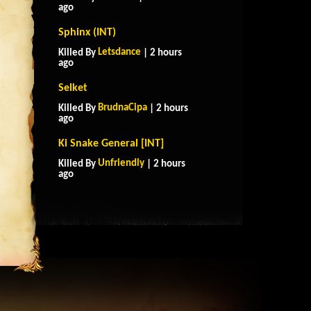
ago
Sphinx (INT)
Letsdance
Killed By
| 2 hours
ago
Selket
BrudnaCipa
Killed By
| 2 hours
ago
Ki Snake General [INT]
Unfriendly
Killed By
| 2 hours
ago