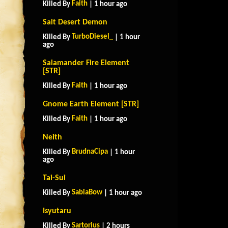
Faith
Killed By
| 1 hour ago
Salt Desert Demon
TurboDiesel_
Killed By
| 1 hour
ago
Salamander Fire Element
[STR]
Faith
Killed By
| 1 hour ago
Gnome Earth Element [STR]
Faith
Killed By
| 1 hour ago
Neith
BrudnaCipa
Killed By
| 1 hour
ago
Tai-Sui
SabiaBow
Killed By
| 1 hour ago
Isyutaru
Sartorius
Killed By
| 2 hours