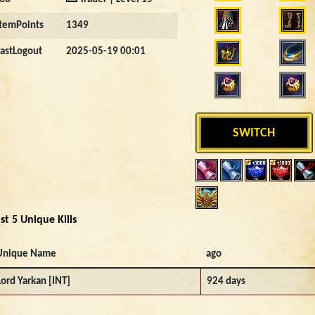
ItemPoints
1349
LastLogout
2025-05-19 00:01
SWITCH
st 5 Unique Kills
Unique Name
ago
Lord Yarkan [INT]
924 days