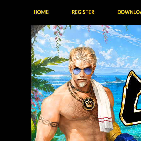
HOME
REGISTER
DOWNLO