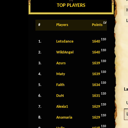
TOP PLAYERS
LV
#
Players
Points
110
1.
Letsdance
1640
110
2.
WildAngel
1640
110
3.
Azurs
1639
110
4.
Maty
1639
110
5.
Faith
1634
La
110
6.
DuN
1631
110
7.
Alexia1
1629
110
8.
Anamaria
1629
110