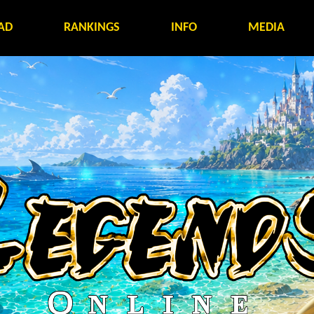
AD
RANKINGS
INFO
MEDIA