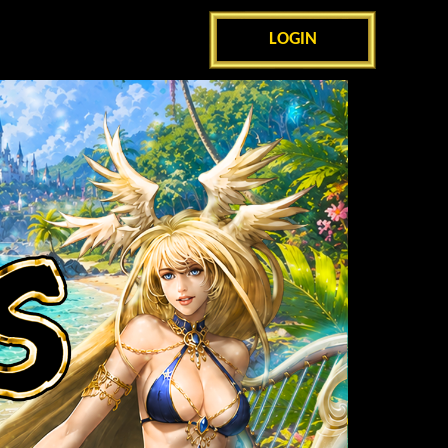
LOGIN