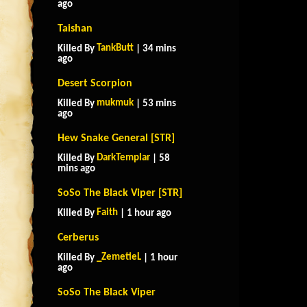
ago
Taishan
TankButt
Killed By
| 34 mins
ago
Desert Scorpion
mukmuk
Killed By
| 53 mins
ago
Hew Snake General [STR]
DarkTemplar
Killed By
| 58
mins ago
SoSo The Black Viper [STR]
Faith
Killed By
| 1 hour ago
Cerberus
_ZemetieL
Killed By
| 1 hour
ago
SoSo The Black Viper