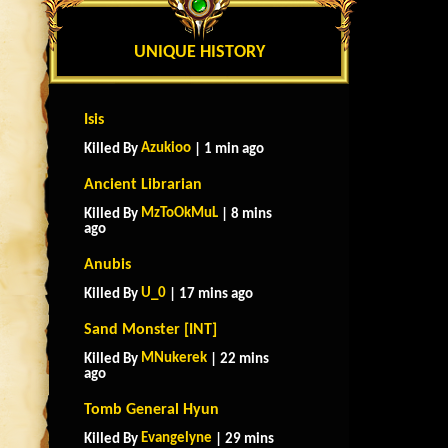
UNIQUE HISTORY
Isis
Azukioo
Killed By
| 1 min ago
Ancient Librarian
MzToOkMuL
Killed By
| 8 mins
ago
Anubis
U_0
Killed By
| 17 mins ago
Sand Monster [INT]
MNukerek
Killed By
| 22 mins
ago
Tomb General Hyun
Evangelyne
Killed By
| 29 mins