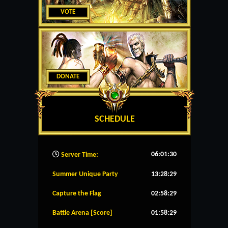
VOTE
DONATE
SCHEDULE
06:01:31
Server Time:
Summer Unique Party
13:28:28
Capture the Flag
02:58:28
Battle Arena [Score]
01:58:28