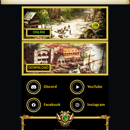
ONLINE
DOWNLOAD
Discord
YouTube
Facebook
Instagram