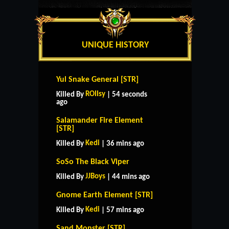
UNIQUE HISTORY
Yul Snake General [STR]
ROIIsy
Killed By
| 54 seconds
ago
Salamander Fire Element
[STR]
Kedi
Killed By
| 36 mins ago
SoSo The Black Viper
JJBoys
Killed By
| 44 mins ago
Gnome Earth Element [STR]
Kedi
Killed By
| 57 mins ago
Sand Monster [STR]