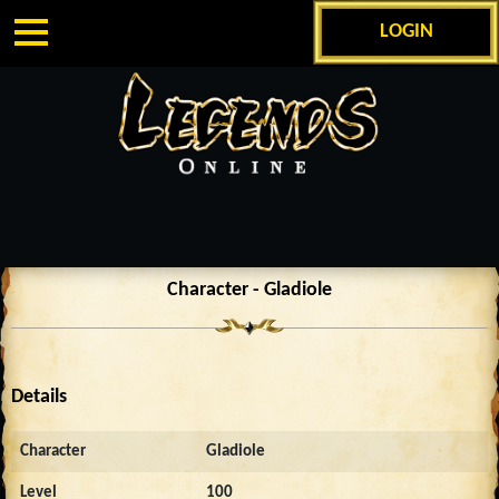
LOGIN
Character - Gladiole
Details
Character
Gladiole
Level
100