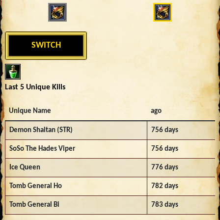
SWITCH
Last 5 Unique Kills
Unique Name
ago
Demon Shaitan (STR)
756 days
SoSo The Hades Viper
756 days
Ice Queen
776 days
Tomb General Ho
782 days
Tomb General Bi
783 days