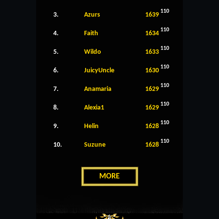
110
3.
Azurs
1639
110
4.
Faith
1634
110
5.
Wildo
1633
110
6.
JuicyUncle
1630
110
7.
Anamaria
1629
110
8.
Alexia1
1629
110
9.
Helin
1628
110
10.
Suzune
1628
MORE