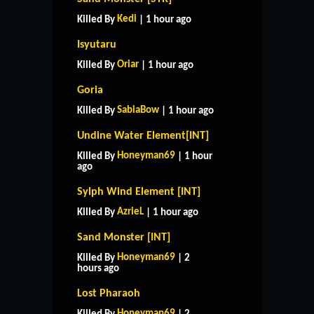
Kedi
Killed By
| 1 hour ago
Isyutaru
Oriar
Killed By
| 1 hour ago
Goria
SabiaBow
Killed By
| 1 hour ago
Undine Water Element[INT]
Honeyman69
Killed By
| 1 hour
ago
Sylph Wind Element [INT]
AzrieL
Killed By
| 1 hour ago
Sand Monster [INT]
Honeyman69
Killed By
| 2
hours ago
Lost Pharaoh
Honeyman69