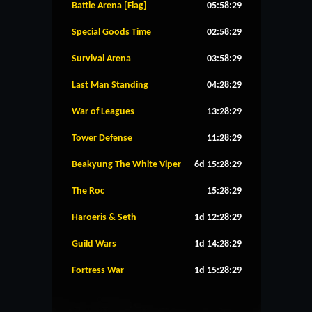
Battle Arena [Flag]
05:58:28
Special Goods Time
02:58:28
Survival Arena
03:58:28
Last Man Standing
04:28:28
War of Leagues
13:28:28
Tower Defense
11:28:28
Beakyung The White Viper
6d 15:28:28
The Roc
15:28:28
Haroeris & Seth
1d 12:28:28
Guild Wars
1d 14:28:28
Fortress War
1d 15:28:28