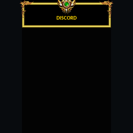
DISCORD