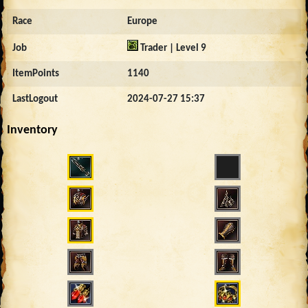
Race
Europe
Job
Trader | Level 9
ItemPoints
1140
LastLogout
2024-07-27 15:37
Inventory