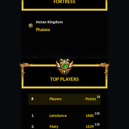
FORTRESS
Hotan Kingdom
Phalanx
TOP PLAYERS
LV
#
Players
Points
110
1.
Letsdance
1640
110
2.
Maty
1639