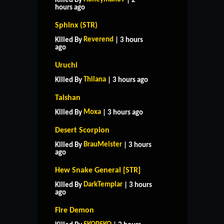
Killed By
| 2
hours ago
Sphinx (STR)
Reverend
Killed By
| 3 hours
ago
Uruchi
Thilana
Killed By
| 3 hours ago
Taishan
Moxa
Killed By
| 3 hours ago
Desert Scorpion
BrauMeister
Killed By
| 3 hours
ago
Hew Snake General [STR]
DarkTemplar
Killed By
| 3 hours
ago
Fire Demon