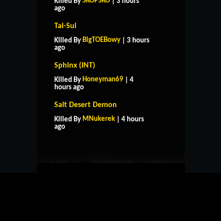
SKOPSKO
Killed By
| 3 hours
ago
Tai-Sui
BigTOEBowy
Killed By
| 3 hours
ago
Sphinx (INT)
Honeyman69
Killed By
| 4
hours ago
Salt Desert Demon
HOME
SUPPORT
RULES
MNukerek
Killed By
| 4 hours
CONTACT US
ago