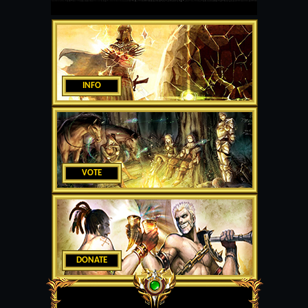
INFO
VOTE
DONATE