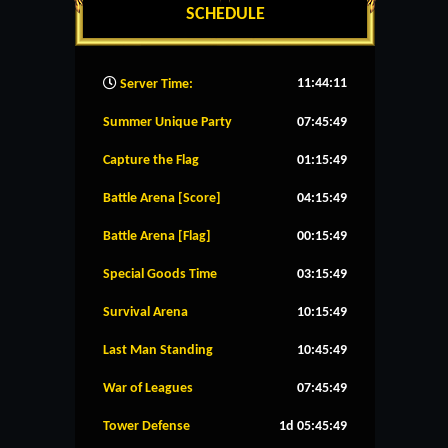
SCHEDULE
11:44:12
Server Time:
Summer Unique Party
07:45:48
Capture the Flag
01:15:48
Battle Arena [Score]
04:15:48
Battle Arena [Flag]
00:15:48
Special Goods Time
03:15:48
Survival Arena
10:15:48
Last Man Standing
10:45:48
War of Leagues
07:45:48
Tower Defense
1d 05:45:48