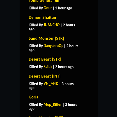
Tomb General Jin
Onur
Killed By
| 1 hour ago
Demon Shaitan
JUANCHO
Killed By
| 2 hours
ago
Sand Monster [STR]
DanyakroQc
Killed By
| 2 hours
ago
Desert Beast [STR]
Faith
Killed By
| 2 hours ago
Desert Beast [INT]
VN_M4D
Killed By
| 3 hours
ago
Goria
Mop_Killer
Killed By
| 3 hours
ago