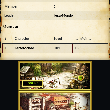
Member
1
Leader
TerzoMondo
Member
#
Character
Level
ItemPoints
1
TerzoMondo
101
1358
ONLINE