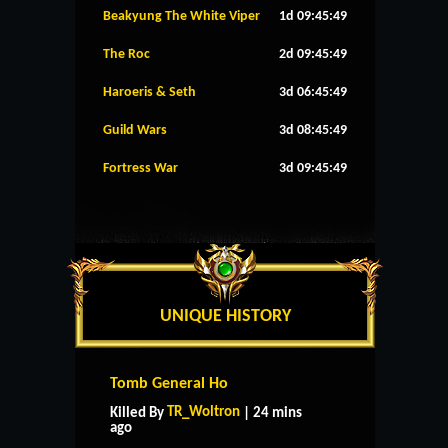
Beakyung The White Viper
1d 09:45:48
The Roc
2d 09:45:48
Haroeris & Seth
3d 06:45:48
Guild Wars
3d 08:45:48
Fortress War
3d 09:45:48
UNIQUE HISTORY
Tomb General Ho
TR_Woltron
Killed By
| 24 mins
ago