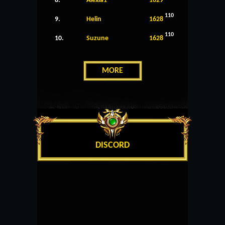
8.
Alexia1
1629
110
9.
Helin
1628
110
10.
Suzune
1628
MORE
DISCORD