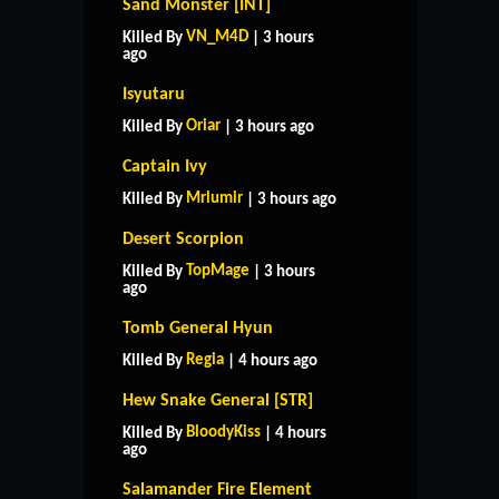
Sand Monster [INT]
VN_M4D
Killed By
| 3 hours
ago
Isyutaru
Oriar
Killed By
| 3 hours ago
Captain Ivy
Mrlumir
Killed By
| 3 hours ago
Desert Scorpion
TopMage
Killed By
| 3 hours
ago
Tomb General Hyun
Regia
Killed By
| 4 hours ago
Hew Snake General [STR]
BloodyKiss
Killed By
| 4 hours
ago
Salamander Fire Element