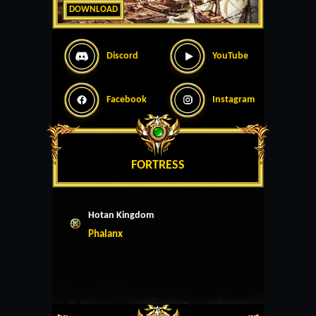
DOWNLOAD
Discord
YouTube
Facebook
Instagram
FORTRESS
Hotan Kingdom
Phalanx