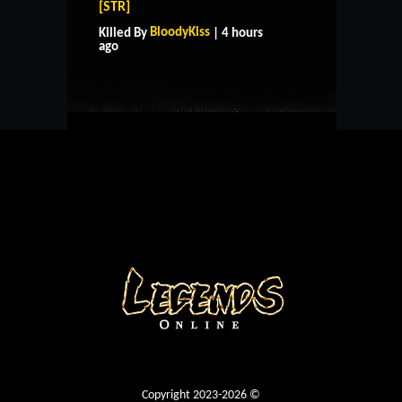
[STR]
HOME
SUPPORT
RULES
BloodyKiss
Killed By
| 4 hours
CONTACT US
ago
Copyright 2023-2026 ©