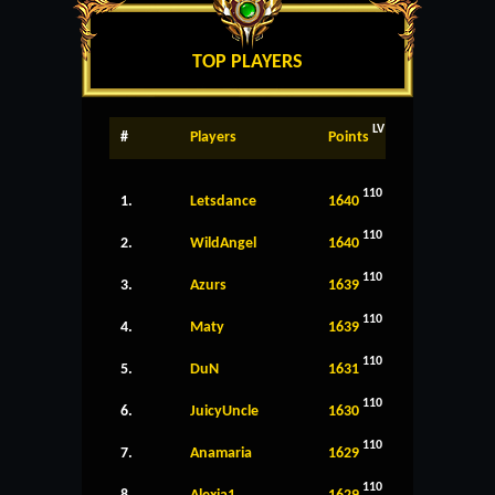
TOP PLAYERS
LV
#
Players
Points
110
1.
Letsdance
1640
110
2.
WildAngel
1640
110
3.
Azurs
1639
110
4.
Maty
1639
110
5.
DuN
1631
110
6.
JuicyUncle
1630
110
7.
Anamaria
1629
110