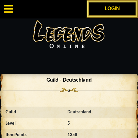
LOGIN
Guild - Deutschland
Guild
Deutschland
Level
5
ItemPoints
1358