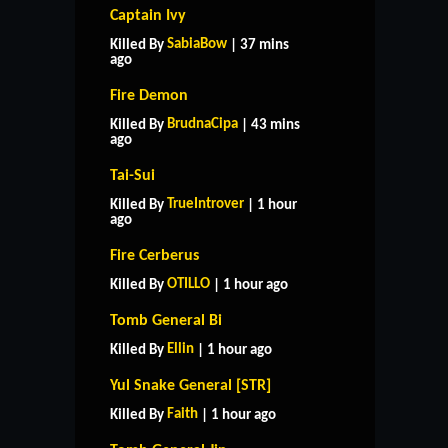
Captain Ivy
SabiaBow
Killed By
| 37 mins
ago
Fire Demon
BrudnaCipa
Killed By
| 43 mins
ago
Tai-Sui
TrueIntrover
Killed By
| 1 hour
ago
Fire Cerberus
OTILLO
Killed By
| 1 hour ago
Tomb General Bi
Ellin
Killed By
| 1 hour ago
Yul Snake General [STR]
Faith
Killed By
| 1 hour ago