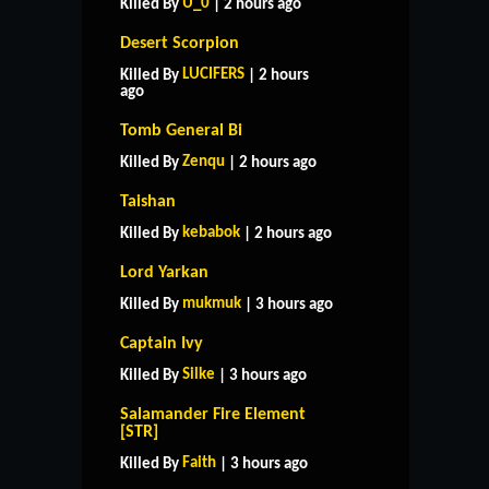
U_0
Killed By
| 2 hours ago
Desert Scorpion
LUCIFERS
Killed By
| 2 hours
ago
Tomb General Bi
Zenqu
Killed By
| 2 hours ago
Taishan
kebabok
Killed By
| 2 hours ago
Lord Yarkan
mukmuk
Killed By
| 3 hours ago
Captain Ivy
Silke
Killed By
| 3 hours ago
Salamander Fire Element
HOME
SUPPORT
RULES
[STR]
CONTACT US
Faith
Killed By
| 3 hours ago