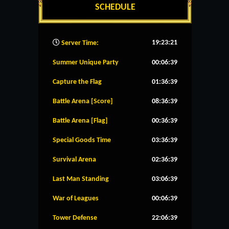
SCHEDULE
19:23:22
Server Time:
Summer Unique Party
00:06:38
Capture the Flag
01:36:38
Battle Arena [Score]
08:36:38
Battle Arena [Flag]
00:36:38
Special Goods Time
03:36:38
Survival Arena
02:36:38
Last Man Standing
03:06:38
War of Leagues
00:06:38
Tower Defense
22:06:38