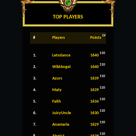
TOP PLAYERS
LV
#
Players
Points
110
1.
Letsdance
1640
110
2.
WildAngel
1640
110
3.
Azurs
1639
110
4.
Maty
1639
110
5.
Faith
1634
110
6.
JuicyUncle
1630
110
7.
Anamaria
1629
110