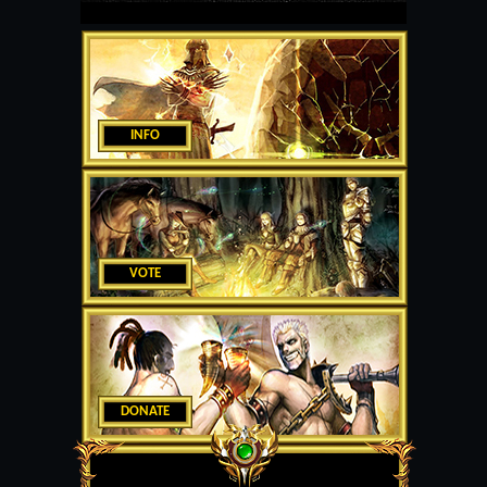
INFO
VOTE
DONATE