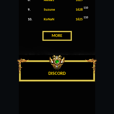
8.
Alexia1
1629
110
9.
Suzune
1628
110
10.
KoNaN
1625
MORE
DISCORD