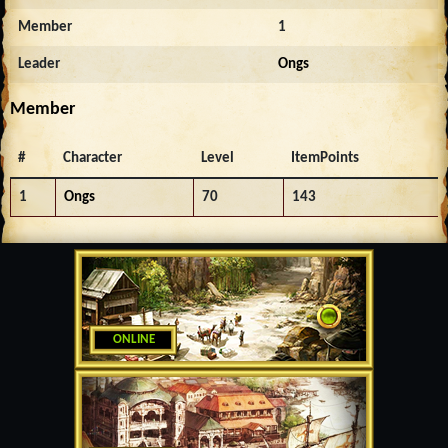
Member
1
Leader
Ongs
Member
#
Character
Level
ItemPoints
1
Ongs
70
143
ONLINE