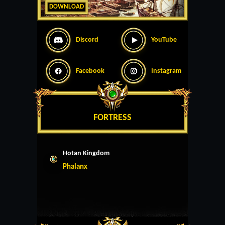
DOWNLOAD
Discord
YouTube
Facebook
Instagram
FORTRESS
Hotan Kingdom
Phalanx