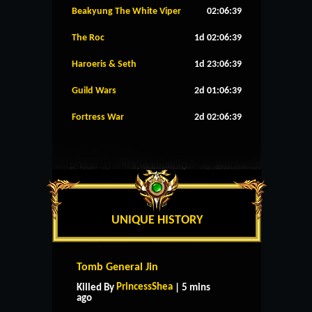
Beakyung The White Viper
02:06:38
The Roc
1d 02:06:38
Haroeris & Seth
1d 23:06:38
Guild Wars
2d 01:06:38
Fortress War
2d 02:06:38
UNIQUE HISTORY
Tomb General Jin
PrincessShea
Killed By
| 5 mins
ago