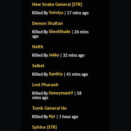
Hew Snake General [STR]
Yoimiya
Killed By
| 17 mins ago
Demon Shaitan
SilentShade
Killed By
| 26 mins
ago
Neith
Jekku
Killed By
| 32 mins ago
Selket
Xanthia
Killed By
| 41 mins ago
Lost Pharaoh
Honeyman69
Killed By
| 58
mins ago
Tomb General Ho
Nyr
Killed By
| 1 hour ago
Sphinx (STR)