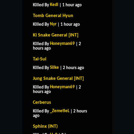
Kedi
Killed By
| 1 hour ago
Tomb General Hyun
Nyr
Killed By
| 1 hour ago
Ki Snake General [INT]
Honeyman69
Killed By
| 2
hours ago
Tai-Sui
Silke
Killed By
| 2 hours ago
Jung Snake General [INT]
Honeyman69
Killed By
| 2
hours ago
Cerberus
_ZemetieL
Killed By
| 2 hours
ago
Sphinx (INT)