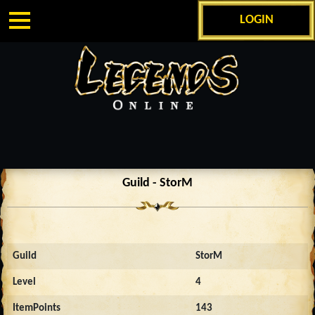
LOGIN
Guild - StorM
Guild
StorM
Level
4
ItemPoints
143