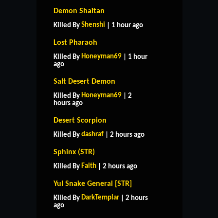
Demon Shaitan
Shenshi
Killed By
| 1 hour ago
Lost Pharaoh
Honeyman69
Killed By
| 1 hour
ago
Salt Desert Demon
Honeyman69
Killed By
| 2
hours ago
Desert Scorpion
dashraf
Killed By
| 2 hours ago
Sphinx (STR)
Faith
Killed By
| 2 hours ago
Yul Snake General [STR]
DarkTemplar
Killed By
| 2 hours
ago