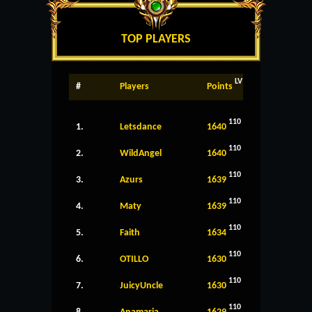
TOP PLAYERS
LV
#
Players
Points
110
1.
Letsdance
1640
110
2.
WildAngel
1640
110
3.
Azurs
1639
110
4.
Maty
1639
110
5.
Faith
1634
110
6.
OTILLO
1630
110
7.
JuicyUncle
1630
110