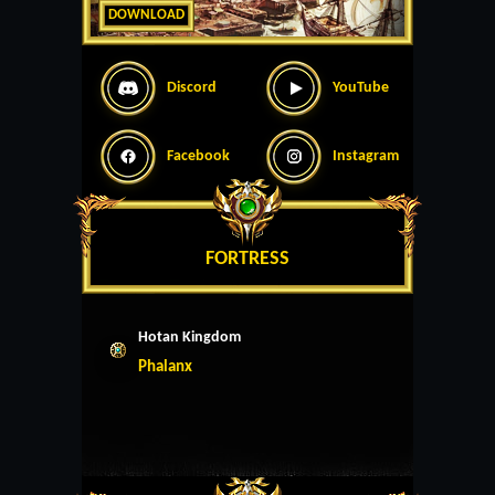
DOWNLOAD
Discord
YouTube
Facebook
Instagram
FORTRESS
Hotan Kingdom
Phalanx