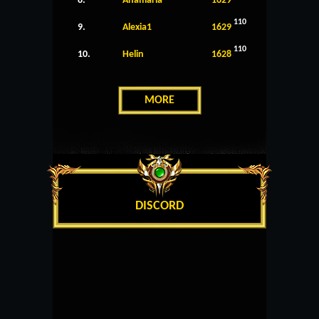
8.
Anamaria
1629
110
9.
Alexia1
1629
110
10.
Helin
1628
MORE
DISCORD