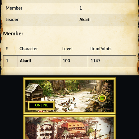
Member
1
Leader
Akarii
Member
#
Character
Level
ItemPoints
1
Akarii
100
1147
ONLINE