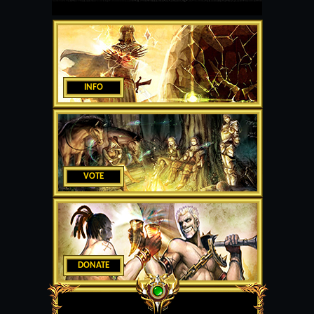
INFO
VOTE
DONATE