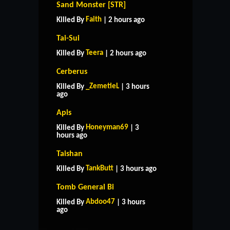
Sand Monster [STR]
Faith
Killed By
| 2 hours ago
Tai-Sui
Teera
Killed By
| 2 hours ago
Cerberus
_ZemetieL
Killed By
| 3 hours
ago
Apis
Honeyman69
Killed By
| 3
hours ago
Taishan
TankButt
Killed By
| 3 hours ago
Tomb General Bi
HOME
SUPPORT
RULES
Abdoo47
Killed By
| 3 hours
CONTACT US
ago