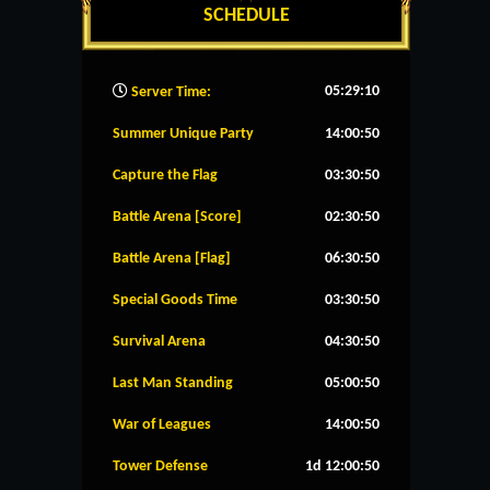
SCHEDULE
05:29:11
Server Time:
Summer Unique Party
14:00:49
Capture the Flag
03:30:49
Battle Arena [Score]
02:30:49
Battle Arena [Flag]
06:30:49
Special Goods Time
03:30:49
Survival Arena
04:30:49
Last Man Standing
05:00:49
War of Leagues
14:00:49
Tower Defense
1d 12:00:49