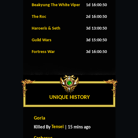
Beakyung The White Viper
1d 16:00:49
The Roc
2d 16:00:49
Haroeris & Seth
3d 13:00:49
Guild Wars
3d 15:00:49
Fortress War
3d 16:00:49
UNIQUE HISTORY
Goria
Tensei
Killed By
| 15 mins ago