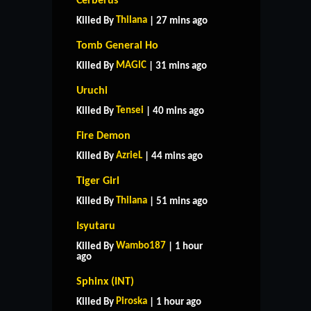
Cerberus
Thilana
Killed By
| 27 mins ago
Tomb General Ho
MAGlC
Killed By
| 31 mins ago
Uruchi
Tensei
Killed By
| 40 mins ago
Fire Demon
AzrieL
Killed By
| 44 mins ago
Tiger Girl
Thilana
Killed By
| 51 mins ago
Isyutaru
Wambo187
Killed By
| 1 hour
ago
Sphinx (INT)
Piroska
Killed By
| 1 hour ago