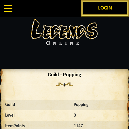
LOGIN
Guild - Popping
Guild
Popping
Level
3
ItemPoints
1147