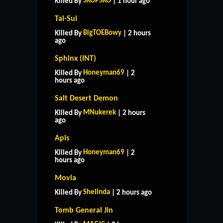
SKOPSKO
Killed By
| 1 hour ago
Tai-Sui
BigTOEBowy
Killed By
| 2 hours
ago
Sphinx (INT)
Honeyman69
Killed By
| 2
hours ago
Salt Desert Demon
MNukerek
Killed By
| 2 hours
ago
Apis
Honeyman69
Killed By
| 2
hours ago
Movia
Shelinda
Killed By
| 2 hours ago
Tomb General Jin