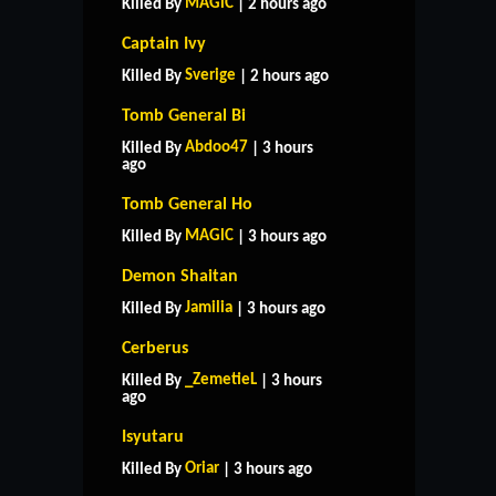
MAGlC
Killed By
| 2 hours ago
Captain Ivy
Sverige
Killed By
| 2 hours ago
Tomb General Bi
Abdoo47
Killed By
| 3 hours
ago
Tomb General Ho
MAGlC
Killed By
| 3 hours ago
Demon Shaitan
Jamilia
Killed By
| 3 hours ago
Cerberus
_ZemetieL
Killed By
| 3 hours
ago
HOME
SUPPORT
RULES
Isyutaru
CONTACT US
Oriar
Killed By
| 3 hours ago