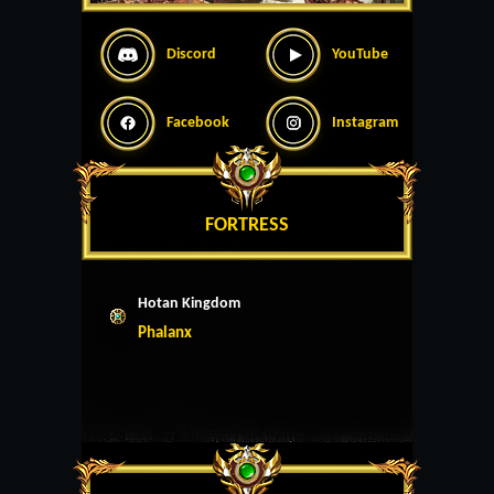
Discord
YouTube
Facebook
Instagram
FORTRESS
Hotan Kingdom
Phalanx