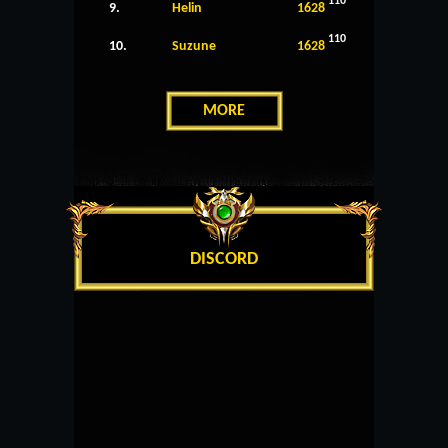
110
9.
Helin
1628
110
10.
Suzune
1628
MORE
DISCORD