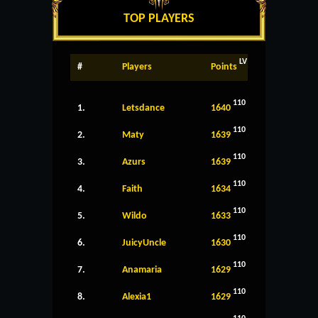
TOP PLAYERS
LV
#
Players
Points
110
1.
Letsdance
1640
110
2.
Maty
1639
110
3.
Azurs
1639
110
4.
Faith
1634
110
5.
Wildo
1633
110
6.
JuicyUncle
1630
110
7.
Anamaria
1629
110
8.
Alexia1
1629