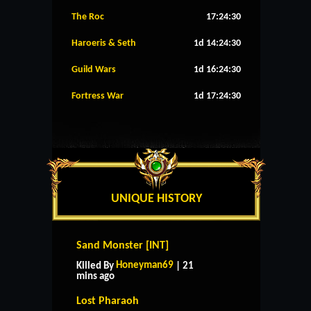
The Roc
17:24:29
Haroeris & Seth
1d 14:24:29
Guild Wars
1d 16:24:29
Fortress War
1d 17:24:29
UNIQUE HISTORY
Sand Monster [INT]
Honeyman69
Killed By
| 21
mins ago
Lost Pharaoh