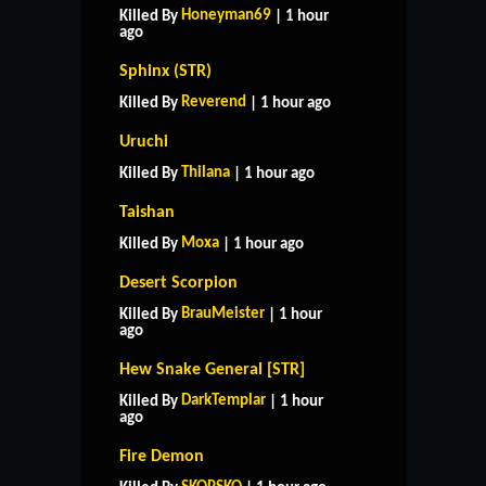
Honeyman69
Killed By
| 1 hour
ago
Sphinx (STR)
Reverend
Killed By
| 1 hour ago
Uruchi
Thilana
Killed By
| 1 hour ago
Taishan
Moxa
Killed By
| 1 hour ago
Desert Scorpion
BrauMeister
Killed By
| 1 hour
ago
Hew Snake General [STR]
DarkTemplar
Killed By
| 1 hour
ago
Fire Demon