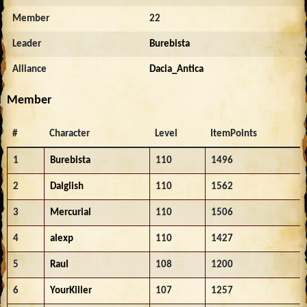
Member
22
Leader
Burebista
Alliance
Dacia_Antica
Member
#
Character
Level
ItemPoints
1
Burebista
110
1496
2
Dalglish
110
1562
3
Mercurial
110
1506
4
alexp
110
1427
5
Raul
108
1200
6
YourKiller
107
1257