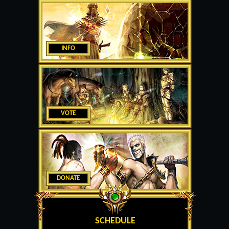
INFO
VOTE
DONATE
SCHEDULE