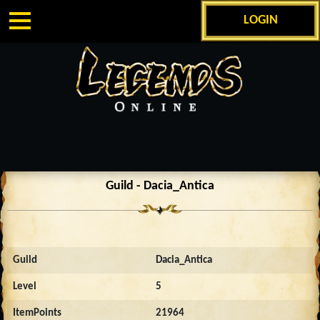
LOGIN
Guild - Dacia_Antica
Guild
Dacia_Antica
Level
5
ItemPoints
21964