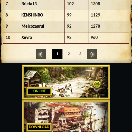
7
Briela13
102
1308
8
KENSHINRO
99
1129
9
Melcozaurul
92
1278
10
Xevra
92
960
<<
1
2
3
>>
ONLINE
DOWNLOAD