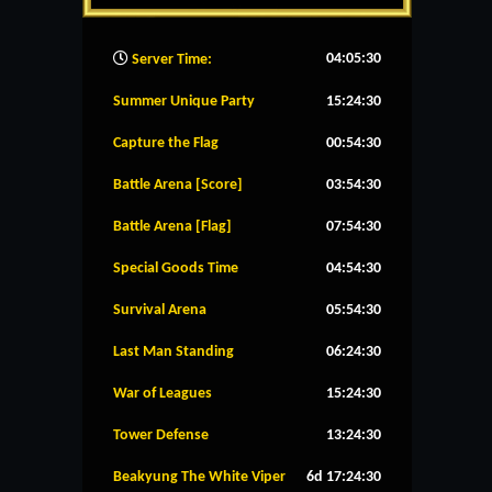
04:05:31
Server Time:
Summer Unique Party
15:24:29
Capture the Flag
00:54:29
Battle Arena [Score]
03:54:29
Battle Arena [Flag]
07:54:29
Special Goods Time
04:54:29
Survival Arena
05:54:29
Last Man Standing
06:24:29
War of Leagues
15:24:29
Tower Defense
13:24:29
Beakyung The White Viper
6d 17:24:29