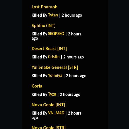
Lost Pharaoh
Tytan
Killed By
| 2 hours ago
Sphinx (INT)
SKOPSKO
Killed By
| 2 hours
ago
Desert Beast [INT]
Cristin
Killed By
| 2 hours ago
Yul Snake General [STR]
Yoimiya
Killed By
| 2 hours ago
Goria
Tyzu
Killed By
| 2 hours ago
Nova Genie [INT]
VN_M4D
Killed By
| 2 hours
ago
Nova Genie [STR]
HOME
SUPPORT
RULES