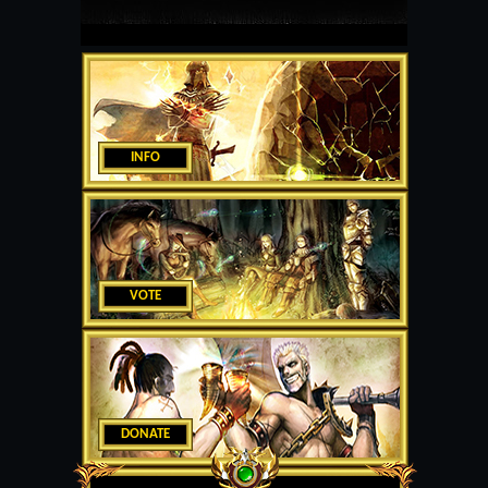
INFO
VOTE
DONATE