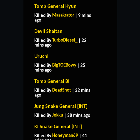
Tomb General Hyun
Masakrator
Killed By
| 9 mins
ago
Devil Shaitan
TurboDiesel_
Killed By
| 22
mins ago
Uruchi
BigTOEBowy
Killed By
| 25
mins ago
Tomb General Bi
DeadShot
Killed By
| 32 mins
ago
Jung Snake General [INT]
Jekku
Killed By
| 38 mins ago
Ki Snake General [INT]
Honeyman69
Killed By
| 41