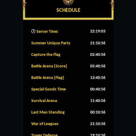
SCHEDULE
22:19:04
Server Time:
Summer Unique Party
21:10:56
Capture the Flag
02:40:56
Battle Arena [Score]
05:40:56
Battle Arena [Flag]
13:40:56
Special Goods Time
00:40:56
Survival Arena
11:40:56
Last Man Standing
00:10:56
War of Leagues
21:10:56
Tower Defense
19:10:56