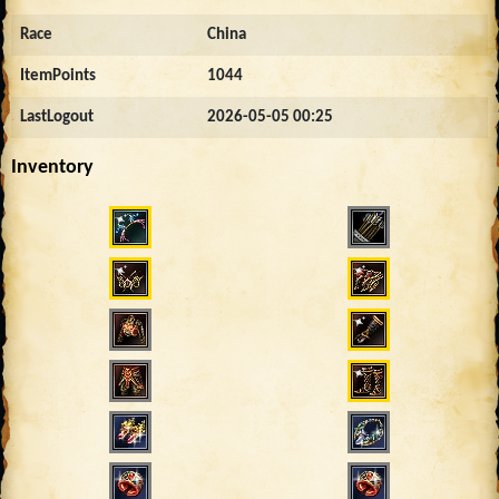
Race
China
ItemPoints
1044
LastLogout
2026-05-05 00:25
Inventory
2762