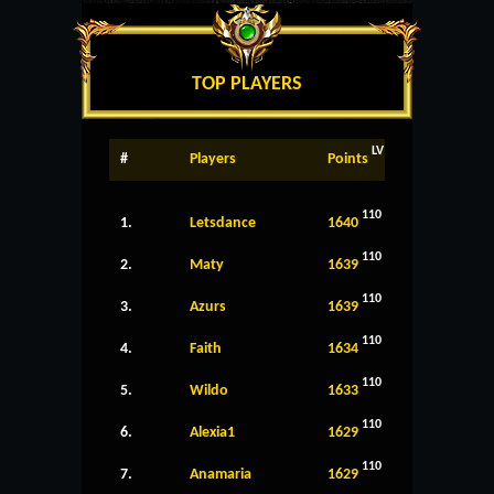
TOP PLAYERS
LV
#
Players
Points
110
1.
Letsdance
1640
110
2.
Maty
1639
110
3.
Azurs
1639
110
4.
Faith
1634
110
5.
Wildo
1633
110
6.
Alexia1
1629
110
7.
Anamaria
1629