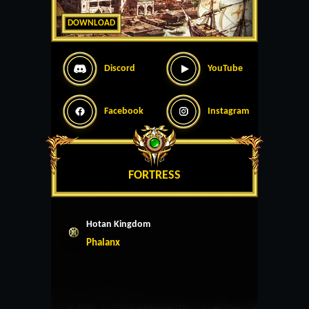
DOWNLOAD
Discord
YouTube
Facebook
Instagram
FORTRESS
Hotan Kingdom
Phalanx