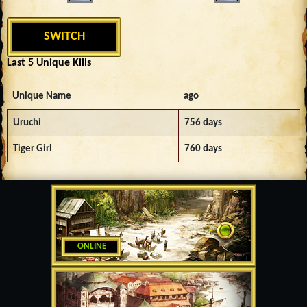
SWITCH
Last 5 Unique Kills
Unique Name
ago
Uruchi
756 days
Tiger Girl
760 days
ONLINE