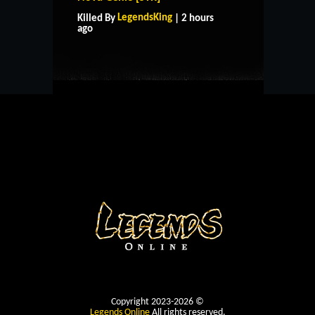
LegendsKing
Killed By
| 2 hours
CONTACT US
ago
Copyright 2023-2026 ©
Legends Online
All rights reserved.