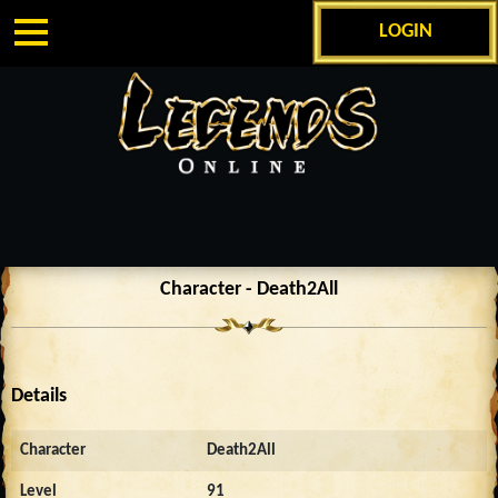
LOGIN
Character - Death2All
Details
Character
Death2All
Level
91