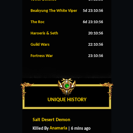
Beakyung The White Viper
5d 23:10:56
The Roc
6d 23:10:56
Haroeris & Seth
20:10:56
Guild Wars
22:10:56
Fortress War
23:10:56
UNIQUE HISTORY
Salt Desert Demon
Anamaria
Killed By
| 6 mins ago