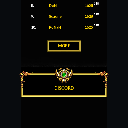
110
8.
DuN
1628
110
9.
Suzune
1628
110
10.
KoNaN
1625
MORE
DISCORD