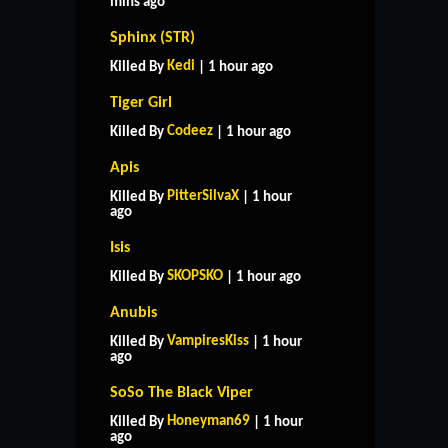
mins ago
Sphinx (STR)
Kedi
Killed By
| 1 hour ago
Tiger Girl
Codeez
Killed By
| 1 hour ago
Apis
PitterSilvaX
Killed By
| 1 hour
ago
Isis
SKOPSKO
Killed By
| 1 hour ago
Anubis
VampiresKiss
Killed By
| 1 hour
ago
SoSo The Black Viper
Honeyman69
Killed By
| 1 hour
ago