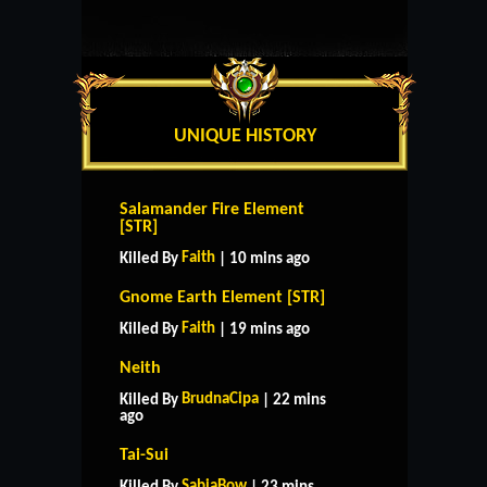
UNIQUE HISTORY
Salamander Fire Element
[STR]
Faith
Killed By
| 10 mins ago
Gnome Earth Element [STR]
Faith
Killed By
| 19 mins ago
Neith
BrudnaCipa
Killed By
| 22 mins
ago
Tai-Sui
SabiaBow