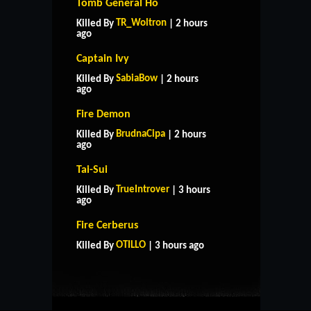
Tomb General Ho
TR_Woltron
Killed By
| 2 hours
ago
Captain Ivy
SabiaBow
Killed By
| 2 hours
ago
Fire Demon
BrudnaCipa
Killed By
| 2 hours
ago
Tai-Sui
TrueIntrover
Killed By
| 3 hours
ago
HOME
SUPPORT
RULES
Fire Cerberus
CONTACT US
OTILLO
Killed By
| 3 hours ago