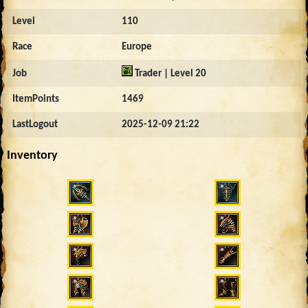
Level
110
Race
Europe
Job
Trader | Level 20
ItemPoints
1469
LastLogout
2025-12-09 21:22
Inventory