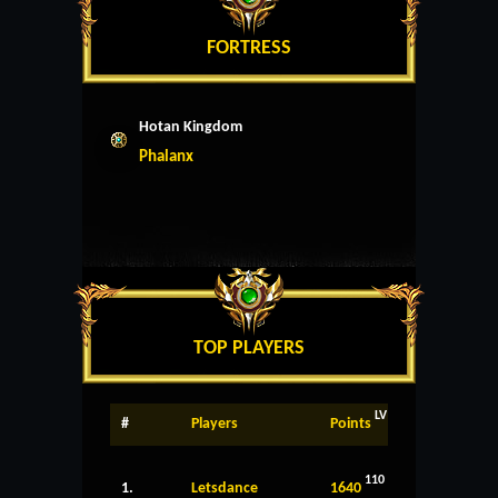
FORTRESS
Hotan Kingdom
Phalanx
TOP PLAYERS
LV
#
Players
Points
110
1.
Letsdance
1640