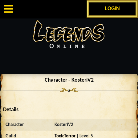
LOGIN
Character - KosteriV2
Details
Character
KosteriV2
Guild
ToxicTerror
| Level 5