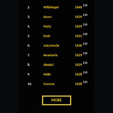
110
2.
WildAngel
1640
110
3.
Azurs
1639
110
4.
Maty
1639
110
5.
DuN
1631
110
6.
JuicyUncle
1630
110
7.
Anamaria
1629
110
8.
Alexia1
1629
110
9.
Helin
1628
110
10.
Suzune
1628
MORE