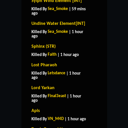
Sylph Wind Element [INT]
Sea_Smoke
Killed By
| 59 mins
ago
Undine Water Element[INT]
Sea_Smoke
Killed By
| 1 hour
ago
Sphinx (STR)
Faith
Killed By
| 1 hour ago
Lost Pharaoh
Letsdance
Killed By
| 1 hour
ago
Lord Yarkan
Final3east
Killed By
| 1 hour
ago
Apis
VN_M4D
Killed By
| 1 hour ago