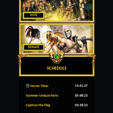
VOTE
DONATE
SCHEDULE
13:41:38
Server Time:
Summer Unique Party
05:48:23
Capture the Flag
03:18:23