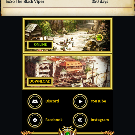
SoSo The Black Viper
350 days
ONLINE
DOWNLOAD
Discord
YouTube
Facebook
Instagram