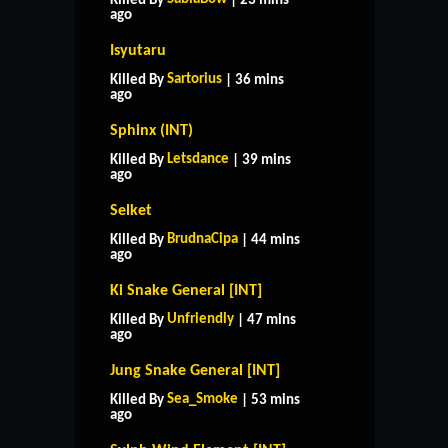
Killed By
| 23 mins
ago
Isyutaru
Sartorius
Killed By
| 36 mins
ago
Sphinx (INT)
Letsdance
Killed By
| 39 mins
ago
Selket
BrudnaCipa
Killed By
| 44 mins
ago
Ki Snake General [INT]
Unfriendly
Killed By
| 47 mins
ago
Jung Snake General [INT]
Sea_Smoke
Killed By
| 53 mins
ago