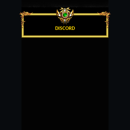
DISCORD