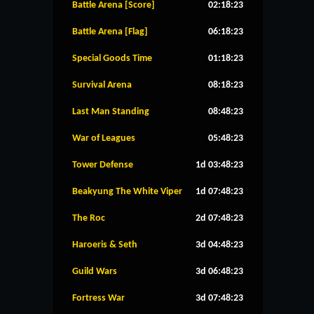
Battle Arena [Score]
02:18:23
Battle Arena [Flag]
06:18:23
Special Goods Time
01:18:23
Survival Arena
08:18:23
Last Man Standing
08:48:23
War of Leagues
05:48:23
Tower Defense
1d 03:48:23
Beakyung The White Viper
1d 07:48:23
The Roc
2d 07:48:23
Haroeris & Seth
3d 04:48:23
Guild Wars
3d 06:48:23
Fortress War
3d 07:48:23