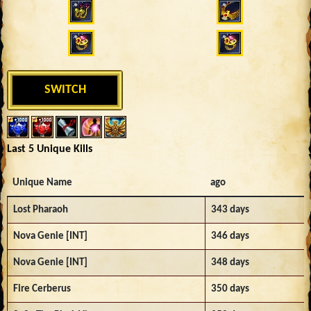
SWITCH
Last 5 Unique Kills
Unique Name
ago
Lost Pharaoh
343 days
Nova Genie [INT]
346 days
Nova Genie [INT]
348 days
Fire Cerberus
350 days