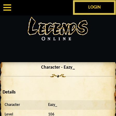
LOGIN
Character - Eazy_
Details
Character
Eazy_
Level
106