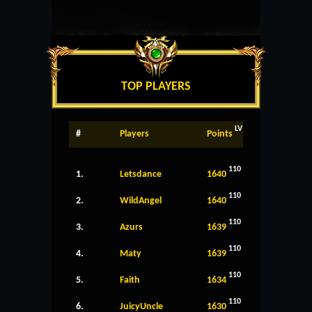
TOP PLAYERS
LV
#
Players
Points
110
1.
Letsdance
1640
110
2.
WildAngel
1640
110
3.
Azurs
1639
110
4.
Maty
1639
110
5.
Faith
1634
110
6.
JuicyUncle
1630