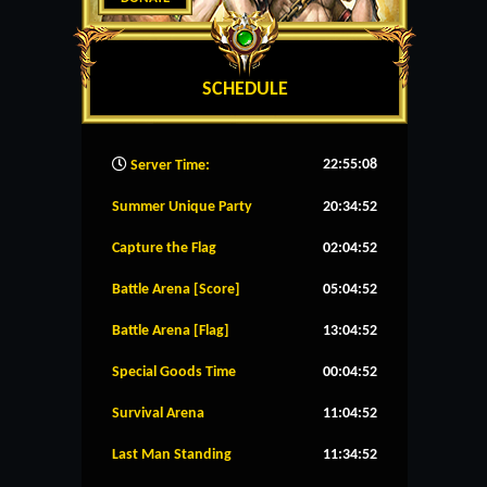
SCHEDULE
22:55:08
Server Time:
Summer Unique Party
20:34:52
Capture the Flag
02:04:52
Battle Arena [Score]
05:04:52
Battle Arena [Flag]
13:04:52
Special Goods Time
00:04:52
Survival Arena
11:04:52
Last Man Standing
11:34:52