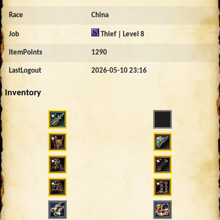
Race
China
Job
Thief | Level 8
ItemPoints
1290
LastLogout
2026-05-10 23:16
Inventory