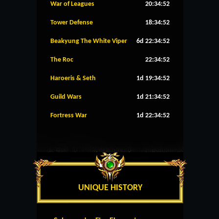
War of Leagues
20:34:52
Tower Defense
18:34:52
Beakyung The White Viper
6d 22:34:52
The Roc
22:34:52
Haroeris & Seth
1d 19:34:52
Guild Wars
1d 21:34:52
Fortress War
1d 22:34:52
UNIQUE HISTORY