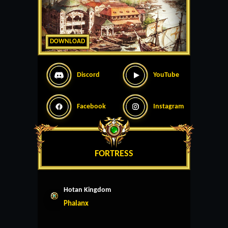
DOWNLOAD
Discord
YouTube
Facebook
Instagram
FORTRESS
Hotan Kingdom
Phalanx