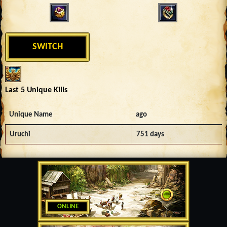
SWITCH
Last 5 Unique Kills
Unique Name
ago
Uruchi
751 days
ONLINE