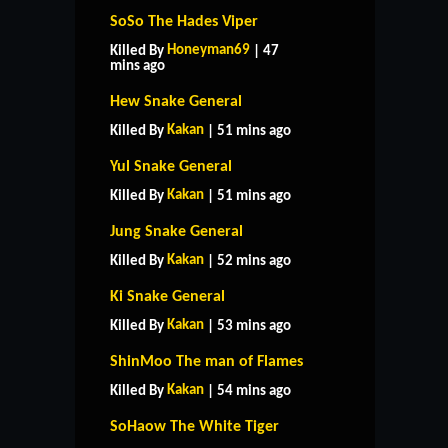
SoSo The Hades Viper
Honeyman69
Killed By
| 47
mins ago
Hew Snake General
Kakan
Killed By
| 51 mins ago
Yul Snake General
Kakan
Killed By
| 51 mins ago
Jung Snake General
Kakan
Killed By
| 52 mins ago
Ki Snake General
Kakan
Killed By
| 53 mins ago
ShinMoo The man of Flames
Kakan
Killed By
| 54 mins ago
SoHaow The White Tiger