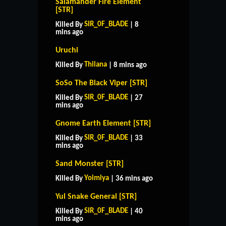
Salamander Fire Element
[STR]
SIR_0F_BLADE
Killed By
| 8
mins ago
Uruchi
Thilana
Killed By
| 8 mins ago
SoSo The Black Viper [STR]
SIR_0F_BLADE
Killed By
| 27
mins ago
Gnome Earth Element [STR]
SIR_0F_BLADE
Killed By
| 33
mins ago
Sand Monster [STR]
Yoimiya
Killed By
| 36 mins ago
Yul Snake General [STR]
SIR_0F_BLADE
Killed By
| 40
mins ago