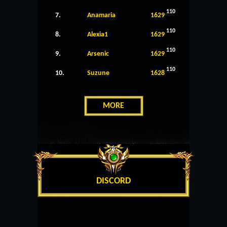
110
7.
Anamaria
1629
110
8.
Alexia1
1629
110
9.
Arsenic
1629
110
10.
Suzune
1628
MORE
DISCORD