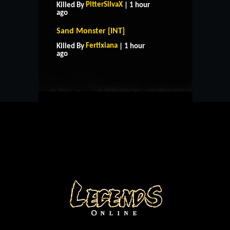
PitterSilvaX
Killed By
| 1 hour
ago
Sand Monster [INT]
HOME
SUPPORT
RULES
Fertixiana
Killed By
| 1 hour
CONTACT US
ago