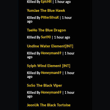
EpicHit
Killed By
| 1 hour ago
YumJae The Blue Hawk
PitterSilvaX
Killed By
| 1 hour
ago
TaeHo The Blue Dragon
Suri90
Killed By
| 1 hour ago
Undine Water Element[INT]
Honeyman69
Killed By
| 1 hour
ago
Sylph Wind Element [INT]
Honeyman69
Killed By
| 1 hour
ago
SoSo The Black Viper
Honeyman69
Killed By
| 1 hour
ago
JeonUk The Black Tortoise