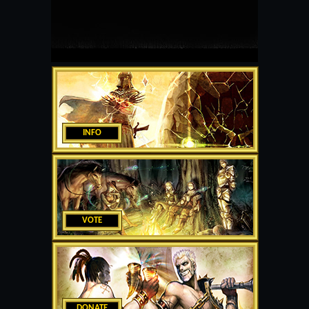
INFO
VOTE
DONATE