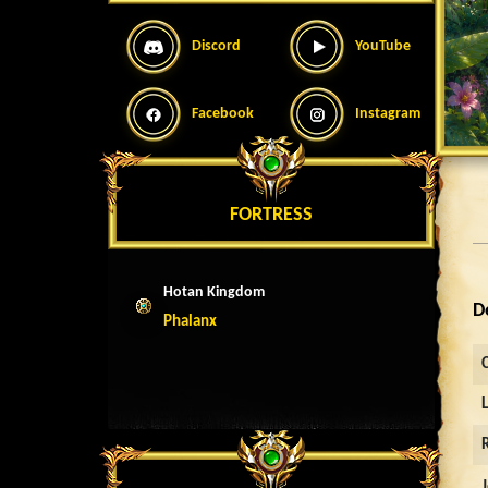
Discord
YouTube
Facebook
Instagram
FORTRESS
Hotan Kingdom
D
Phalanx