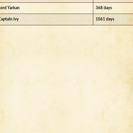
Lord Yarkan
368 days
Captain Ivy
1061 days