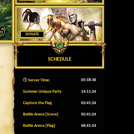
DONATE
SCHEDULE
05:18:39
Server Time:
Summer Unique Party
14:11:21
Capture the Flag
03:41:21
Battle Arena [Score]
02:41:21
Battle Arena [Flag]
06:41:21