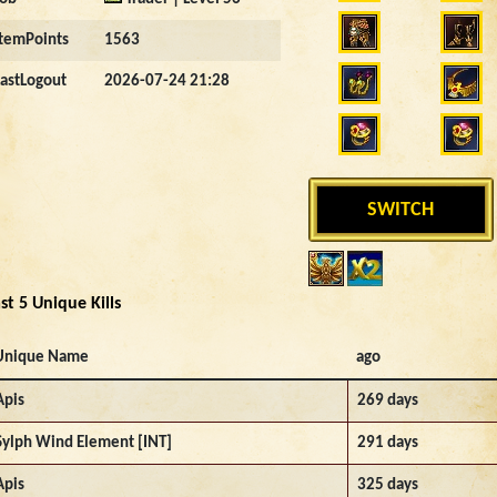
ItemPoints
1563
LastLogout
2026-07-24 21:28
SWITCH
st 5 Unique Kills
Unique Name
ago
Apis
269 days
Sylph Wind Element [INT]
291 days
Apis
325 days