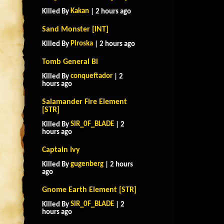
Kakan
Killed By
| 2 hours ago
Sand Monster [INT]
Piroska
Killed By
| 2 hours ago
Tomb General Bi
conqueftador
Killed By
| 2
hours ago
Salamander Fire Element
[STR]
SIR_0F_BLADE
Killed By
| 2
hours ago
Captain Ivy
gugenberg
Killed By
| 2 hours
ago
Gnome Earth Element [STR]
SIR_0F_BLADE
Killed By
| 2
hours ago