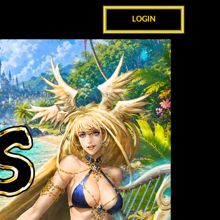
LOGIN