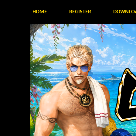
HOME
REGISTER
DOWNLO