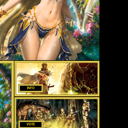
INFO
VOTE