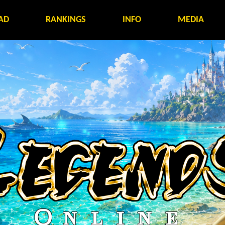
AD
RANKINGS
INFO
MEDIA