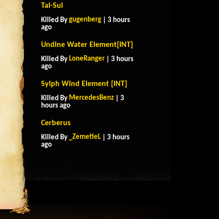
Tai-Sui
gugenberg
Killed By
| 3 hours
ago
Undine Water Element[INT]
LoneRanger
Killed By
| 3 hours
ago
Sylph Wind Element [INT]
MercedesBenz
Killed By
| 3
hours ago
Cerberus
_ZemetieL
Killed By
| 3 hours
ago