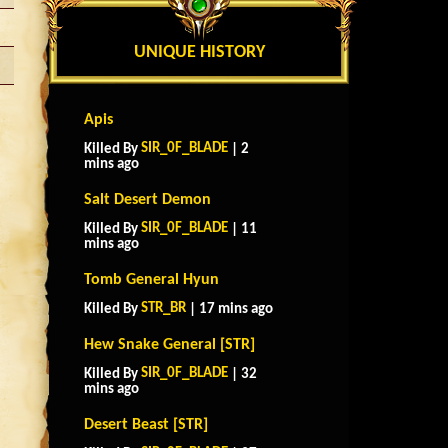
UNIQUE HISTORY
Apis
SIR_0F_BLADE
Killed By
| 2
mins ago
Salt Desert Demon
SIR_0F_BLADE
Killed By
| 11
mins ago
Tomb General Hyun
STR_BR
Killed By
| 17 mins ago
Hew Snake General [STR]
SIR_0F_BLADE
Killed By
| 32
mins ago
Desert Beast [STR]