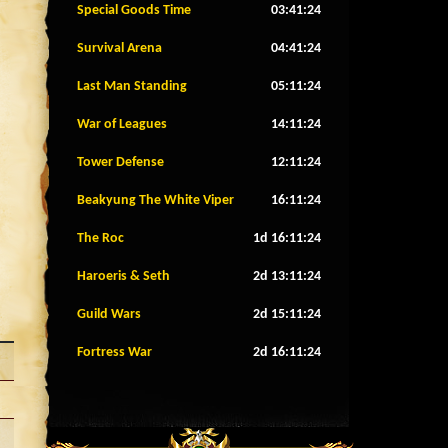
Special Goods Time
03:41:21
Survival Arena
04:41:21
Last Man Standing
05:11:21
War of Leagues
14:11:21
Tower Defense
12:11:21
Beakyung The White Viper
16:11:21
The Roc
1d 16:11:21
Haroeris & Seth
2d 13:11:21
Guild Wars
2d 15:11:21
Fortress War
2d 16:11:21