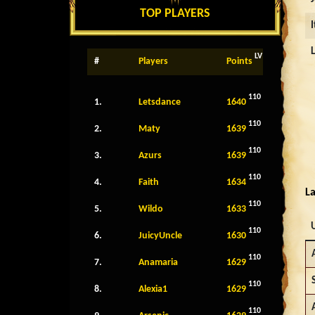
TOP PLAYERS
LV
#
Players
Points
110
1.
Letsdance
1640
110
2.
Maty
1639
110
3.
Azurs
1639
110
4.
Faith
1634
La
110
5.
Wildo
1633
110
6.
JuicyUncle
1630
110
7.
Anamaria
1629
110
8.
Alexia1
1629
110