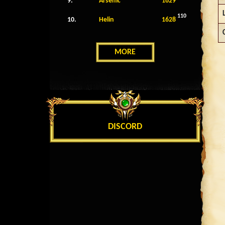
9.
Arsenic
1629
110
10.
Helin
1628
MORE
DISCORD