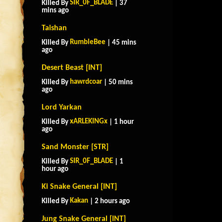
SIR_0F_BLADE
Killed By
| 37
mins ago
Taishan
RumbleBee
Killed By
| 45 mins
ago
Desert Beast [INT]
hawrdcoar
Killed By
| 50 mins
ago
Lord Yarkan
xARLEKINGx
Killed By
| 1 hour
ago
Sand Monster [STR]
SIR_0F_BLADE
Killed By
| 1
hour ago
Ki Snake General [INT]
Kakan
Killed By
| 2 hours ago
Jung Snake General [INT]