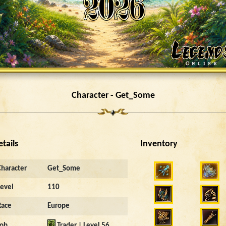
Character - Get_Some
etails
Inventory
Character
Get_Some
Level
110
Race
Europe
Job
Trader | Level 56