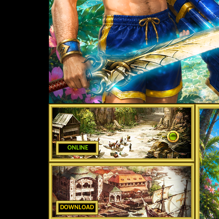
ONLINE
DOWNLOAD