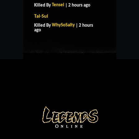
Tensei
Killed By
| 2 hours ago
Tai-Sui
HOME
SUPPORT
RULES
WhySoSalty
Killed By
| 2 hours
CONTACT US
ago