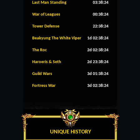
Last Man Standing
03:38:24
War of Leagues
00:38:24
Tower Defense
22:38:24
Beakyung The White Viper
1d 02:38:24
The Roc
2d 02:38:24
Haroeris & Seth
2d 23:38:24
Guild Wars
3d 01:38:24
Fortress War
3d 02:38:24
UNIQUE HISTORY