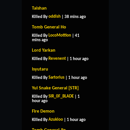
Taishan
oddish
Killed By
| 38 mins ago
Tomb General Ho
LocoMottion
Killed By
| 41
mins ago
Lord Yarkan
Revenent
Killed By
| 1 hour ago
Isyutaru
Sartorius
Killed By
| 1 hour ago
Yul Snake General [STR]
SIR_0F_BLADE
Killed By
| 1
hour ago
Fire Demon
Azukioo
Killed By
| 1 hour ago