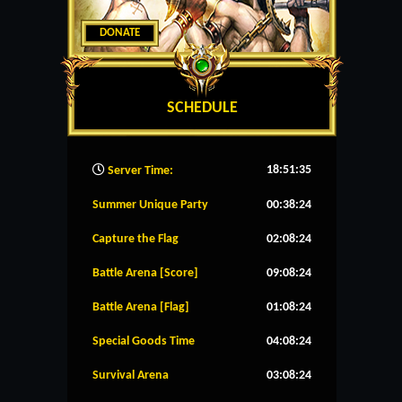
DONATE
SCHEDULE
18:51:36
Server Time:
Summer Unique Party
00:38:24
Capture the Flag
02:08:24
Battle Arena [Score]
09:08:24
Battle Arena [Flag]
01:08:24
Special Goods Time
04:08:24
Survival Arena
03:08:24