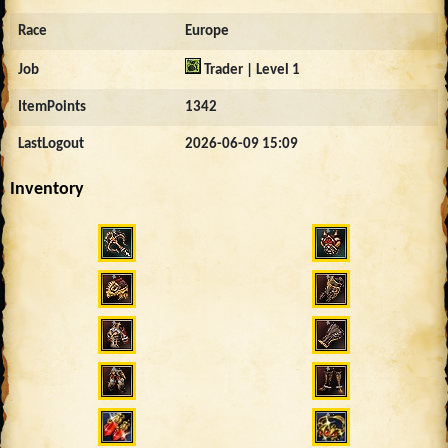
Race
Europe
Job
Trader | Level 1
ItemPoints
1342
LastLogout
2026-06-09 15:09
Inventory