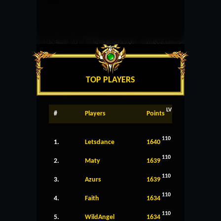
TOP PLAYERS
LV
#
Players
Points
110
1.
Letsdance
1640
110
2.
Maty
1639
110
3.
Azurs
1639
110
4.
Faith
1634
110
5.
WildAngel
1634