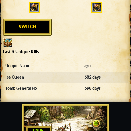
SWITCH
Last 5 Unique Kills
Unique Name
ago
Ice Queen
682 days
Tomb General Ho
698 days
ONLINE