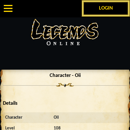
LOGIN
Character - Oii
Details
Character
Oii
Level
108