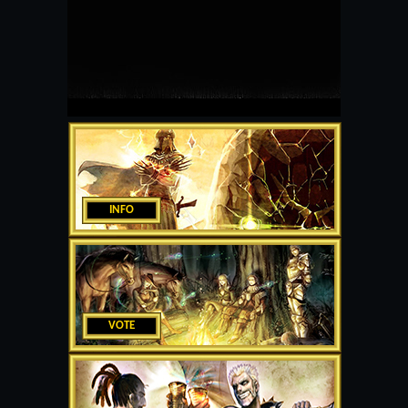
INFO
VOTE