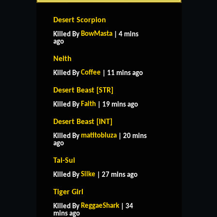
Desert Scorpion
BowMasta
Killed By
| 4 mins
ago
Neith
Coffee
Killed By
| 11 mins ago
Desert Beast [STR]
Faith
Killed By
| 19 mins ago
Desert Beast [INT]
matitobluza
Killed By
| 20 mins
ago
Tai-Sui
Silke
Killed By
| 27 mins ago
Tiger Girl
ReggaeShark
Killed By
| 34
mins ago