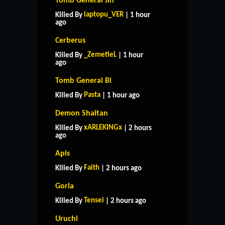
Tomb General Jin
laptopu_VER
Killed By
| 1 hour
ago
Cerberus
_ZemetieL
Killed By
| 1 hour
ago
Tomb General Bi
Pasta
Killed By
| 1 hour ago
Demon Shaitan
xARLEKINGx
Killed By
| 2 hours
ago
Apis
Faith
Killed By
| 2 hours ago
Goria
Tensei
Killed By
| 2 hours ago
Uruchi