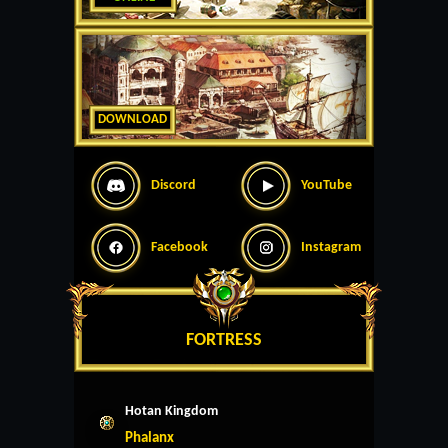
DOWNLOAD
Discord
YouTube
Facebook
Instagram
FORTRESS
Hotan Kingdom
Phalanx