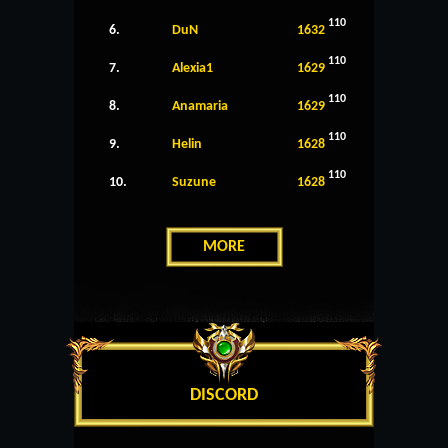
110
6.
DuN
1632
110
7.
Alexia1
1629
110
8.
Anamaria
1629
110
9.
Helin
1628
110
10.
Suzune
1628
MORE
DISCORD