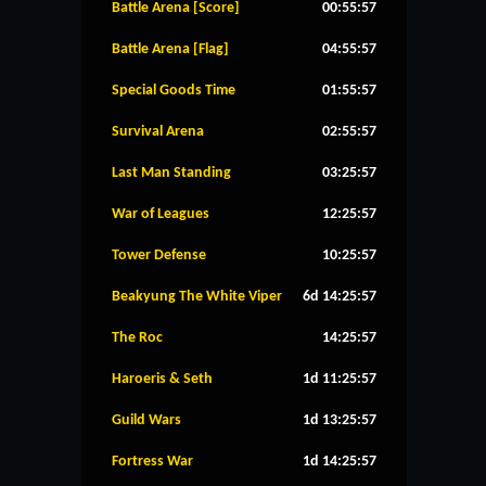
Battle Arena [Score]
00:55:57
Battle Arena [Flag]
04:55:57
Special Goods Time
01:55:57
Survival Arena
02:55:57
Last Man Standing
03:25:57
War of Leagues
12:25:57
Tower Defense
10:25:57
Beakyung The White Viper
6d 14:25:57
The Roc
14:25:57
Haroeris & Seth
1d 11:25:57
Guild Wars
1d 13:25:57
Fortress War
1d 14:25:57