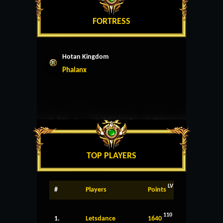
FORTRESS
Hotan Kingdom
Phalanx
TOP PLAYERS
LV
#
Players
Points
110
1.
Letsdance
1640