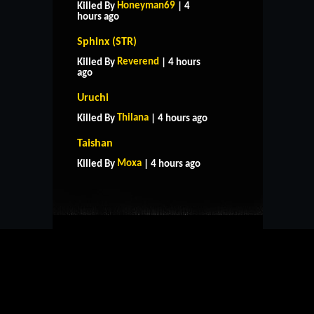
Honeyman69
Killed By
| 4
hours ago
Sphinx (STR)
Reverend
Killed By
| 4 hours
ago
Uruchi
Thilana
Killed By
| 4 hours ago
HOME
SUPPORT
RULES
Taishan
CONTACT US
Moxa
Killed By
| 4 hours ago