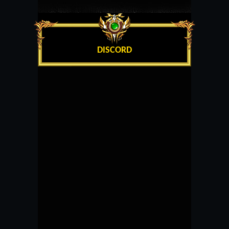
DISCORD