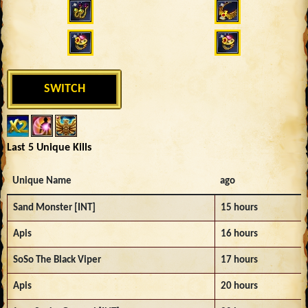
SWITCH
Last 5 Unique Kills
Unique Name
ago
Sand Monster [INT]
15 hours
Apis
16 hours
SoSo The Black Viper
17 hours
Apis
20 hours