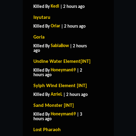
Kedi
Killed By
| 2 hours ago
Isyutaru
Oriar
Killed By
| 2 hours ago
Goria
SabiaBow
Killed By
| 2 hours
ago
Undine Water Element[INT]
Honeyman69
Killed By
| 2
hours ago
Sylph Wind Element [INT]
AzrieL
Killed By
| 2 hours ago
Sand Monster [INT]
Honeyman69
Killed By
| 3
hours ago
Lost Pharaoh