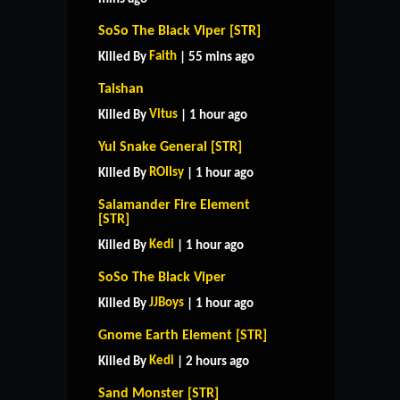
SoSo The Black Viper [STR]
Faith
Killed By
| 55 mins ago
Taishan
Vitus
Killed By
| 1 hour ago
Yul Snake General [STR]
ROIIsy
Killed By
| 1 hour ago
Salamander Fire Element
[STR]
Kedi
Killed By
| 1 hour ago
SoSo The Black Viper
JJBoys
Killed By
| 1 hour ago
Gnome Earth Element [STR]
Kedi
Killed By
| 2 hours ago
Sand Monster [STR]