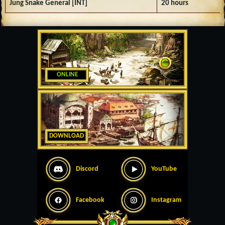
Jung Snake General [INT]
20 hours
ONLINE
DOWNLOAD
Discord
YouTube
Facebook
Instagram