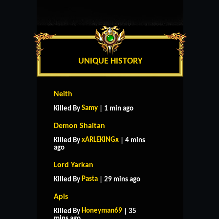
UNIQUE HISTORY
Neith
Samy
Killed By
| 1 min ago
Demon Shaitan
xARLEKINGx
Killed By
| 4 mins
ago
Lord Yarkan
Pasta
Killed By
| 29 mins ago
Apis
Honeyman69
Killed By
| 35
mins ago