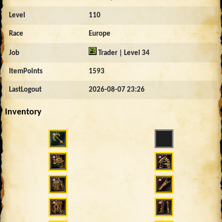
Level
110
Race
Europe
Job
Trader | Level 34
ItemPoints
1593
LastLogout
2026-08-07 23:26
Inventory