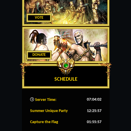
VOTE
DONATE
SCHEDULE
07:04:03
Server Time:
Summer Unique Party
12:25:57
Capture the Flag
01:55:57