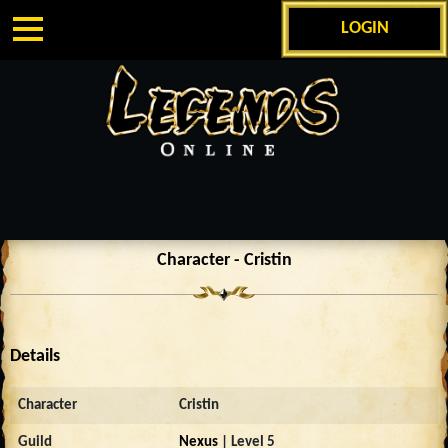
LOGIN
Character - Cristin
Details
Character
Cristin
Guild
Nexus
| Level 5