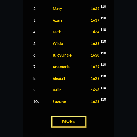
110
2.
Maty
1639
110
3.
Azurs
1639
110
4.
Faith
1634
110
5.
Wildo
1633
110
6.
JuicyUncle
1630
110
7.
Anamaria
1629
110
8.
Alexia1
1629
110
9.
Helin
1628
110
10.
Suzune
1628
MORE