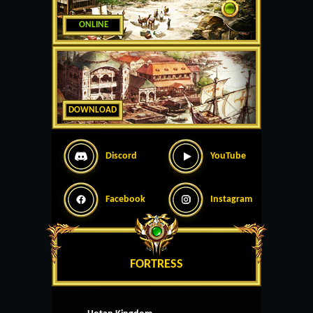
ONLINE
DOWNLOAD
Discord
YouTube
Facebook
Instagram
FORTRESS