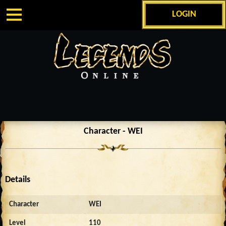
LOGIN
Character - WEI
Details
Character
WEI
Level
110