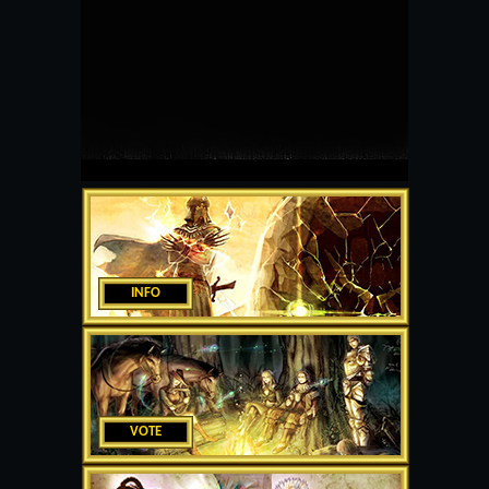
INFO
VOTE