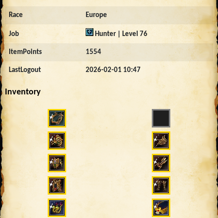
Race
Europe
Job
Hunter | Level 76
ItemPoints
1554
LastLogout
2026-02-01 10:47
Inventory