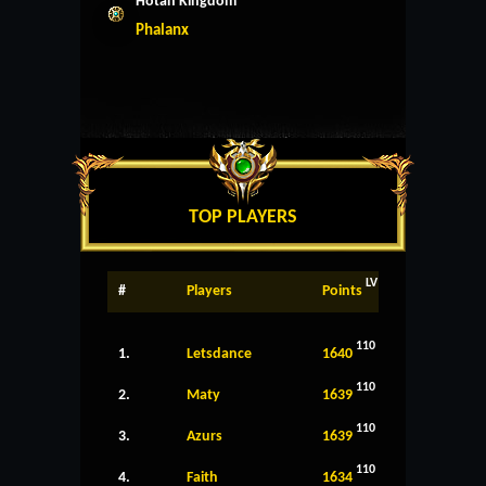
Hotan Kingdom
Phalanx
TOP PLAYERS
LV
#
Players
Points
110
1.
Letsdance
1640
110
2.
Maty
1639
110
3.
Azurs
1639
110
4.
Faith
1634