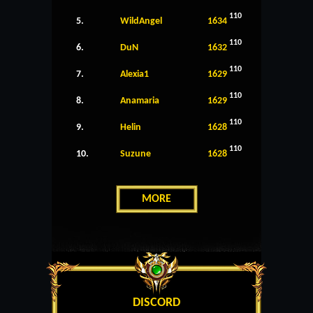
110
5.
WildAngel
1634
110
6.
DuN
1632
110
7.
Alexia1
1629
110
8.
Anamaria
1629
110
9.
Helin
1628
110
10.
Suzune
1628
MORE
DISCORD