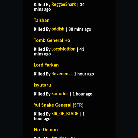
ReggaeShark
Killed By
| 34
mins ago
Taishan
oddish
Killed By
| 38 mins ago
Tomb General Ho
LocoMottion
Killed By
| 41
mins ago
Lord Yarkan
Revenent
Killed By
| 1 hour ago
Isyutaru
Sartorius
Killed By
| 1 hour ago
Yul Snake General [STR]
SIR_0F_BLADE
Killed By
| 1
hour ago
Fire Demon