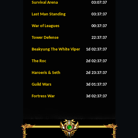
Survival Arena
03:07:37
Last Man Standing
03:37:37
War of Leagues
00:37:37
Tower Defense
22:37:37
Beakyung The White Viper
1d 02:37:37
The Roc
2d 02:37:37
Haroeris & Seth
2d 23:37:37
Guild Wars
3d 01:37:37
Fortress War
3d 02:37:37