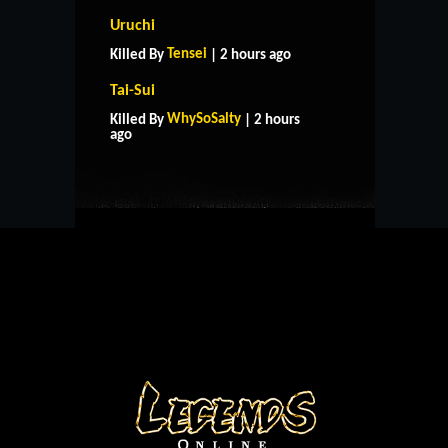
Uruchi
Tensei
Killed By
| 2 hours ago
Tai-Sui
HOME
SUPPORT
RULES
WhySoSalty
Killed By
| 2 hours
CONTACT US
ago