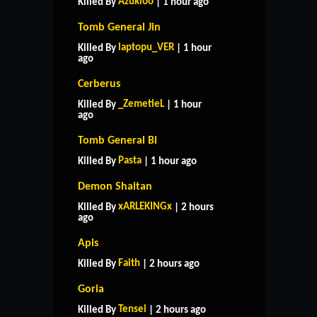
Azukioo
Killed By
| 1 hour ago
Tomb General Jin
laptopu_VER
Killed By
| 1 hour
ago
Cerberus
_ZemetieL
Killed By
| 1 hour
ago
Tomb General Bi
Pasta
Killed By
| 1 hour ago
Demon Shaitan
xARLEKINGx
Killed By
| 2 hours
ago
Apis
Faith
Killed By
| 2 hours ago
Goria
Tensei
Killed By
| 2 hours ago