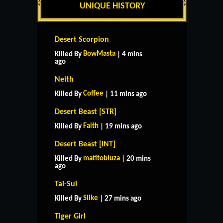
UNIQUE HISTORY
Desert Scorpion
BowMasta
Killed By
| 4 mins
ago
Neith
Coffee
Killed By
| 11 mins ago
Desert Beast [STR]
Faith
Killed By
| 19 mins ago
Desert Beast [INT]
matitobluza
Killed By
| 20 mins
ago
Tai-Sui
Silke
Killed By
| 27 mins ago
Tiger Girl