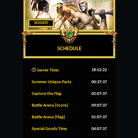
DONATE
SCHEDULE
18:52:23
Server Time:
Summer Unique Party
00:37:37
Capture the Flag
02:07:37
Battle Arena [Score]
09:07:37
Battle Arena [Flag]
01:07:37
Special Goods Time
04:07:37