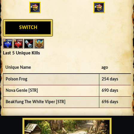
SWITCH
Last 5 Unique Kills
Unique Name
ago
Poison Frog
254 days
Nova Genie [STR]
690 days
BeakYung The White Viper [STR]
696 days