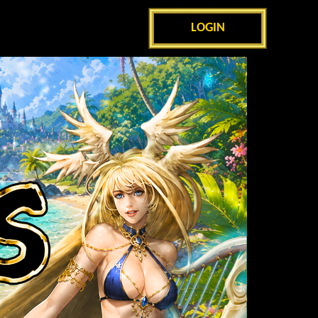
LOGIN