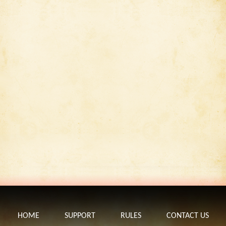
HOME
SUPPORT
RULES
CONTACT US