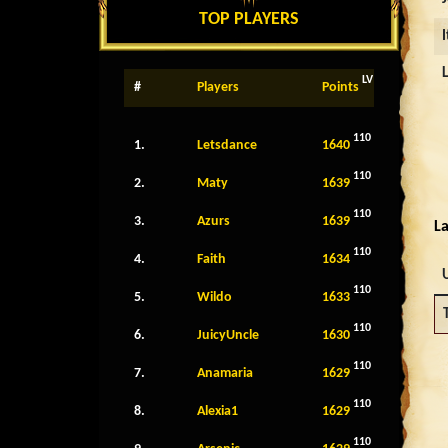
TOP PLAYERS
LV
#
Players
Points
110
1.
Letsdance
1640
110
2.
Maty
1639
110
3.
Azurs
1639
La
110
4.
Faith
1634
110
5.
Wildo
1633
110
6.
JuicyUncle
1630
110
7.
Anamaria
1629
110
8.
Alexia1
1629
110