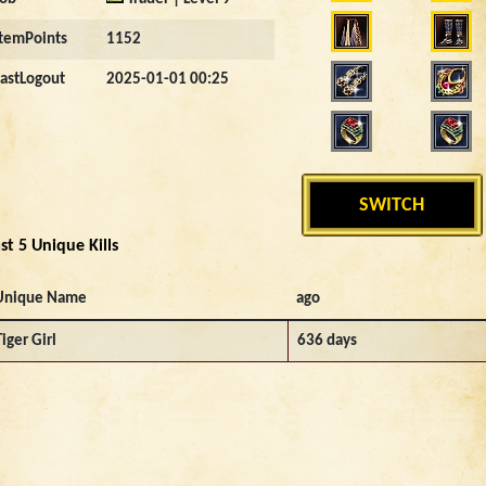
ItemPoints
1152
LastLogout
2025-01-01 00:25
SWITCH
st 5 Unique Kills
Unique Name
ago
Tiger Girl
636 days