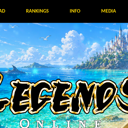
AD
RANKINGS
INFO
MEDIA