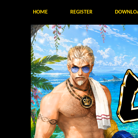
HOME
REGISTER
DOWNLO