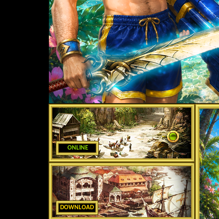
ONLINE
DOWNLOAD