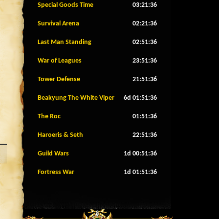
Special Goods Time
03:21:33
Survival Arena
02:21:33
Last Man Standing
02:51:33
War of Leagues
23:51:33
Tower Defense
21:51:33
Beakyung The White Viper
6d 01:51:33
The Roc
01:51:33
Haroeris & Seth
22:51:33
Guild Wars
1d 00:51:33
Fortress War
1d 01:51:33