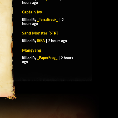
hours ago
Captain Ivy
_TerraBreak_
Killed By
| 2
hours ago
Sand Monster [STR]
IBRA
Killed By
| 2 hours ago
Mangyang
_PaperFrog_
Killed By
| 2 hours
ago