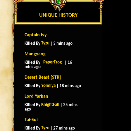
UNIQUE HISTORY
Captain Ivy
Tyzu
Killed By
| 3 mins ago
Mangyang
_PaperFrog_
Killed By
| 16
mins ago
Desert Beast [STR]
Yoimiya
Killed By
| 18 mins ago
Lord Yarkan
KnightFall
Killed By
| 25 mins
ago
Tai-Sui
Tyzu
Killed By
| 27 mins ago