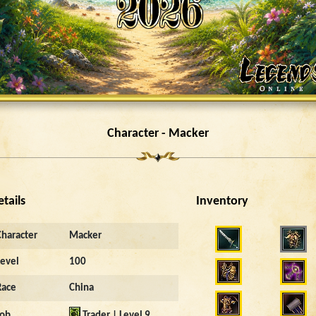
Character - Macker
etails
Inventory
Character
Macker
Level
100
Race
China
Job
Trader | Level 9