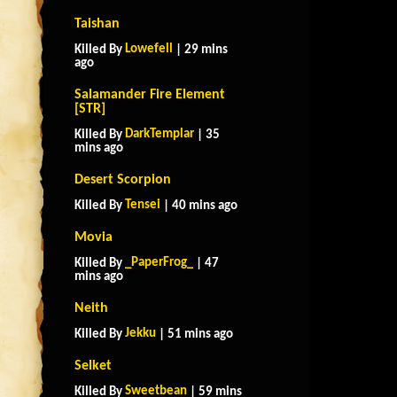
Taishan
Lowefell
Killed By
| 29 mins
ago
Salamander Fire Element
[STR]
DarkTemplar
Killed By
| 35
mins ago
Desert Scorpion
Tensei
Killed By
| 40 mins ago
Movia
_PaperFrog_
Killed By
| 47
mins ago
Neith
Jekku
Killed By
| 51 mins ago
Selket
Sweetbean
Killed By
| 59 mins