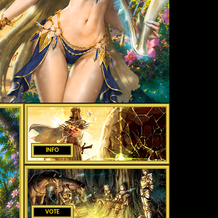
INFO
VOTE