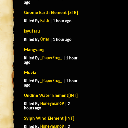
ago
Gnome Earth Element [STR]
Faith
Killed By
| 1 hour ago
Isyutaru
Oriar
Killed By
| 1 hour ago
Mangyang
_PaperFrog_
Killed By
| 1 hour
ago
Movia
_PaperFrog_
Killed By
| 1 hour
ago
Undine Water Element[INT]
Honeyman69
Killed By
| 2
hours ago
Sylph Wind Element [INT]
Honeyman69
Killed By
| 2