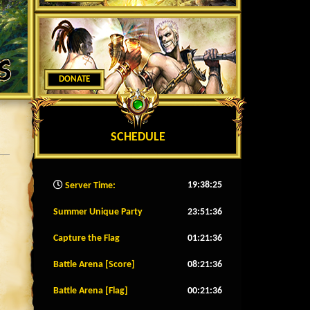
DONATE
SCHEDULE
19:38:28
Server Time:
Summer Unique Party
23:51:33
Capture the Flag
01:21:33
Battle Arena [Score]
08:21:33
Battle Arena [Flag]
00:21:33