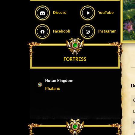
Discord
YouTube
Facebook
Instagram
FORTRESS
Hotan Kingdom
D
Phalanx