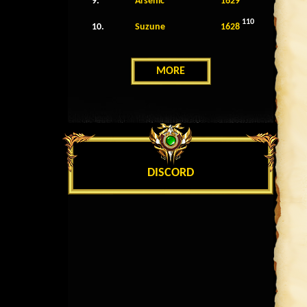
9.
Arsenic
1629
110
10.
Suzune
1628
MORE
DISCORD