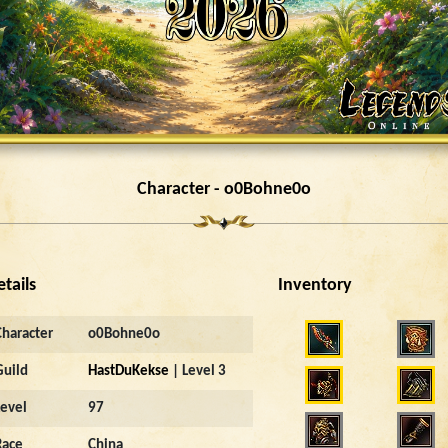
Character - o0Bohne0o
etails
Inventory
Character
o0Bohne0o
Guild
HastDuKekse
| Level 3
Level
97
Race
China