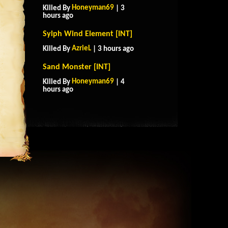
Honeyman69
Killed By
| 3
hours ago
Sylph Wind Element [INT]
AzrieL
Killed By
| 3 hours ago
Sand Monster [INT]
Honeyman69
Killed By
| 4
hours ago