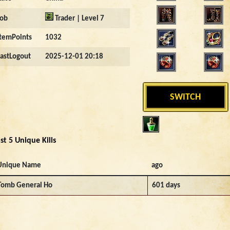
Job
Trader | Level 7
ItemPoints
1032
LastLogout
2025-12-01 20:18
SWITCH
st 5 Unique Kills
Unique Name
ago
Tomb General Ho
601 days