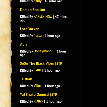
Samy
Killed By
| 43 mins ago
Demon Shaitan
xARLEKINGx
Killed By
| 47 mins
ago
Lord Yarkan
Pasta
Killed By
| 1 hour ago
Apis
Honeyman69
Killed By
| 1 hour
ago
SoSo The Black Viper [STR]
Faith
Killed By
| 1 hour ago
Taishan
Vitus
Killed By
| 1 hour ago
Yul Snake General [STR]
ROIIsy
Killed By
| 1 hour ago