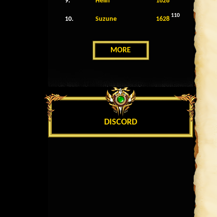
9.
Helin
1628
110
10.
Suzune
1628
MORE
DISCORD