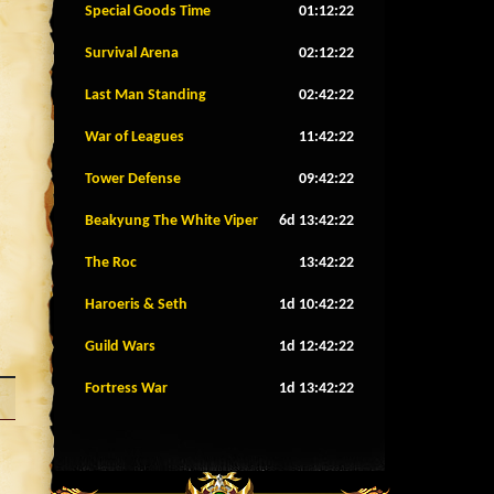
Special Goods Time
01:12:20
Survival Arena
02:12:20
Last Man Standing
02:42:20
War of Leagues
11:42:20
Tower Defense
09:42:20
Beakyung The White Viper
6d 13:42:20
The Roc
13:42:20
Haroeris & Seth
1d 10:42:20
Guild Wars
1d 12:42:20
Fortress War
1d 13:42:20