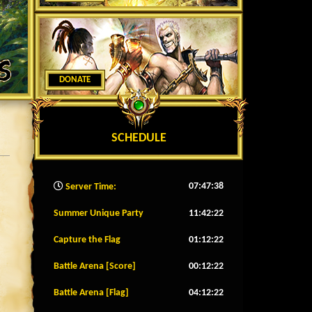
DONATE
SCHEDULE
07:47:40
Server Time:
Summer Unique Party
11:42:20
Capture the Flag
01:12:20
Battle Arena [Score]
00:12:20
Battle Arena [Flag]
04:12:20