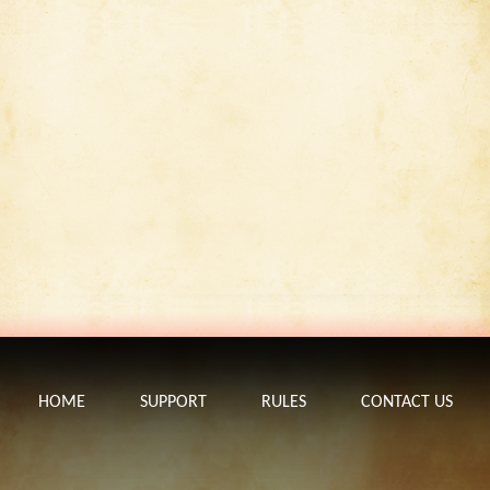
HOME
SUPPORT
RULES
CONTACT US