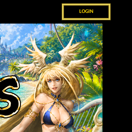
LOGIN