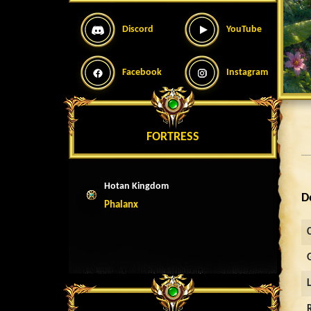
Discord
YouTube
Facebook
Instagram
FORTRESS
Hotan Kingdom
D
Phalanx