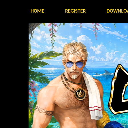
HOME
REGISTER
DOWNLO