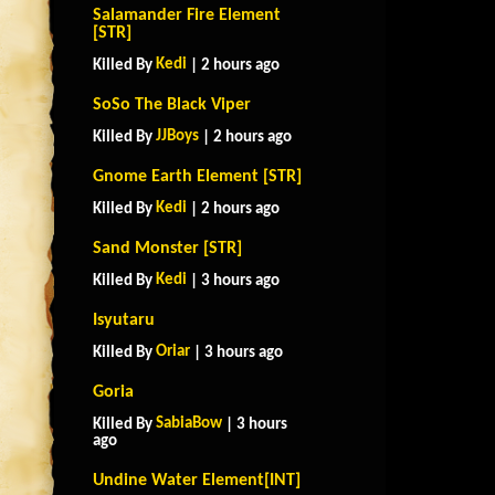
Salamander Fire Element
[STR]
Kedi
Killed By
| 2 hours ago
SoSo The Black Viper
JJBoys
Killed By
| 2 hours ago
Gnome Earth Element [STR]
Kedi
Killed By
| 2 hours ago
Sand Monster [STR]
Kedi
Killed By
| 3 hours ago
Isyutaru
Oriar
Killed By
| 3 hours ago
Goria
SabiaBow
Killed By
| 3 hours
ago
Undine Water Element[INT]