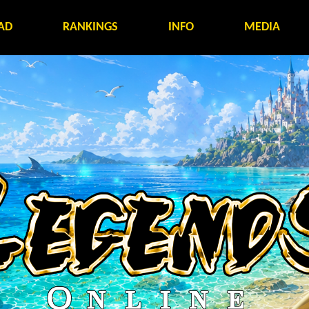
AD
RANKINGS
INFO
MEDIA