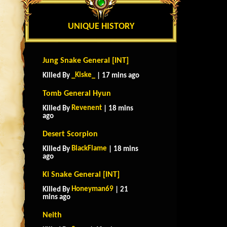
UNIQUE HISTORY
Jung Snake General [INT]
_Kiske_
Killed By
| 17 mins ago
Tomb General Hyun
Revenent
Killed By
| 18 mins
ago
Desert Scorpion
BlackFlame
Killed By
| 18 mins
ago
Ki Snake General [INT]
Honeyman69
Killed By
| 21
mins ago
Neith