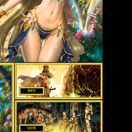
INFO
VOTE