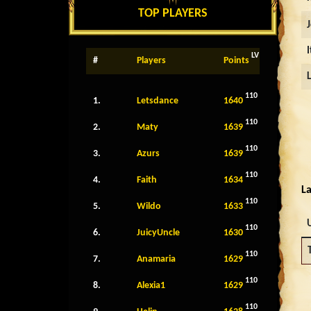
TOP PLAYERS
LV
#
Players
Points
110
1.
Letsdance
1640
110
2.
Maty
1639
110
3.
Azurs
1639
110
4.
Faith
1634
La
110
5.
Wildo
1633
110
6.
JuicyUncle
1630
110
7.
Anamaria
1629
110
8.
Alexia1
1629
110