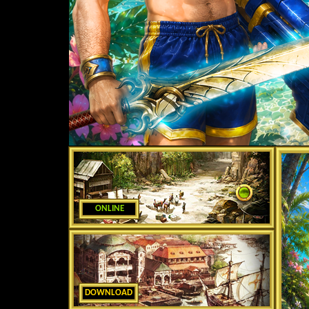
ONLINE
DOWNLOAD