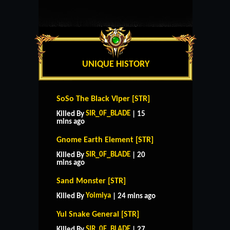
UNIQUE HISTORY
SoSo The Black Viper [STR]
SIR_0F_BLADE
Killed By
| 15
mins ago
Gnome Earth Element [STR]
SIR_0F_BLADE
Killed By
| 20
mins ago
Sand Monster [STR]
Yoimiya
Killed By
| 24 mins ago
Yul Snake General [STR]
SIR_0F_BLADE
Killed By
| 27