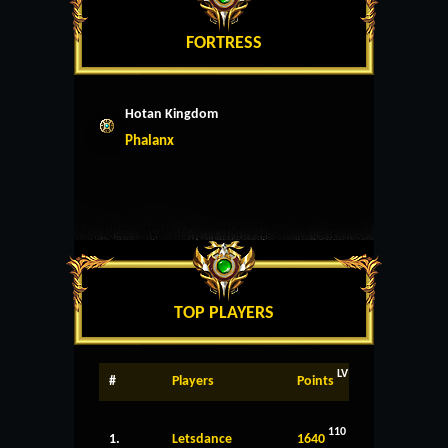
FORTRESS
Hotan Kingdom
Phalanx
TOP PLAYERS
LV
#
Players
Points
110
1.
Letsdance
1640