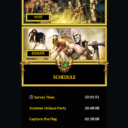
VOTE
DONATE
SCHEDULE
22:41:52
Server Time:
Summer Unique Party
20:48:08
Capture the Flag
02:18:08