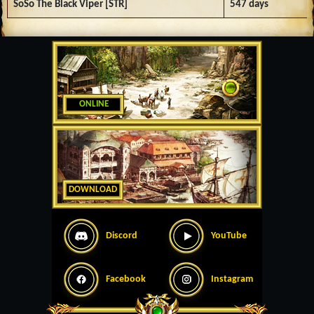
SoSo The Black Viper [STR]
547 days
ONLINE
DOWNLOAD
Discord
YouTube
Facebook
Instagram