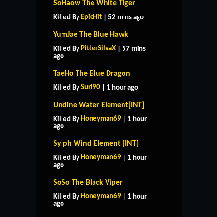
SoHaow The White Tiger
EpicHit
Killed By
| 52 mins ago
YumJae The Blue Hawk
PitterSilvaX
Killed By
| 57 mins
ago
TaeHo The Blue Dragon
Suri90
Killed By
| 1 hour ago
Undine Water Element[INT]
Honeyman69
Killed By
| 1 hour
ago
Sylph Wind Element [INT]
Honeyman69
Killed By
| 1 hour
ago
SoSo The Black Viper
Honeyman69
Killed By
| 1 hour
ago