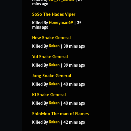
mins ago
SoSo The Hades Viper
Honeyman69
Killed By
| 35
mins ago
Hew Snake General
Kakan
Killed By
| 38 mins ago
Yul Snake General
Kakan
Killed By
| 39 mins ago
Jung Snake General
Kakan
Killed By
| 40 mins ago
Ki Snake General
Kakan
Killed By
| 40 mins ago
ShinMoo The man of Flames
Kakan
Killed By
| 42 mins ago