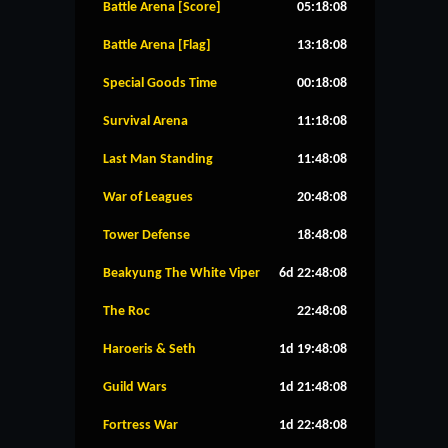
Battle Arena [Score]
05:18:08
Battle Arena [Flag]
13:18:08
Special Goods Time
00:18:08
Survival Arena
11:18:08
Last Man Standing
11:48:08
War of Leagues
20:48:08
Tower Defense
18:48:08
Beakyung The White Viper
6d 22:48:08
The Roc
22:48:08
Haroeris & Seth
1d 19:48:08
Guild Wars
1d 21:48:08
Fortress War
1d 22:48:08