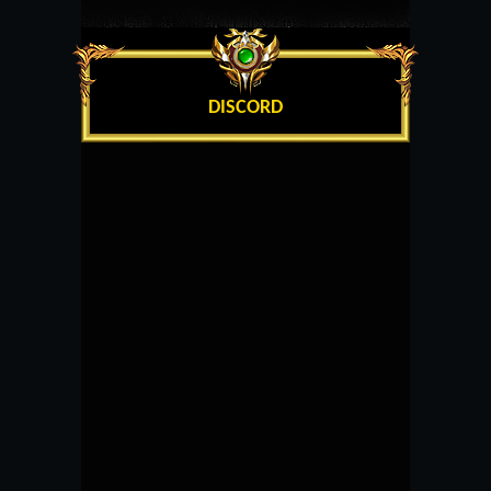
DISCORD