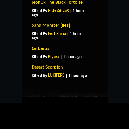
JeonUk The Black Tortoise
PitterSilvaX
Killed By
| 1 hour
ago
Sand Monster [INT]
Fertixiana
Killed By
| 1 hour
ago
Cerberus
Kiyaza
Killed By
| 1 hour ago
HOME
SUPPORT
RULES
Desert Scorpion
CONTACT US
LUCIFERS
Killed By
| 1 hour ago