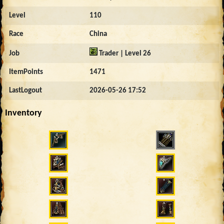
Level
110
Race
China
Job
Trader | Level 26
ItemPoints
1471
LastLogout
2026-05-26 17:52
Inventory
3543