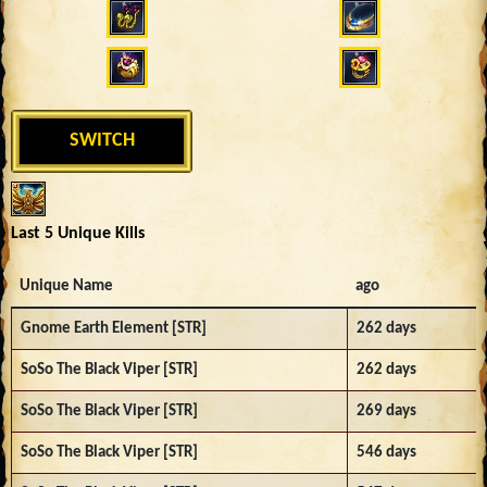
SWITCH
Last 5 Unique Kills
Unique Name
ago
Gnome Earth Element [STR]
262 days
SoSo The Black Viper [STR]
262 days
SoSo The Black Viper [STR]
269 days
SoSo The Black Viper [STR]
546 days