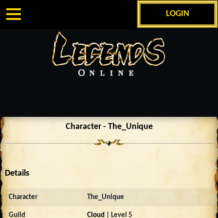
LOGIN
Character - The_Unique
Details
Character
The_Unique
Guild
Cloud
| Level 5