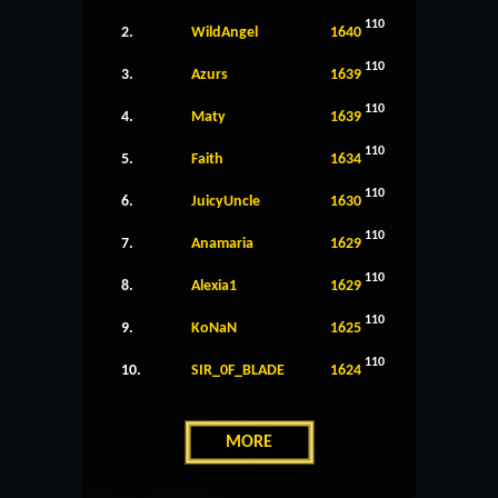
110
2.
WildAngel
1640
110
3.
Azurs
1639
110
4.
Maty
1639
110
5.
Faith
1634
110
6.
JuicyUncle
1630
110
7.
Anamaria
1629
110
8.
Alexia1
1629
110
9.
KoNaN
1625
110
10.
SIR_0F_BLADE
1624
MORE