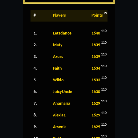
LV
#
Players
Points
110
1.
Letsdance
1640
110
2.
Maty
1639
110
3.
Azurs
1639
110
4.
Faith
1634
110
5.
Wildo
1633
110
6.
JuicyUncle
1630
110
7.
Anamaria
1629
110
8.
Alexia1
1629
110
9.
Arsenic
1629
110