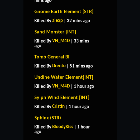
mins ago
Gnome Earth Element [STR]
alexp
Killed By
| 32 mins ago
Sand Monster [INT]
VN_M4D
Killed By
| 33 mins
ago
Tomb General Bi
Drento
Killed By
| 51 mins ago
Undine Water Element[INT]
VN_M4D
Killed By
| 1 hour ago
Sylph Wind Element [INT]
Cristin
Killed By
| 1 hour ago
Sphinx (STR)
BloodyKiss
Killed By
| 1 hour
ago