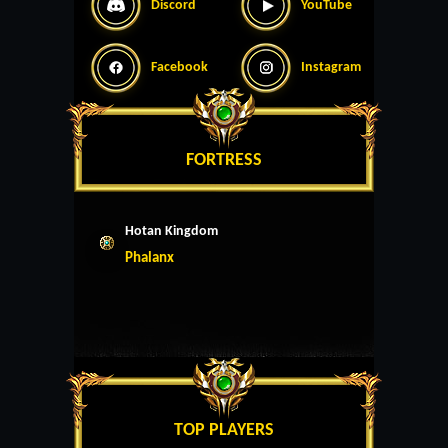
Discord
YouTube
Facebook
Instagram
FORTRESS
Hotan Kingdom
Phalanx
TOP PLAYERS