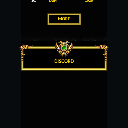
10.
DuN
1628
MORE
DISCORD