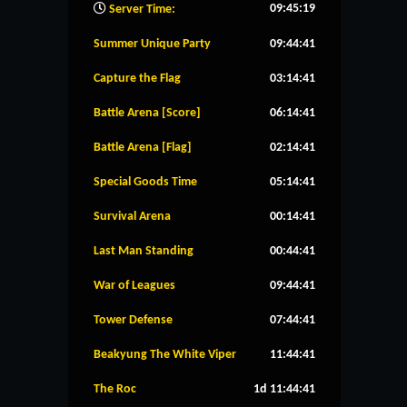
09:45:20
Server Time:
Summer Unique Party
09:44:40
Capture the Flag
03:14:40
Battle Arena [Score]
06:14:40
Battle Arena [Flag]
02:14:40
Special Goods Time
05:14:40
Survival Arena
00:14:40
Last Man Standing
00:44:40
War of Leagues
09:44:40
Tower Defense
07:44:40
Beakyung The White Viper
11:44:40
The Roc
1d 11:44:40