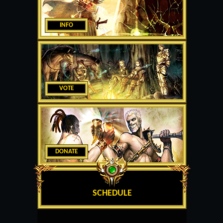
INFO
VOTE
DONATE
SCHEDULE