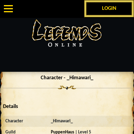
LOGIN
Character - _Himawari_
Details
Character
_Himawari_
Guild
PuppenHaus
| Level 5