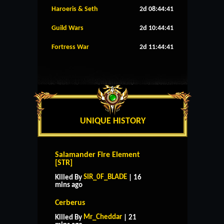
Haroeris & Seth
2d 08:44:40
Guild Wars
2d 10:44:40
Fortress War
2d 11:44:40
UNIQUE HISTORY
Salamander Fire Element
[STR]
SIR_0F_BLADE
Killed By
| 16
mins ago
Cerberus
Mr_Cheddar
Killed By
| 21