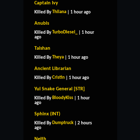
Captain Ivy
Thilana
Killed By
| 1 hour ago
Anubis
TurboDiesel_
Killed By
| 1 hour
ago
Taishan
Theya
Killed By
| 1 hour ago
Ancient Librarian
Cristin
Killed By
| 1 hour ago
Yul Snake General [STR]
BloodyKiss
Killed By
| 1 hour
ago
Sphinx (INT)
Dumptruck
Killed By
| 2 hours
ago
Neith