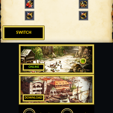
SWITCH
ONLINE
DOWNLOAD