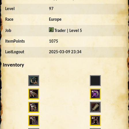
Level
97
Race
Europe
Job
Trader | Level 5
ItemPoints
1075
LastLogout
2025-03-09 23:34
Inventory