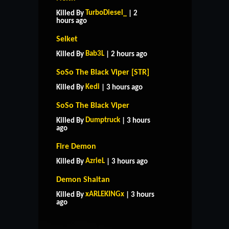
TurboDiesel_
Killed By
| 2
hours ago
Selket
Bab3L
Killed By
| 2 hours ago
SoSo The Black Viper [STR]
Kedi
Killed By
| 3 hours ago
SoSo The Black Viper
Dumptruck
Killed By
| 3 hours
ago
Fire Demon
AzrieL
Killed By
| 3 hours ago
Demon Shaitan
HOME
SUPPORT
RULES
xARLEKINGx
Killed By
| 3 hours
CONTACT US
ago