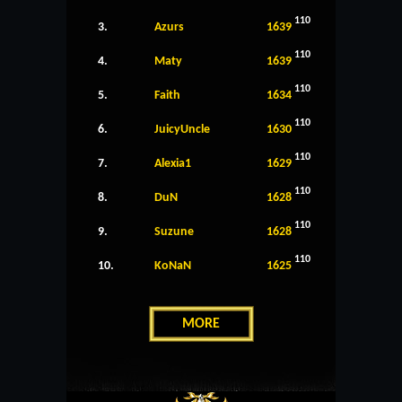
110
3.
Azurs
1639
110
4.
Maty
1639
110
5.
Faith
1634
110
6.
JuicyUncle
1630
110
7.
Alexia1
1629
110
8.
DuN
1628
110
9.
Suzune
1628
110
10.
KoNaN
1625
MORE