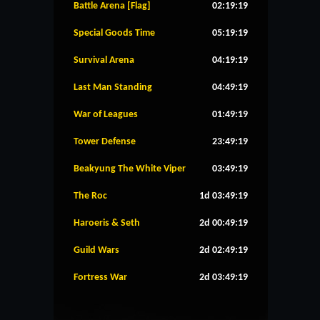
Battle Arena [Flag]
02:19:19
Special Goods Time
05:19:19
Survival Arena
04:19:19
Last Man Standing
04:49:19
War of Leagues
01:49:19
Tower Defense
23:49:19
Beakyung The White Viper
03:49:19
The Roc
1d 03:49:19
Haroeris & Seth
2d 00:49:19
Guild Wars
2d 02:49:19
Fortress War
2d 03:49:19