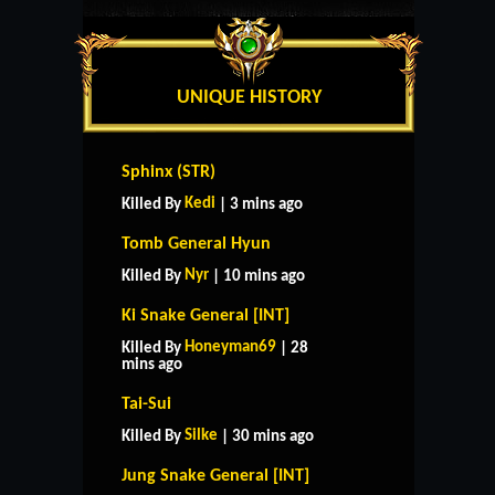
UNIQUE HISTORY
Sphinx (STR)
Kedi
Killed By
| 3 mins ago
Tomb General Hyun
Nyr
Killed By
| 10 mins ago
Ki Snake General [INT]
Honeyman69
Killed By
| 28
mins ago
Tai-Sui
Silke
Killed By
| 30 mins ago
Jung Snake General [INT]