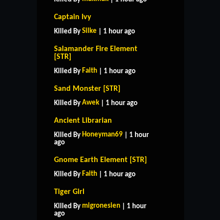
Captain Ivy
Silke
Killed By
| 1 hour ago
Salamander Fire Element
[STR]
Faith
Killed By
| 1 hour ago
Sand Monster [STR]
Awek
Killed By
| 1 hour ago
Ancient Librarian
Honeyman69
Killed By
| 1 hour
ago
Gnome Earth Element [STR]
Faith
Killed By
| 1 hour ago
Tiger Girl
migronesien
Killed By
| 1 hour
ago