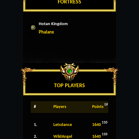
FORTRESS
Hotan Kingdom
Phalanx
TOP PLAYERS
LV
#
Players
Points
110
1.
Letsdance
1640
110
2.
WildAngel
1640