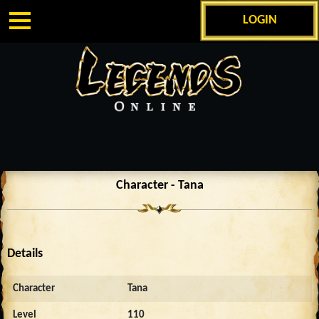
LOGIN
Character - Tana
Details
Character
Tana
Level
110