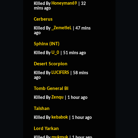
Honeyman69
Killed By
| 32
mins ago
Cerberus
_ZemetieL
Killed By
| 47 mins
ago
Sphinx (INT)
U_0
Killed By
| 51 mins ago
Desert Scorpion
LUCIFERS
Killed By
| 58 mins
ago
Tomb General Bi
Zenqu
Killed By
| 1 hour ago
Taishan
kebabok
Killed By
| 1 hour ago
Lord Yarkan
mukmuk
Killed By
| 1 hour ago