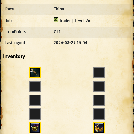
Race
China
Job
Trader | Level 26
ItemPoints
711
LastLogout
2026-03-29 15:04
Inventory