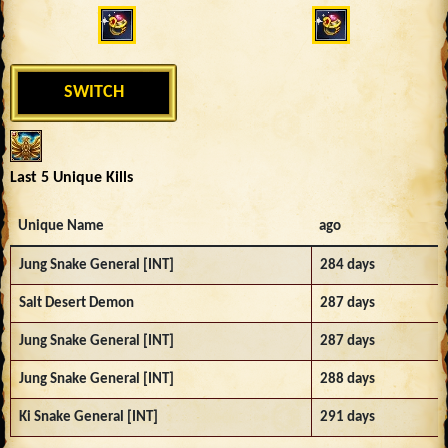
SWITCH
Last 5 Unique Kills
Unique Name
ago
Jung Snake General [INT]
284 days
Salt Desert Demon
287 days
Jung Snake General [INT]
287 days
Jung Snake General [INT]
288 days
Ki Snake General [INT]
291 days