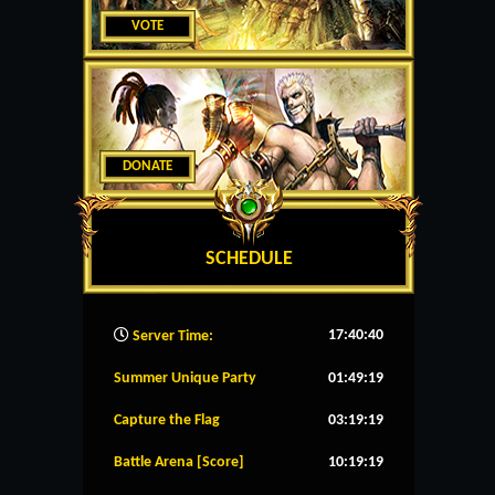
VOTE
DONATE
SCHEDULE
17:40:41
Server Time:
Summer Unique Party
01:49:19
Capture the Flag
03:19:19
Battle Arena [Score]
10:19:19