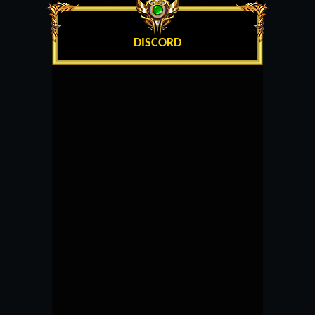
DISCORD