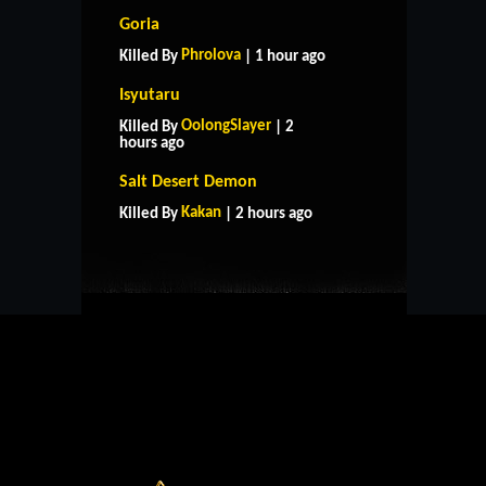
Goria
Phrolova
Killed By
| 1 hour ago
Isyutaru
OolongSlayer
Killed By
| 2
hours ago
HOME
SUPPORT
RULES
Salt Desert Demon
CONTACT US
Kakan
Killed By
| 2 hours ago