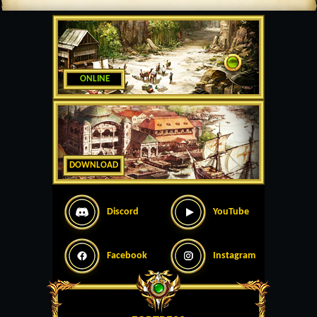
ONLINE
DOWNLOAD
Discord
YouTube
Facebook
Instagram