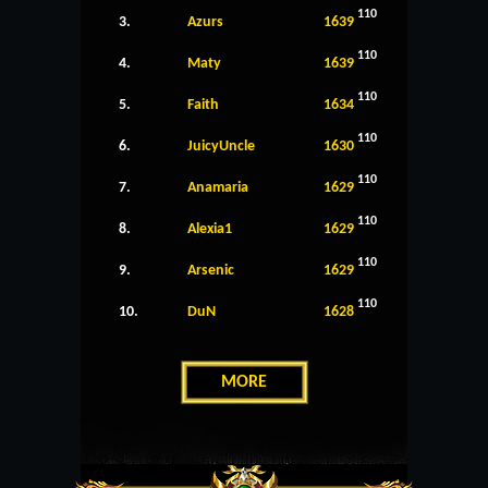
110
3.
Azurs
1639
110
4.
Maty
1639
110
5.
Faith
1634
110
6.
JuicyUncle
1630
110
7.
Anamaria
1629
110
8.
Alexia1
1629
110
9.
Arsenic
1629
110
10.
DuN
1628
MORE