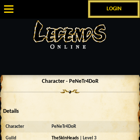
LOGIN
Character - PeNeTr4DoR
Details
Character
PeNeTr4DoR
Guild
TheSkinHeads
| Level 3