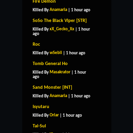
Fire Demon
Anamaria
Killed By
| 1 hour ago
SoSo The Black Viper [STR]
xX_Gecko_Xx
Killed By
| 1 hour
ago
Roc
wSebii
Killed By
| 1 hour ago
Tomb General Ho
Masakrator
Killed By
| 1 hour
ago
Sand Monster [INT]
Anamaria
Killed By
| 1 hour ago
Isyutaru
Oriar
Killed By
| 1 hour ago
Tai-Sui