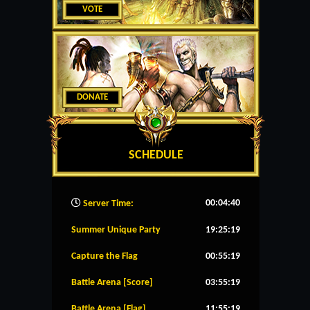
VOTE
DONATE
SCHEDULE
00:04:41
Server Time:
Summer Unique Party
19:25:19
Capture the Flag
00:55:19
Battle Arena [Score]
03:55:19
Battle Arena [Flag]
11:55:19