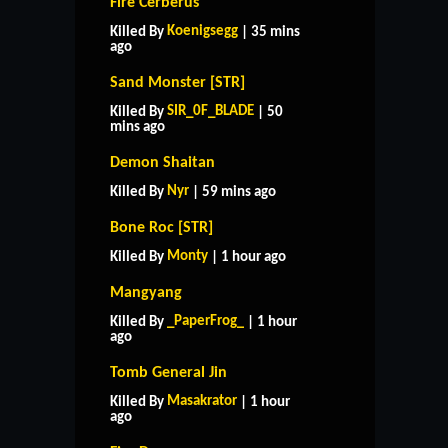
Fire Cerberus
Koenigsegg
Killed By
| 35 mins
ago
Sand Monster [STR]
SIR_0F_BLADE
Killed By
| 50
mins ago
Demon Shaitan
Nyr
Killed By
| 59 mins ago
Bone Roc [STR]
Monty
Killed By
| 1 hour ago
Mangyang
_PaperFrog_
Killed By
| 1 hour
ago
Tomb General Jin
Masakrator
Killed By
| 1 hour
ago