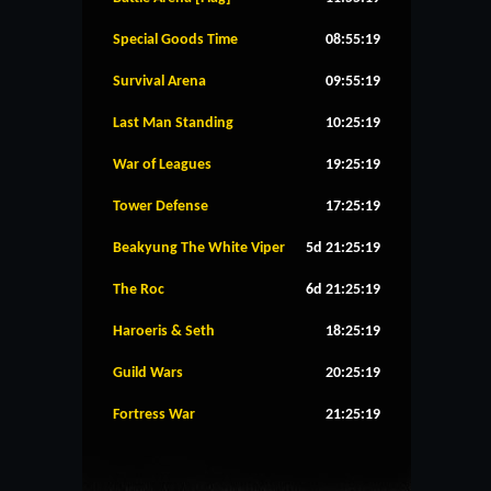
Special Goods Time
08:55:19
Survival Arena
09:55:19
Last Man Standing
10:25:19
War of Leagues
19:25:19
Tower Defense
17:25:19
Beakyung The White Viper
5d 21:25:19
The Roc
6d 21:25:19
Haroeris & Seth
18:25:19
Guild Wars
20:25:19
Fortress War
21:25:19