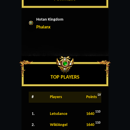
Hotan Kingdom
Phalanx
TOP PLAYERS
LV
#
Players
Points
110
1.
Letsdance
1640
110
2.
WildAngel
1640