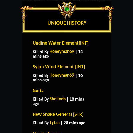
UNIQUE HISTORY
Undine Water Element[INT]
Honeyman69
Killed By
| 14
mins ago
Sylph Wind Element [INT]
Honeyman69
Killed By
| 16
mins ago
Goria
Shelinda
Killed By
| 18 mins
ago
Hew Snake General [STR]
Tytan
Killed By
| 28 mins ago