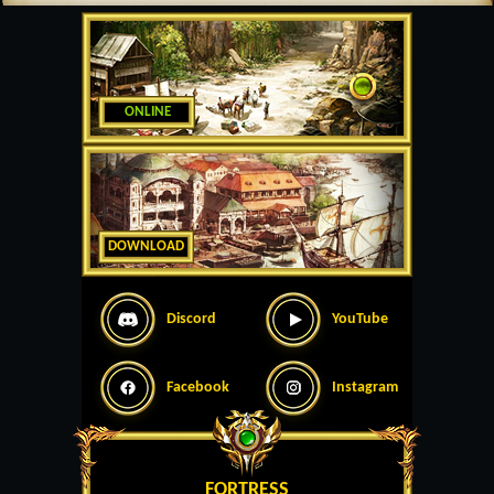
ONLINE
DOWNLOAD
Discord
YouTube
Facebook
Instagram
FORTRESS