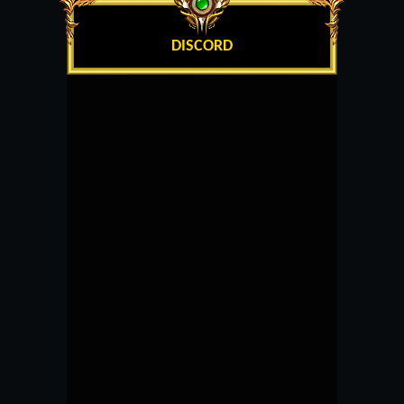
DISCORD