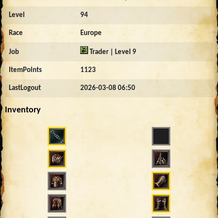
Level
94
Race
Europe
Job
Trader | Level 9
ItemPoints
1123
LastLogout
2026-03-08 06:50
Inventory