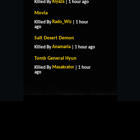
Kiyaza
Killed By
| 1 hour ago
Movia
Rado_Wiz
Killed By
| 1 hour
ago
Salt Desert Demon
Anamaria
Killed By
| 1 hour ago
Tomb General Hyun
HOME
SUPPORT
RULES
Masakrator
Killed By
| 1 hour
CONTACT US
ago