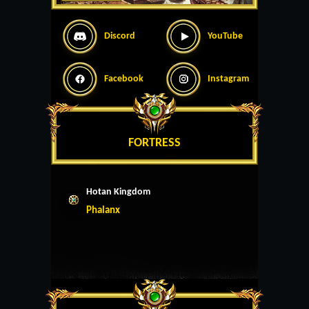
Discord
YouTube
Facebook
Instagram
FORTRESS
Hotan Kingdom
Phalanx