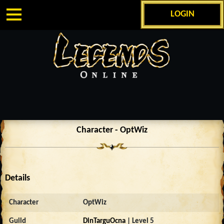
LOGIN
Character - OptWiz
Details
Character
OptWiz
Guild
DinTarguOcna
| Level 5