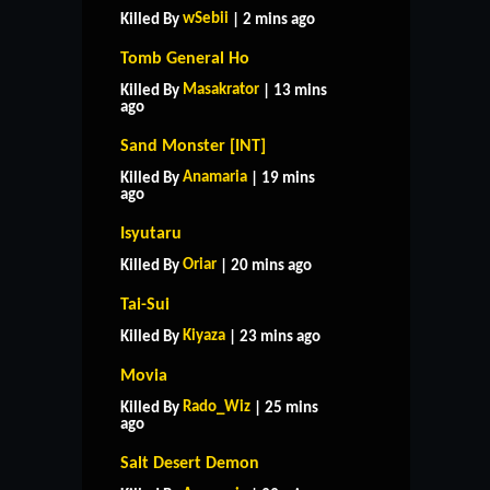
wSebii
Killed By
| 2 mins ago
Tomb General Ho
Masakrator
Killed By
| 13 mins
ago
Sand Monster [INT]
Anamaria
Killed By
| 19 mins
ago
Isyutaru
Oriar
Killed By
| 20 mins ago
Tai-Sui
Kiyaza
Killed By
| 23 mins ago
Movia
Rado_Wiz
Killed By
| 25 mins
ago
Salt Desert Demon