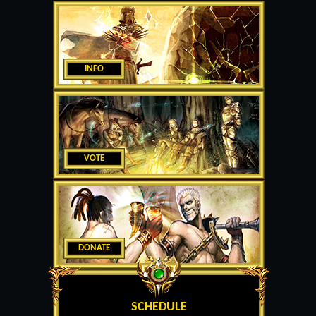
INFO
VOTE
DONATE
SCHEDULE