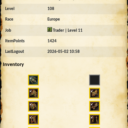
Level
108
Race
Europe
Job
Trader | Level 11
ItemPoints
1424
LastLogout
2026-05-02 10:58
Inventory