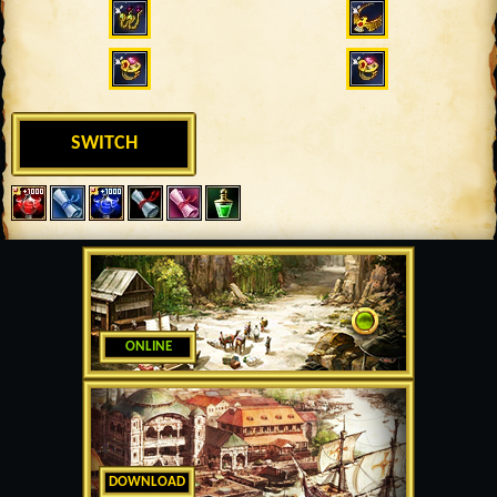
SWITCH
ONLINE
DOWNLOAD