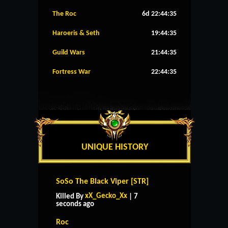
The Roc
6d 22:44:35
Haroeris & Seth
19:44:35
Guild Wars
21:44:35
Fortress War
22:44:35
UNIQUE HISTORY
SoSo The Black Viper [STR]
xX_Gecko_Xx
Killed By
| 7
seconds ago
Roc