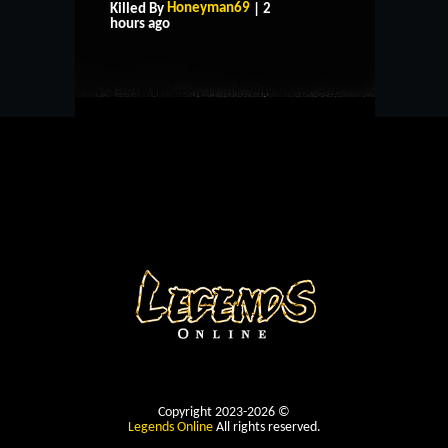
Honeyman69
Killed By
| 2
CONTACT US
hours ago
Copyright 2023-2026 ©
Legends Online
All rights reserved.