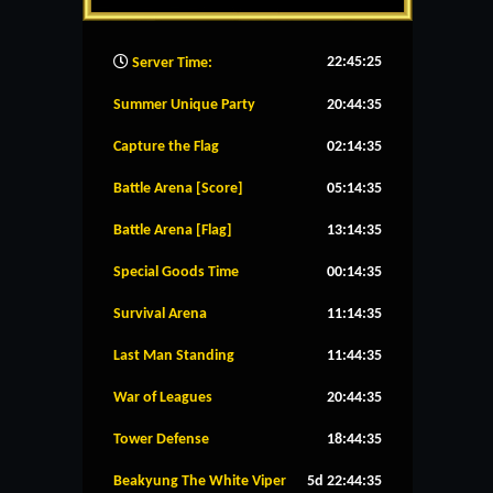
22:45:25
Server Time:
Summer Unique Party
20:44:35
Capture the Flag
02:14:35
Battle Arena [Score]
05:14:35
Battle Arena [Flag]
13:14:35
Special Goods Time
00:14:35
Survival Arena
11:14:35
Last Man Standing
11:44:35
War of Leagues
20:44:35
Tower Defense
18:44:35
Beakyung The White Viper
5d 22:44:35