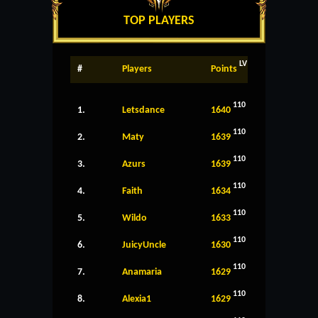
TOP PLAYERS
LV
#
Players
Points
110
1.
Letsdance
1640
110
2.
Maty
1639
110
3.
Azurs
1639
110
4.
Faith
1634
110
5.
Wildo
1633
110
6.
JuicyUncle
1630
110
7.
Anamaria
1629
110
8.
Alexia1
1629