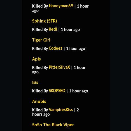
Honeyman69
Killed By
| 1 hour
ago
Sphinx (STR)
Kedi
Killed By
| 1 hour ago
Tiger Girl
Codeez
Killed By
| 1 hour ago
Apis
PitterSilvaX
Killed By
| 1 hour
ago
Isis
SKOPSKO
Killed By
| 1 hour ago
Anubis
VampiresKiss
Killed By
| 2
hours ago
SoSo The Black Viper
HOME
SUPPORT
RULES