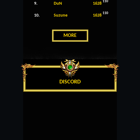
110
9.
DuN
1628
110
10.
Suzune
1628
MORE
DISCORD