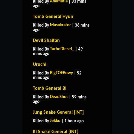
Anamaria
Killed By
| 33 mins
ago
Tomb General Hyun
Masakrator
Killed By
| 36 mins
ago
Devil Shaitan
TurboDiesel_
Killed By
| 49
mins ago
Uruchi
BigTOEBowy
Killed By
| 52
mins ago
Tomb General Bi
DeadShot
Killed By
| 59 mins
ago
Jung Snake General [INT]
Jekku
Killed By
| 1 hour ago
Ki Snake General [INT]