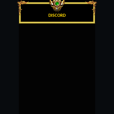
DISCORD