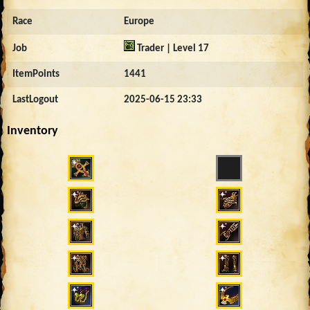
Race
Europe
Job
Trader | Level 17
ItemPoints
1441
LastLogout
2025-06-15 23:33
Inventory