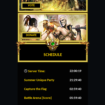
VOTE
DONATE
SCHEDULE
22:00:20
Server Time:
Summer Unique Party
21:29:39
Capture the Flag
02:59:39
Battle Arena [Score]
05:59:39