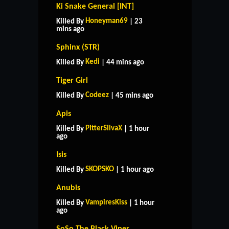
Ki Snake General [INT]
Honeyman69
Killed By
| 23
mins ago
Sphinx (STR)
Kedi
Killed By
| 44 mins ago
Tiger Girl
Codeez
Killed By
| 45 mins ago
Apis
PitterSilvaX
Killed By
| 1 hour
ago
Isis
SKOPSKO
Killed By
| 1 hour ago
Anubis
VampiresKiss
Killed By
| 1 hour
ago
SoSo The Black Viper