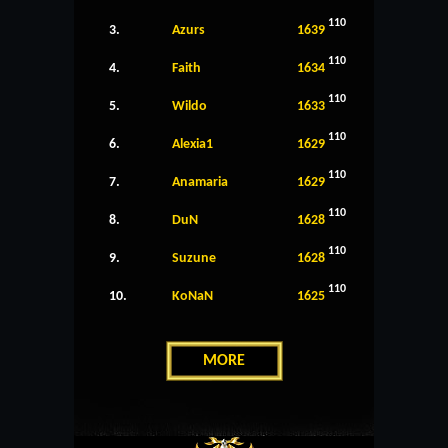
110
3.
Azurs
1639
110
4.
Faith
1634
110
5.
Wildo
1633
110
6.
Alexia1
1629
110
7.
Anamaria
1629
110
8.
DuN
1628
110
9.
Suzune
1628
110
10.
KoNaN
1625
MORE