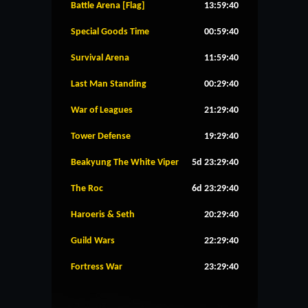
Battle Arena [Flag]
13:59:39
Special Goods Time
00:59:39
Survival Arena
11:59:39
Last Man Standing
00:29:39
War of Leagues
21:29:39
Tower Defense
19:29:39
Beakyung The White Viper
5d 23:29:39
The Roc
6d 23:29:39
Haroeris & Seth
20:29:39
Guild Wars
22:29:39
Fortress War
23:29:39