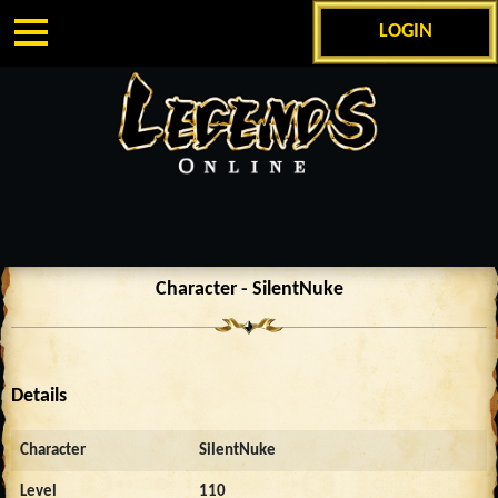
LOGIN
Character - SilentNuke
Details
Character
SilentNuke
Level
110