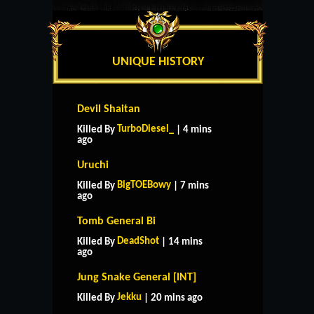
UNIQUE HISTORY
Devil Shaitan
TurboDiesel_
Killed By
| 4 mins
ago
Uruchi
BigTOEBowy
Killed By
| 7 mins
ago
Tomb General Bi
DeadShot
Killed By
| 14 mins
ago
Jung Snake General [INT]
Jekku
Killed By
| 20 mins ago