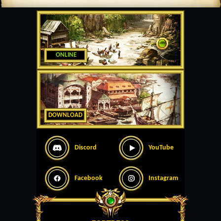
ONLINE
DOWNLOAD
Discord
YouTube
Facebook
Instagram