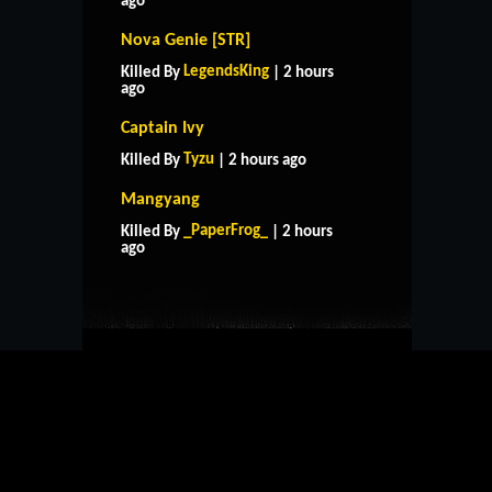
ago
Nova Genie [STR]
LegendsKing
Killed By
| 2 hours
ago
Captain Ivy
Tyzu
Killed By
| 2 hours ago
Mangyang
HOME
SUPPORT
RULES
_PaperFrog_
Killed By
| 2 hours
CONTACT US
ago