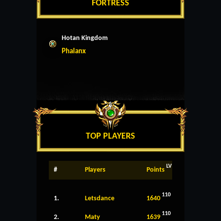
FORTRESS
Hotan Kingdom
Phalanx
TOP PLAYERS
LV
#
Players
Points
110
1.
Letsdance
1640
110
2.
Maty
1639