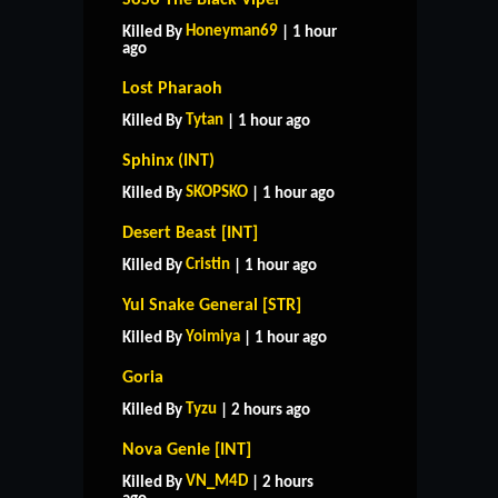
Honeyman69
Killed By
| 1 hour
ago
Lost Pharaoh
Tytan
Killed By
| 1 hour ago
Sphinx (INT)
SKOPSKO
Killed By
| 1 hour ago
Desert Beast [INT]
Cristin
Killed By
| 1 hour ago
Yul Snake General [STR]
Yoimiya
Killed By
| 1 hour ago
Goria
Tyzu
Killed By
| 2 hours ago
Nova Genie [INT]
VN_M4D
Killed By
| 2 hours