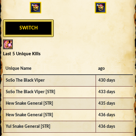
SWITCH
Last 5 Unique Kills
Unique Name
ago
SoSo The Black Viper
430 days
SoSo The Black Viper [STR]
433 days
Hew Snake General [STR]
435 days
Hew Snake General [STR]
436 days
Yul Snake General [STR]
436 days