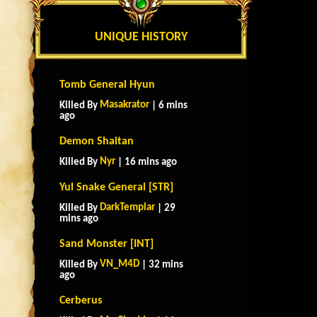
UNIQUE HISTORY
Tomb General Hyun
Masakrator
Killed By
| 6 mins
ago
Demon Shaitan
Nyr
Killed By
| 16 mins ago
Yul Snake General [STR]
DarkTemplar
Killed By
| 29
mins ago
Sand Monster [INT]
VN_M4D
Killed By
| 32 mins
ago
Cerberus