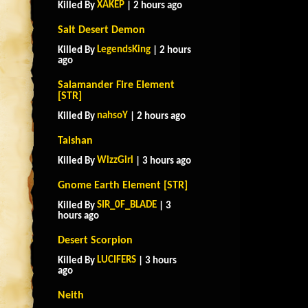
XAKEP
Killed By
| 2 hours ago
Salt Desert Demon
LegendsKing
Killed By
| 2 hours
ago
Salamander Fire Element
[STR]
nahsoY
Killed By
| 2 hours ago
Taishan
WizzGirl
Killed By
| 3 hours ago
Gnome Earth Element [STR]
SIR_0F_BLADE
Killed By
| 3
hours ago
Desert Scorpion
LUCIFERS
Killed By
| 3 hours
ago
Neith