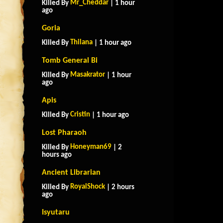
Mr_Cheddar
Killed By
| 1 hour
ago
Goria
Thilana
Killed By
| 1 hour ago
Tomb General Bi
Masakrator
Killed By
| 1 hour
ago
Apis
Cristin
Killed By
| 1 hour ago
Lost Pharaoh
Honeyman69
Killed By
| 2
hours ago
Ancient Librarian
RoyalShock
Killed By
| 2 hours
ago
Isyutaru