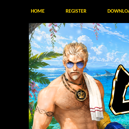
HOME
REGISTER
DOWNLO