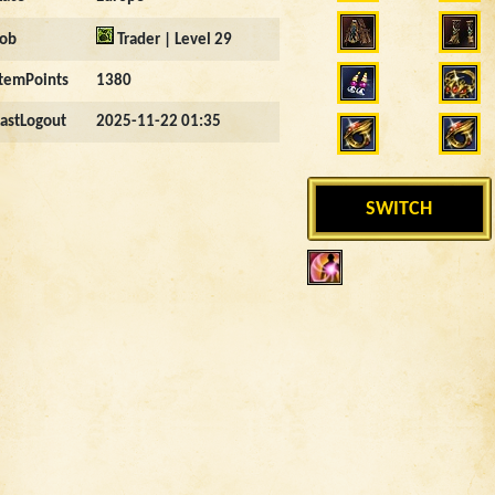
Job
Trader | Level 29
ItemPoints
1380
LastLogout
2025-11-22 01:35
SWITCH