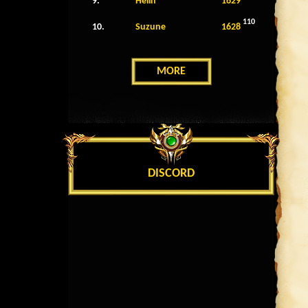
9.
Helin
1629
110
10.
Suzune
1628
MORE
DISCORD