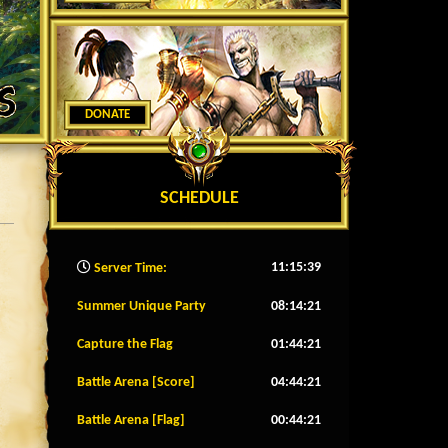
DONATE
SCHEDULE
11:15:42
Server Time:
Summer Unique Party
08:14:18
Capture the Flag
01:44:18
Battle Arena [Score]
04:44:18
Battle Arena [Flag]
00:44:18