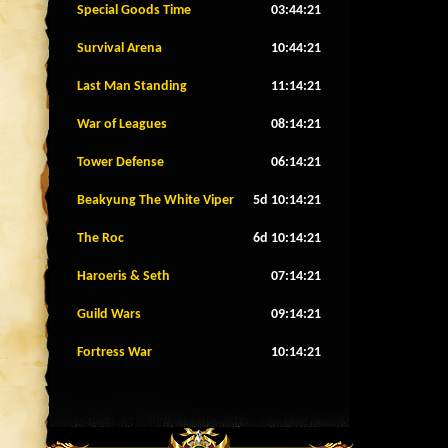
Special Goods Time
03:44:18
Survival Arena
10:44:18
Last Man Standing
11:14:18
War of Leagues
08:14:18
Tower Defense
06:14:18
Beakyung The White Viper
5d 10:14:18
The Roc
6d 10:14:18
Haroeris & Seth
07:14:18
Guild Wars
09:14:18
Fortress War
10:14:18