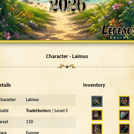
Character - Laimus
etails
Inventory
Character
Laimus
Guild
TradeHunters
| Level 5
Level
110
Race
Europe