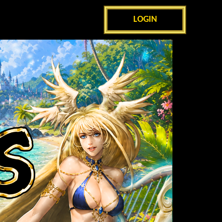
LOGIN