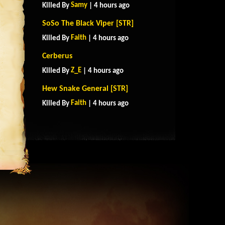
Samy
Killed By
| 4 hours ago
SoSo The Black Viper [STR]
Faith
Killed By
| 4 hours ago
Cerberus
Z_E
Killed By
| 4 hours ago
Hew Snake General [STR]
Faith
Killed By
| 4 hours ago