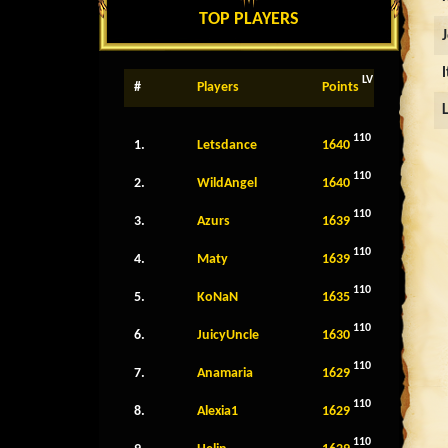
TOP PLAYERS
LV
#
Players
Points
110
1.
Letsdance
1640
110
2.
WildAngel
1640
110
3.
Azurs
1639
110
4.
Maty
1639
110
5.
KoNaN
1635
110
6.
JuicyUncle
1630
110
7.
Anamaria
1629
110
8.
Alexia1
1629
110