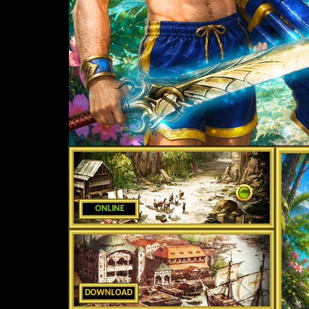
ONLINE
DOWNLOAD