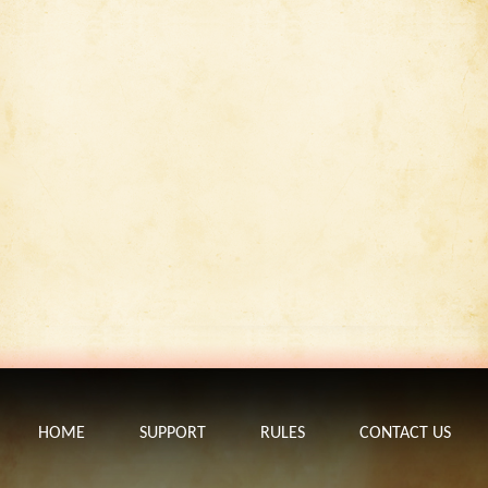
HOME
SUPPORT
RULES
CONTACT US