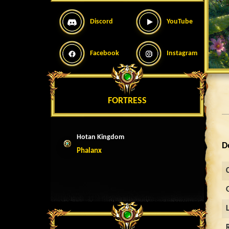
Discord
YouTube
Facebook
Instagram
FORTRESS
Hotan Kingdom
D
Phalanx