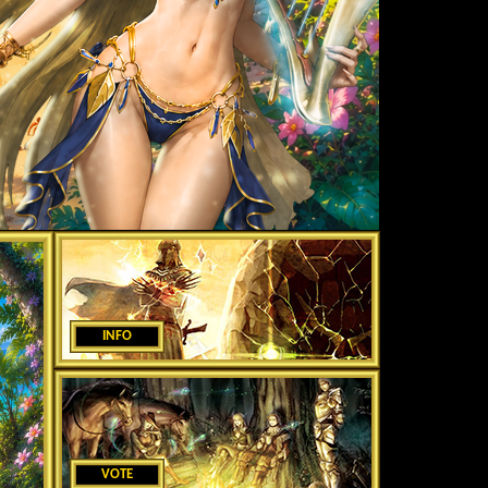
INFO
VOTE