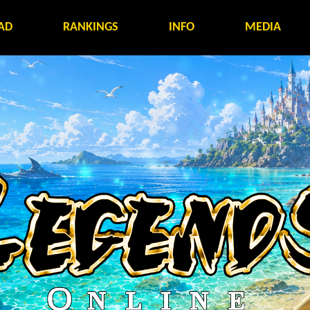
AD
RANKINGS
INFO
MEDIA