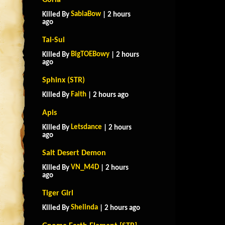
Goria
SabiaBow
Killed By
| 2 hours
ago
Tai-Sui
BigTOEBowy
Killed By
| 2 hours
ago
Sphinx (STR)
Faith
Killed By
| 2 hours ago
Apis
Letsdance
Killed By
| 2 hours
ago
Salt Desert Demon
VN_M4D
Killed By
| 2 hours
ago
Tiger Girl
Shelinda
Killed By
| 2 hours ago