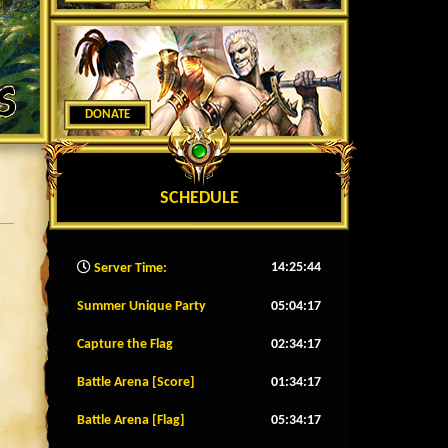
DONATE
SCHEDULE
14:25:46
Server Time:
Summer Unique Party
05:04:14
Capture the Flag
02:34:14
Battle Arena [Score]
01:34:14
Battle Arena [Flag]
05:34:14