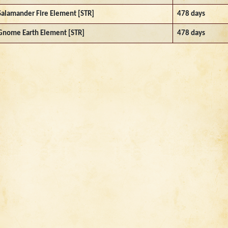
Salamander Fire Element [STR]
478 days
Gnome Earth Element [STR]
478 days