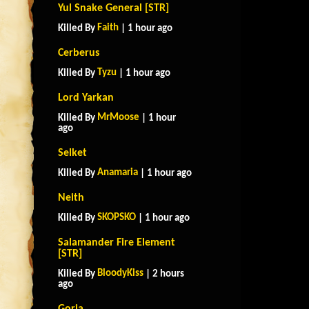
Yul Snake General [STR]
Faith
Killed By
| 1 hour ago
Cerberus
Tyzu
Killed By
| 1 hour ago
Lord Yarkan
MrMoose
Killed By
| 1 hour
ago
Selket
Anamaria
Killed By
| 1 hour ago
Neith
SKOPSKO
Killed By
| 1 hour ago
Salamander Fire Element
[STR]
BloodyKiss
Killed By
| 2 hours
ago