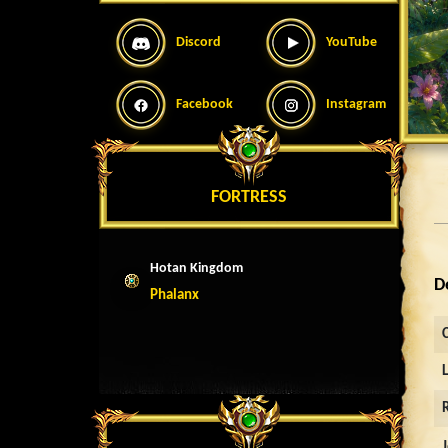
Discord
YouTube
Facebook
Instagram
FORTRESS
Hotan Kingdom
D
Phalanx