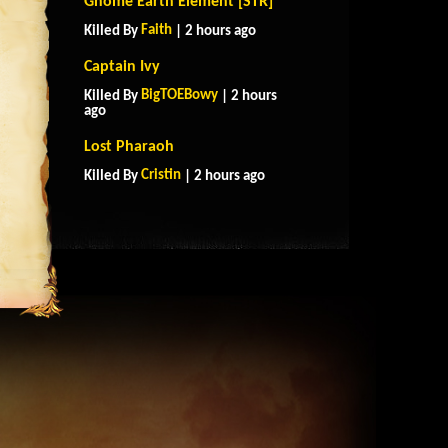
Gnome Earth Element [STR]
Faith
Killed By
| 2 hours ago
Captain Ivy
BigTOEBowy
Killed By
| 2 hours
ago
Lost Pharaoh
Cristin
Killed By
| 2 hours ago