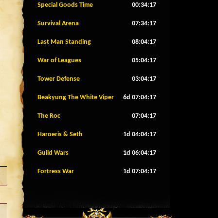
Special Goods Time
00:34:14
Survival Arena
07:34:14
Last Man Standing
08:04:14
War of Leagues
05:04:14
Tower Defense
03:04:14
Beakyung The White Viper
6d 07:04:14
The Roc
07:04:14
Haroeris & Seth
1d 04:04:14
Guild Wars
1d 06:04:14
Fortress War
1d 07:04:14