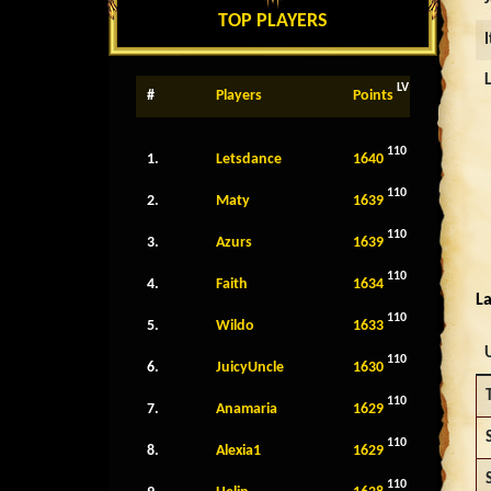
TOP PLAYERS
LV
#
Players
Points
110
1.
Letsdance
1640
110
2.
Maty
1639
110
3.
Azurs
1639
110
4.
Faith
1634
La
110
5.
Wildo
1633
110
6.
JuicyUncle
1630
110
7.
Anamaria
1629
110
8.
Alexia1
1629
110