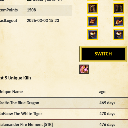
ItemPoints
1508
LastLogout
2026-03-03 15:23
SWITCH
st 5 Unique Kills
Unique Name
ago
TaeHo The Blue Dragon
469 days
SoHaow The White Tiger
470 days
Salamander Fire Element [STR]
476 days