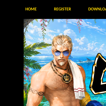
HOME
REGISTER
DOWNLO