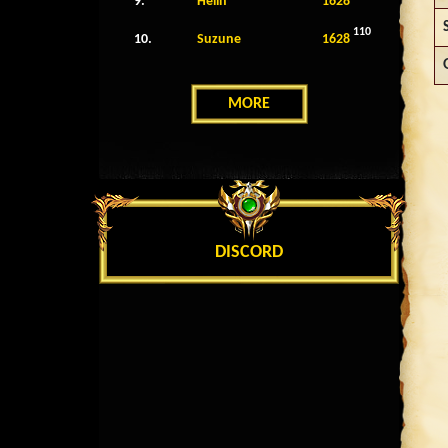
9.
Helin
1628
110
10.
Suzune
1628
MORE
DISCORD