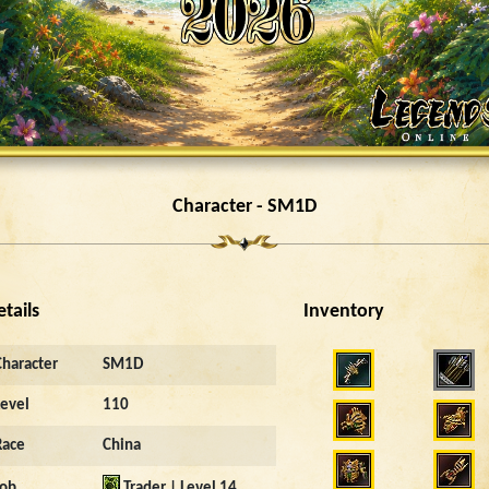
Character - SM1D
etails
Inventory
2577
Character
SM1D
Level
110
Race
China
Job
Trader | Level 14