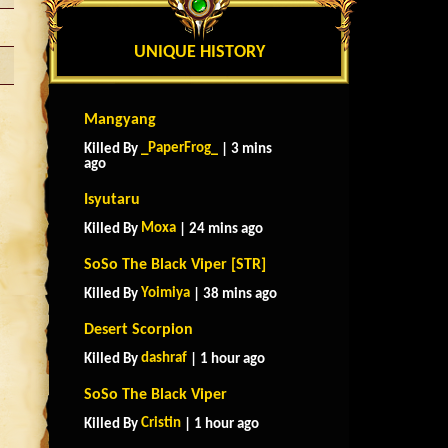
UNIQUE HISTORY
Mangyang
_PaperFrog_
Killed By
| 3 mins
ago
Isyutaru
Moxa
Killed By
| 24 mins ago
SoSo The Black Viper [STR]
Yoimiya
Killed By
| 38 mins ago
Desert Scorpion
dashraf
Killed By
| 1 hour ago
SoSo The Black Viper
Cristin
Killed By
| 1 hour ago