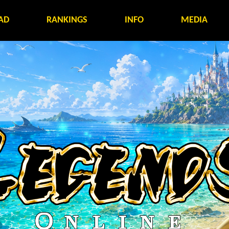
AD
RANKINGS
INFO
MEDIA