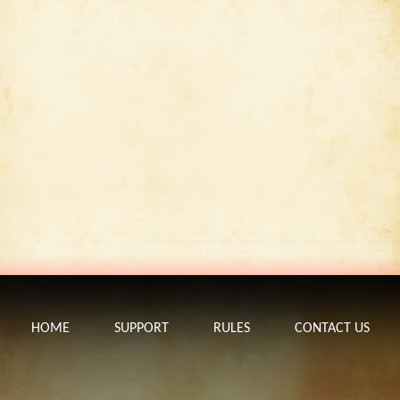
HOME
SUPPORT
RULES
CONTACT US