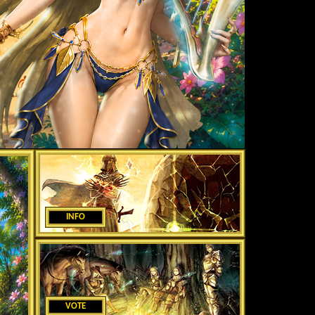
INFO
VOTE