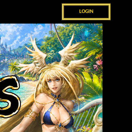
LOGIN