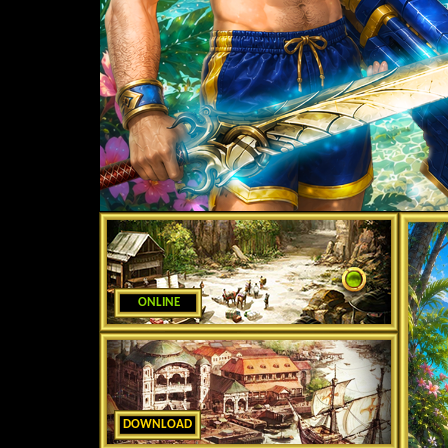
ONLINE
DOWNLOAD