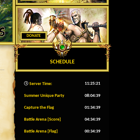
DONATE
SCHEDULE
11:25:23
Server Time:
Summer Unique Party
08:04:36
Capture the Flag
01:34:36
Battle Arena [Score]
04:34:36
Battle Arena [Flag]
00:34:36