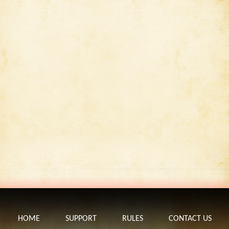
HOME
SUPPORT
RULES
CONTACT US