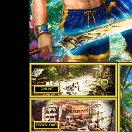
ONLINE
DOWNLOAD