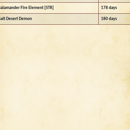
Salamander Fire Element [STR]
178 days
Salt Desert Demon
180 days