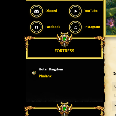
Discord
YouTube
Facebook
Instagram
FORTRESS
Hotan Kingdom
D
Phalanx