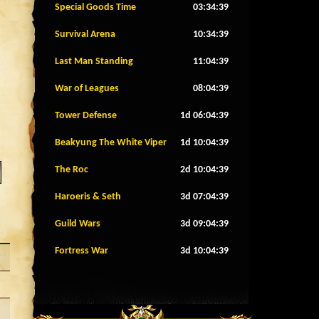
Special Goods Time
03:34:36
Survival Arena
10:34:36
Last Man Standing
11:04:36
War of Leagues
08:04:36
Tower Defense
1d 06:04:36
Beakyung The White Viper
1d 10:04:36
The Roc
2d 10:04:36
Haroeris & Seth
3d 07:04:36
Guild Wars
3d 09:04:36
Fortress War
3d 10:04:36