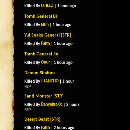
OTILLO
Killed By
| 1 hour ago
Tomb General Bi
Ellin
Killed By
| 1 hour ago
Yul Snake General [STR]
Faith
Killed By
| 1 hour ago
Tomb General Jin
Onur
Killed By
| 1 hour ago
Demon Shaitan
JUANCHO
Killed By
| 1 hour
ago
Sand Monster [STR]
DanyakroQc
Killed By
| 2 hours
ago
Desert Beast [STR]
Faith
Killed By
| 2 hours ago