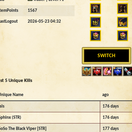
ItemPoints
1567
LastLogout
2026-05-23 04:32
SWITCH
st 5 Unique Kills
Unique Name
ago
sis
176 days
Sphinx (STR)
176 days
SoSo The Black Viper [STR]
177 days