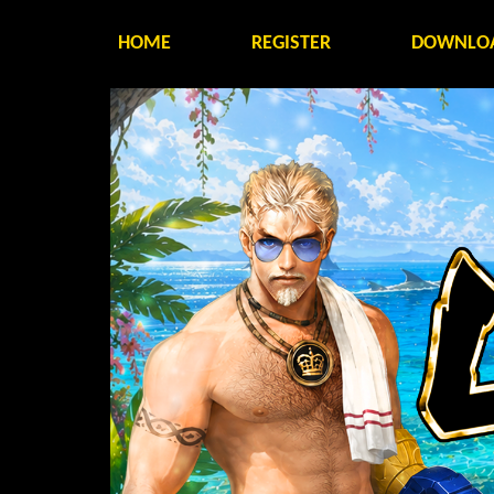
HOME
REGISTER
DOWNLO