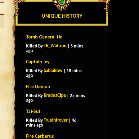
UNIQUE HISTORY
Tomb General Ho
TR_Woltron
Killed By
| 5 mins
ago
Captain Ivy
SabiaBow
Killed By
| 18 mins
ago
Fire Demon
BrudnaCipa
Killed By
| 25 mins
ago
Tai-Sui
TrueIntrover
Killed By
| 46
mins ago
Fire Cerberus