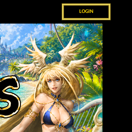
LOGIN