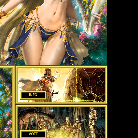
INFO
VOTE