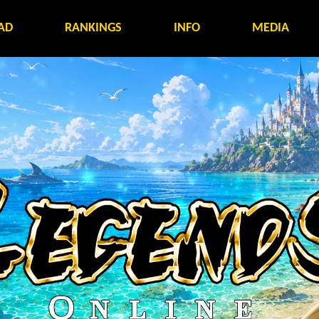
AD
RANKINGS
INFO
MEDIA