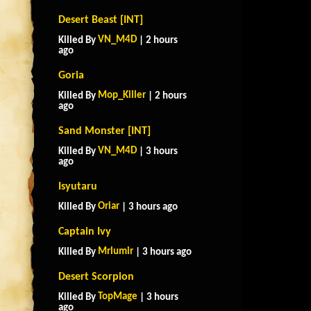
Desert Beast [INT]
VN_M4D
Killed By
| 2 hours
ago
Goria
Mop_Killer
Killed By
| 2 hours
ago
Sand Monster [INT]
VN_M4D
Killed By
| 3 hours
ago
Isyutaru
Oriar
Killed By
| 3 hours ago
Captain Ivy
Mrlumir
Killed By
| 3 hours ago
Desert Scorpion
TopMage
Killed By
| 3 hours
ago