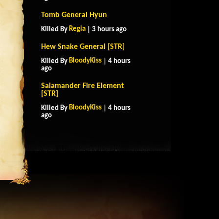
Tomb General Hyun
Regia
Killed By
| 3 hours ago
Hew Snake General [STR]
BloodyKiss
Killed By
| 4 hours
ago
Salamander Fire Element
[STR]
BloodyKiss
Killed By
| 4 hours
ago