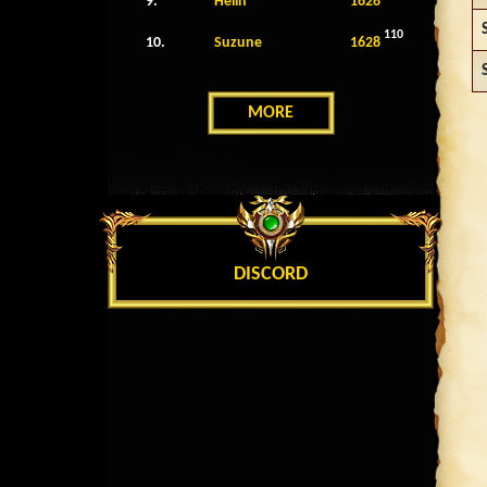
9.
Helin
1628
110
10.
Suzune
1628
MORE
DISCORD