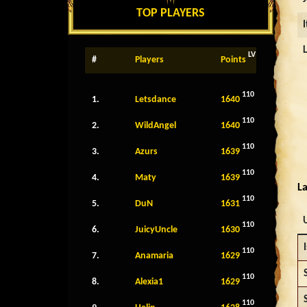
TOP PLAYERS
LV
#
Players
Points
110
1.
Letsdance
1640
110
2.
WildAngel
1640
110
3.
Azurs
1639
110
4.
Maty
1639
La
110
5.
DuN
1631
110
6.
JuicyUncle
1630
I
110
7.
Anamaria
1629
110
8.
Alexia1
1629
110