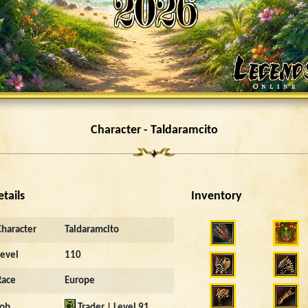
Character - Taldaramcito
etails
Inventory
Character
Taldaramcito
Level
110
Race
Europe
Job
Trader | Level 91