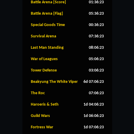
Battle Arena [Score]
01:36:23
Battle Arena [Flag]
05:36:23
Special Goods Time
00:36:23
Survival Arena
07:36:23
Last Man Standing
08:06:23
War of Leagues
05:06:23
Tower Defense
03:06:23
Beakyung The White Viper
6d 07:06:23
The Roc
07:06:23
Haroeris & Seth
1d 04:06:23
Guild Wars
1d 06:06:23
Fortress War
1d 07:06:23