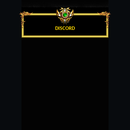
DISCORD