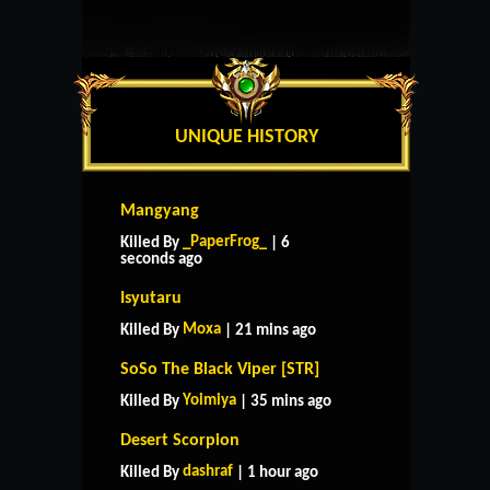
UNIQUE HISTORY
Mangyang
_PaperFrog_
Killed By
| 6
seconds ago
Isyutaru
Moxa
Killed By
| 21 mins ago
SoSo The Black Viper [STR]
Yoimiya
Killed By
| 35 mins ago
Desert Scorpion
dashraf
Killed By
| 1 hour ago