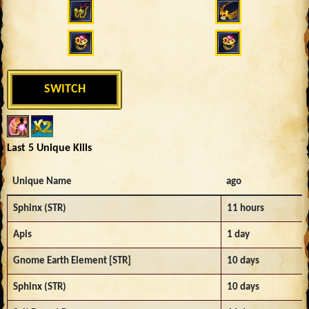
SWITCH
Last 5 Unique Kills
Unique Name
ago
Sphinx (STR)
11 hours
Apis
1 day
Gnome Earth Element [STR]
10 days
Sphinx (STR)
10 days