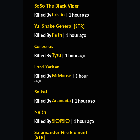
SoSo The Black Viper
Cristin
Killed By
| 1 hour ago
Yul Snake General [STR]
Faith
Killed By
| 1 hour ago
Cerberus
Tyzu
Killed By
| 1 hour ago
Lord Yarkan
MrMoose
Killed By
| 1 hour
ago
Selket
Anamaria
Killed By
| 1 hour ago
Neith
SKOPSKO
Killed By
| 1 hour ago
Salamander Fire Element
[STR]