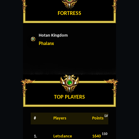
FORTRESS
Hotan Kingdom
Phalanx
TOP PLAYERS
LV
#
Players
Points
110
1.
Letsdance
1640