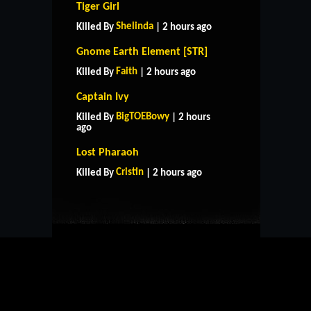
Tiger Girl
Shelinda
Killed By
| 2 hours ago
Gnome Earth Element [STR]
Faith
Killed By
| 2 hours ago
Captain Ivy
BigTOEBowy
Killed By
| 2 hours
ago
HOME
SUPPORT
RULES
Lost Pharaoh
CONTACT US
Cristin
Killed By
| 2 hours ago