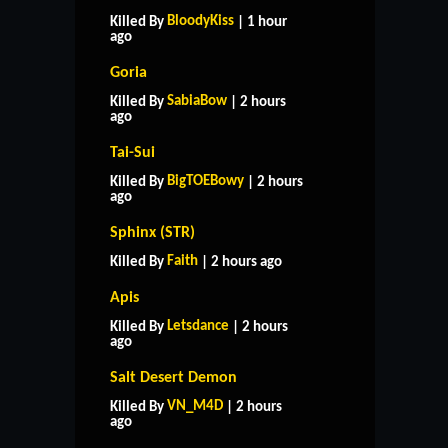
BloodyKiss
Killed By
| 1 hour
ago
Goria
SabiaBow
Killed By
| 2 hours
ago
Tai-Sui
BigTOEBowy
Killed By
| 2 hours
ago
Sphinx (STR)
Faith
Killed By
| 2 hours ago
Apis
Letsdance
Killed By
| 2 hours
ago
Salt Desert Demon
VN_M4D
Killed By
| 2 hours
ago