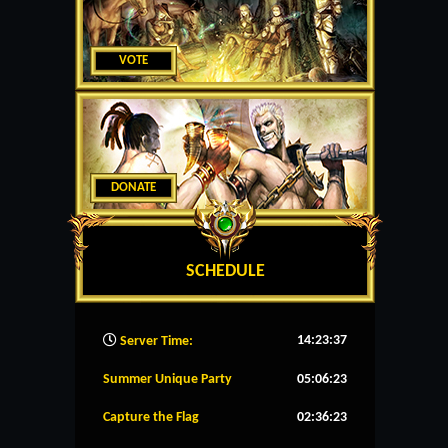
VOTE
DONATE
SCHEDULE
14:23:38
Server Time:
Summer Unique Party
05:06:23
Capture the Flag
02:36:23