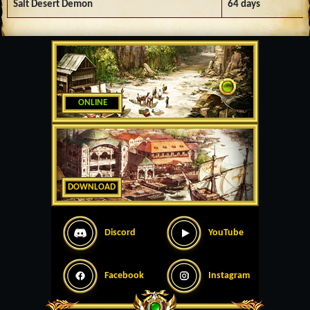
Salt Desert Demon
64 days
ONLINE
DOWNLOAD
Discord
YouTube
Facebook
Instagram