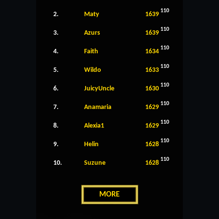
110
2.
Maty
1639
110
3.
Azurs
1639
110
4.
Faith
1634
110
5.
Wildo
1633
110
6.
JuicyUncle
1630
110
7.
Anamaria
1629
110
8.
Alexia1
1629
110
9.
Helin
1628
110
10.
Suzune
1628
MORE