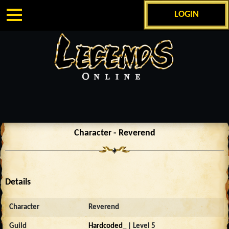
LOGIN
Character - Reverend
Details
Character
Reverend
Guild
Hardcoded_
| Level 5