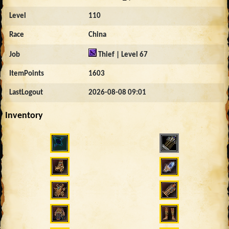
Level
110
Race
China
Job
Thief | Level 67
ItemPoints
1603
LastLogout
2026-08-08 09:01
Inventory
1168