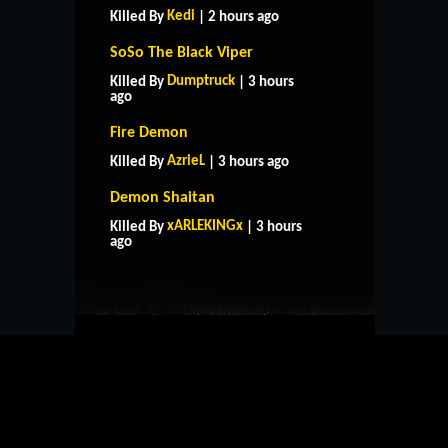
Kedi
Killed By
| 2 hours ago
SoSo The Black Viper
Dumptruck
Killed By
| 3 hours
ago
Fire Demon
AzrieL
Killed By
| 3 hours ago
Demon Shaitan
HOME
SUPPORT
RULES
xARLEKINGx
Killed By
| 3 hours
CONTACT US
ago