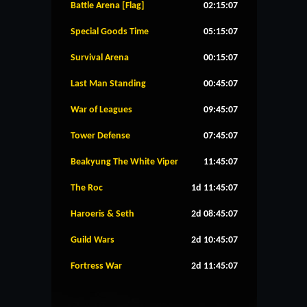
Battle Arena [Flag]
02:15:07
Special Goods Time
05:15:07
Survival Arena
00:15:07
Last Man Standing
00:45:07
War of Leagues
09:45:07
Tower Defense
07:45:07
Beakyung The White Viper
11:45:07
The Roc
1d 11:45:07
Haroeris & Seth
2d 08:45:07
Guild Wars
2d 10:45:07
Fortress War
2d 11:45:07