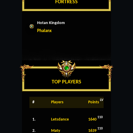
FORTRESS
Hotan Kingdom
Phalanx
TOP PLAYERS
LV
#
Players
Points
110
1.
Letsdance
1640
110
2.
Maty
1639