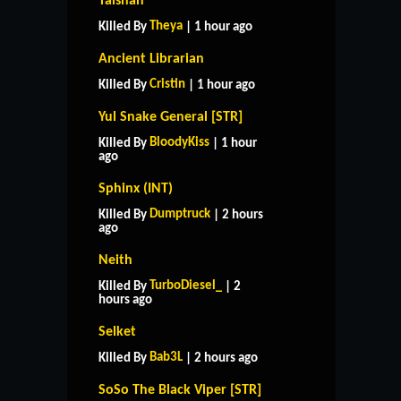
Taishan
Theya
Killed By
| 1 hour ago
Ancient Librarian
Cristin
Killed By
| 1 hour ago
Yul Snake General [STR]
BloodyKiss
Killed By
| 1 hour
ago
Sphinx (INT)
Dumptruck
Killed By
| 2 hours
ago
Neith
TurboDiesel_
Killed By
| 2
hours ago
Selket
Bab3L
Killed By
| 2 hours ago
SoSo The Black Viper [STR]