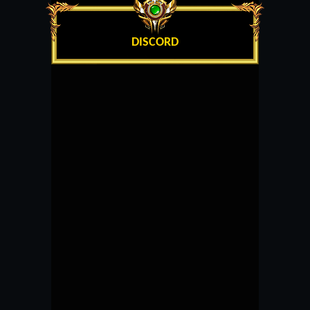
DISCORD