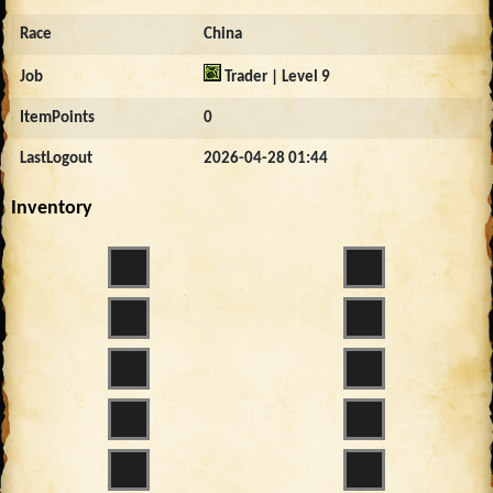
Race
China
Job
Trader | Level 9
ItemPoints
0
LastLogout
2026-04-28 01:44
Inventory