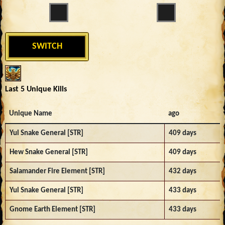
SWITCH
Last 5 Unique Kills
Unique Name
ago
Yul Snake General [STR]
409 days
Hew Snake General [STR]
409 days
Salamander Fire Element [STR]
432 days
Yul Snake General [STR]
433 days
Gnome Earth Element [STR]
433 days