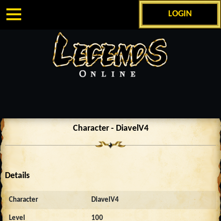
LOGIN
Character - DiavelV4
Details
Character
DiavelV4
Level
100