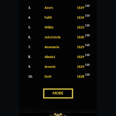
110
3.
Azurs
1639
110
4.
Faith
1634
110
5.
Wildo
1633
110
6.
JuicyUncle
1630
110
7.
Anamaria
1629
110
8.
Alexia1
1629
110
9.
Arsenic
1629
110
10.
DuN
1628
MORE