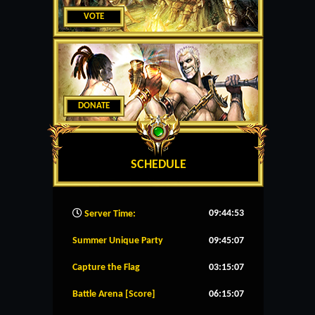
VOTE
DONATE
SCHEDULE
09:44:53
Server Time:
Summer Unique Party
09:45:07
Capture the Flag
03:15:07
Battle Arena [Score]
06:15:07