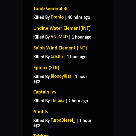
Tomb General Bi
Drento
Killed By
| 48 mins ago
Undine Water Element[INT]
VN_M4D
Killed By
| 1 hour ago
Sylph Wind Element [INT]
Cristin
Killed By
| 1 hour ago
Sphinx (STR)
BloodyKiss
Killed By
| 1 hour
ago
Captain Ivy
Thilana
Killed By
| 1 hour ago
Anubis
TurboDiesel_
Killed By
| 1 hour
ago