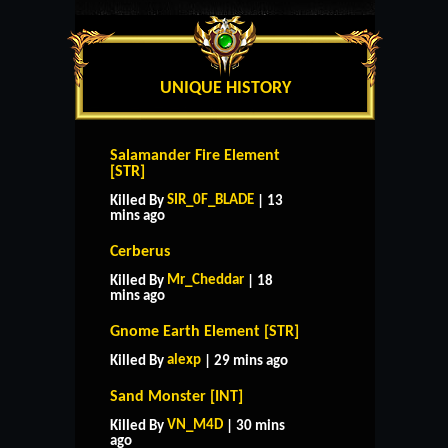
UNIQUE HISTORY
Salamander Fire Element
[STR]
SIR_0F_BLADE
Killed By
| 13
mins ago
Cerberus
Mr_Cheddar
Killed By
| 18
mins ago
Gnome Earth Element [STR]
alexp
Killed By
| 29 mins ago
Sand Monster [INT]
VN_M4D
Killed By
| 30 mins
ago