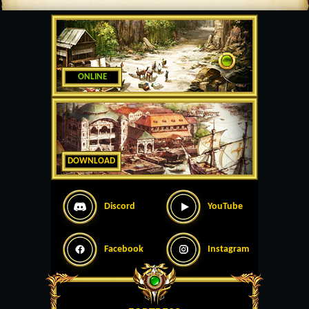
ONLINE
DOWNLOAD
Discord
YouTube
Facebook
Instagram