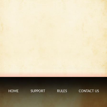
HOME
SUPPORT
RULES
CONTACT US