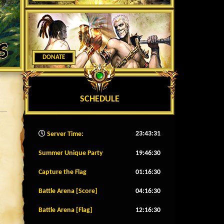
DONATE
SCHEDULE
23:43:34
Server Time:
Summer Unique Party
19:46:27
Capture the Flag
01:16:27
Battle Arena [Score]
04:16:27
Battle Arena [Flag]
12:16:27