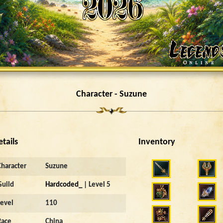
Character - Suzune
etails
Inventory
Character
Suzune
Guild
Hardcoded_
| Level 5
Level
110
Race
China