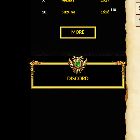
9.
Alexia1
1629
110
10.
Suzune
1628
MORE
DISCORD