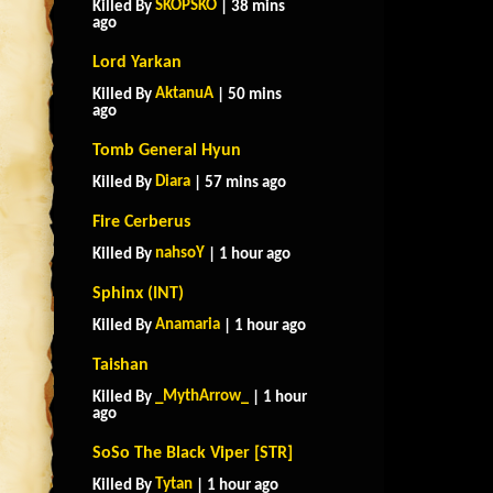
SKOPSKO
Killed By
| 38 mins
ago
Lord Yarkan
AktanuA
Killed By
| 50 mins
ago
Tomb General Hyun
Diara
Killed By
| 57 mins ago
Fire Cerberus
nahsoY
Killed By
| 1 hour ago
Sphinx (INT)
Anamaria
Killed By
| 1 hour ago
Taishan
_MythArrow_
Killed By
| 1 hour
ago
SoSo The Black Viper [STR]
Tytan
Killed By
| 1 hour ago