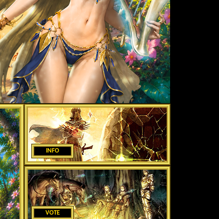
INFO
VOTE