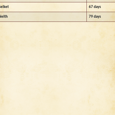
Selket
67 days
Neith
79 days