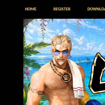
HOME
REGISTER
DOWNLO