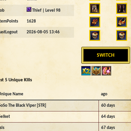
Job
Thief | Level 98
ItemPoints
1628
LastLogout
2026-08-05 13:46
SWITCH
st 5 Unique Kills
Unique Name
ago
SoSo The Black Viper [STR]
60 days
Selket
64 days
sis
67 days