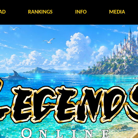
AD
RANKINGS
INFO
MEDIA