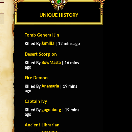
UNIQUE HISTORY
Tomb General Jin
Jamilia
Killed By
| 12 mins ago
Desert Scorpion
BowMasta
Killed By
| 16 mins
ago
Fire Demon
Anamaria
Killed By
| 19 mins
ago
Captain Ivy
gugenberg
Killed By
| 19 mins
ago
Ancient Librarian