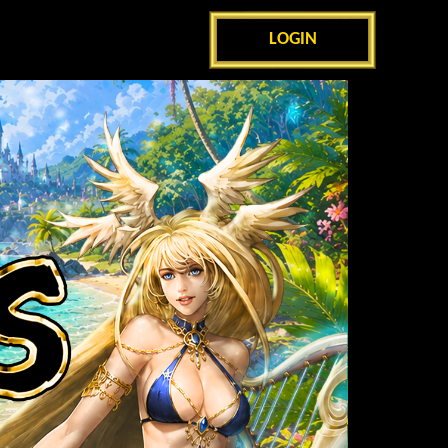
LOGIN