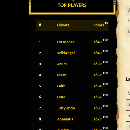
TOP PLAYERS
LV
#
Players
Points
110
1.
Letsdance
1640
110
2.
WildAngel
1640
110
3.
Azurs
1639
110
4.
Maty
1639
La
110
5.
Faith
1634
110
6.
DuN
1632
110
7.
JuicyUncle
1630
110
8.
Anamaria
1629
I
110