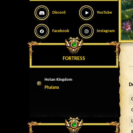
Discord
YouTube
Facebook
Instagram
FORTRESS
Hotan Kingdom
D
Phalanx