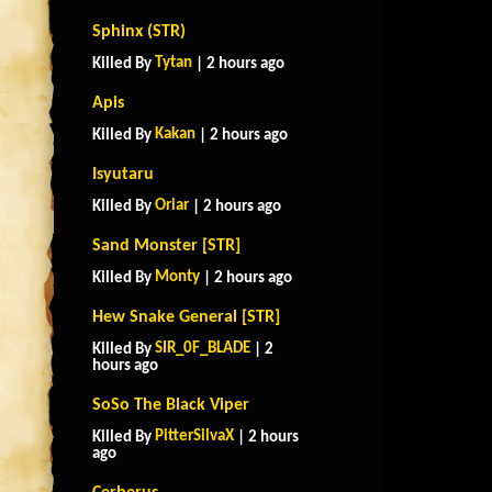
Sphinx (STR)
Tytan
Killed By
| 2 hours ago
Apis
Kakan
Killed By
| 2 hours ago
Isyutaru
Oriar
Killed By
| 2 hours ago
Sand Monster [STR]
Monty
Killed By
| 2 hours ago
Hew Snake General [STR]
SIR_0F_BLADE
Killed By
| 2
hours ago
SoSo The Black Viper
PitterSilvaX
Killed By
| 2 hours
ago