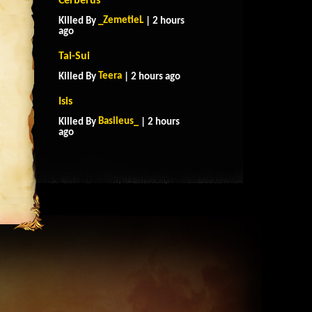
Cerberus
_ZemetieL
Killed By
| 2 hours
ago
Tai-Sui
Teera
Killed By
| 2 hours ago
Isis
Basileus_
Killed By
| 2 hours
ago