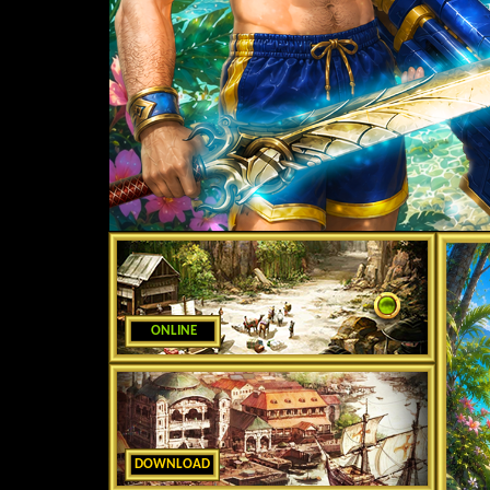
ONLINE
DOWNLOAD