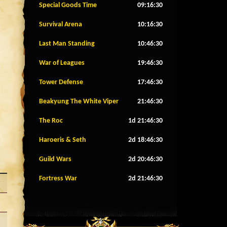
Special Goods Time
09:16:27
Survival Arena
10:16:27
Last Man Standing
10:46:27
War of Leagues
19:46:27
Tower Defense
17:46:27
Beakyung The White Viper
21:46:27
The Roc
1d 21:46:27
Haroeris & Seth
2d 18:46:27
Guild Wars
2d 20:46:27
Fortress War
2d 21:46:27