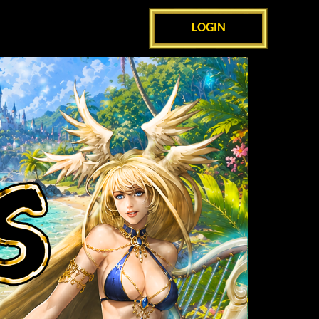
LOGIN