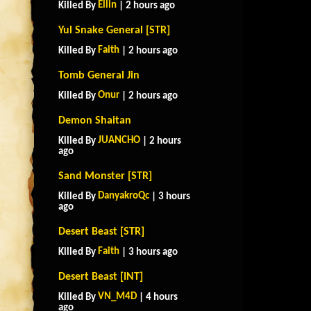
Ellin
Killed By
| 2 hours ago
Yul Snake General [STR]
Faith
Killed By
| 2 hours ago
Tomb General Jin
Onur
Killed By
| 2 hours ago
Demon Shaitan
JUANCHO
Killed By
| 2 hours
ago
Sand Monster [STR]
DanyakroQc
Killed By
| 3 hours
ago
Desert Beast [STR]
Faith
Killed By
| 3 hours ago
Desert Beast [INT]
VN_M4D
Killed By
| 4 hours
ago