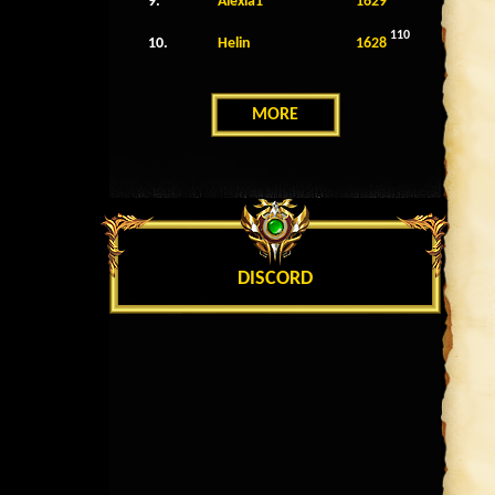
9.
Alexia1
1629
110
10.
Helin
1628
MORE
DISCORD