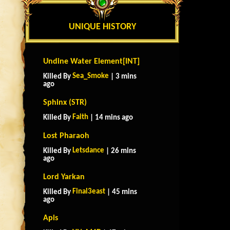
UNIQUE HISTORY
Undine Water Element[INT]
Sea_Smoke
Killed By
| 3 mins
ago
Sphinx (STR)
Faith
Killed By
| 14 mins ago
Lost Pharaoh
Letsdance
Killed By
| 26 mins
ago
Lord Yarkan
Final3east
Killed By
| 45 mins
ago
Apis