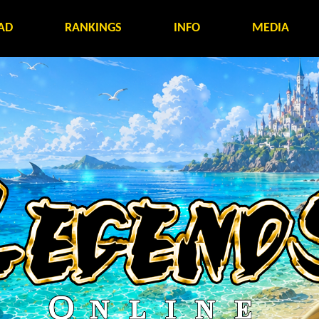
AD
RANKINGS
INFO
MEDIA