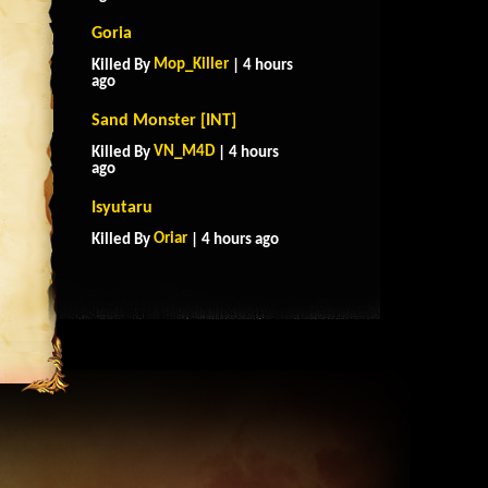
Goria
Mop_Killer
Killed By
| 4 hours
ago
Sand Monster [INT]
VN_M4D
Killed By
| 4 hours
ago
Isyutaru
Oriar
Killed By
| 4 hours ago