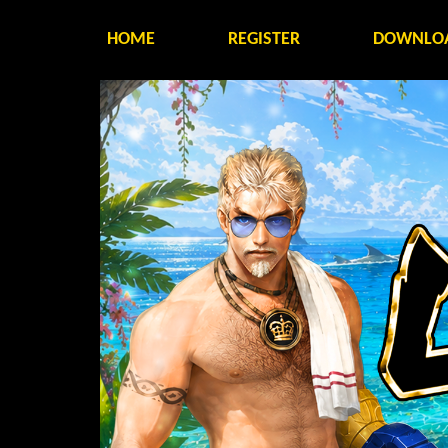
HOME
REGISTER
DOWNLO