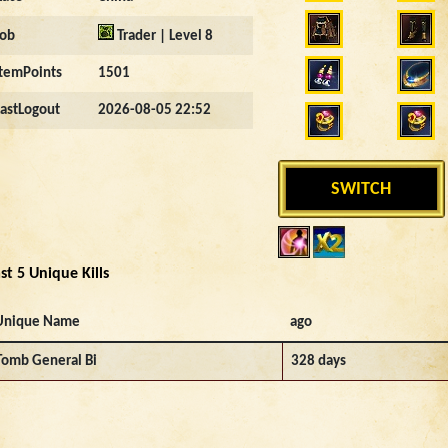
Job
Trader | Level 8
ItemPoints
1501
LastLogout
2026-08-05 22:52
SWITCH
st 5 Unique Kills
Unique Name
ago
Tomb General Bi
328 days