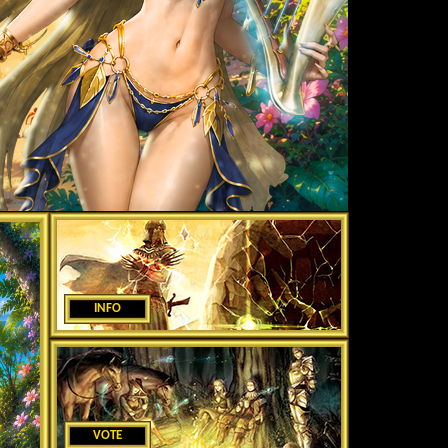
INFO
VOTE