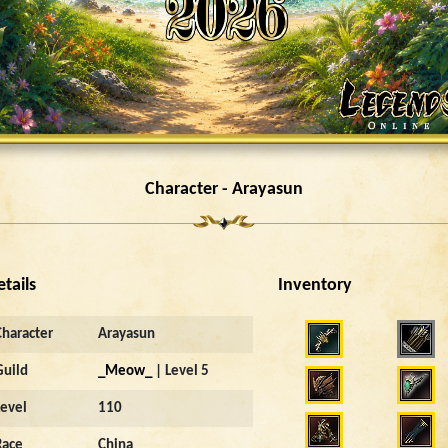
Character - Arayasun
etails
Inventory
4012
Character
Arayasun
Guild
_Meow_
| Level 5
Level
110
Race
China