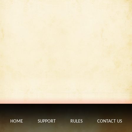
HOME
SUPPORT
RULES
CONTACT US