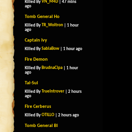
VN_M4D
Killed By
| 47 mins
ago
Tomb General Ho
TR_Woltron
Killed By
| 1 hour
ago
Captain Ivy
SabiaBow
Killed By
| 1 hour ago
Fire Demon
BrudnaCipa
Killed By
| 1 hour
ago
Tai-Sui
TrueIntrover
Killed By
| 2 hours
ago
Fire Cerberus
OTILLO
Killed By
| 2 hours ago
Tomb General Bi