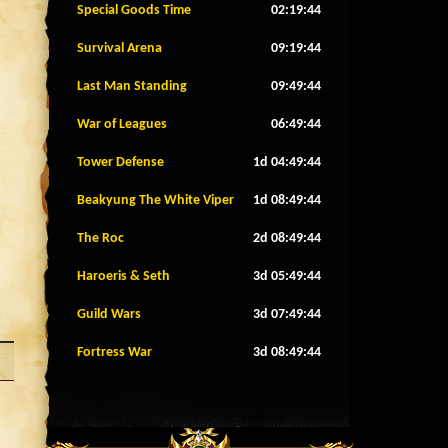
Special Goods Time
02:19:41
Survival Arena
09:19:41
Last Man Standing
09:49:41
War of Leagues
06:49:41
Tower Defense
1d 04:49:41
Beakyung The White Viper
1d 08:49:41
The Roc
2d 08:49:41
Haroeris & Seth
3d 05:49:41
Guild Wars
3d 07:49:41
Fortress War
3d 08:49:41