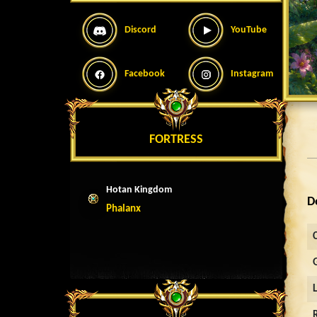
Discord
YouTube
Facebook
Instagram
FORTRESS
Hotan Kingdom
D
Phalanx