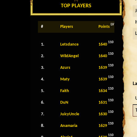
TOP PLAYERS
LV
#
Players
Points
110
1.
Letsdance
1640
110
2.
WildAngel
1640
110
3.
Azurs
1639
110
4.
Maty
1639
La
110
5.
Faith
1634
110
6.
DuN
1631
110
7.
JuicyUncle
1630
110
8.
Anamaria
1629
110