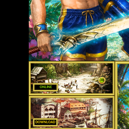
ONLINE
DOWNLOAD