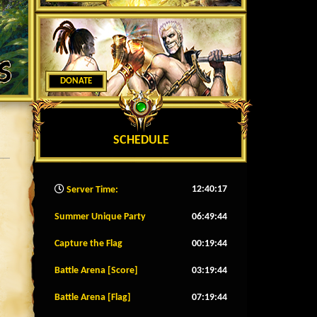
DONATE
SCHEDULE
12:40:19
Server Time:
Summer Unique Party
06:49:41
Capture the Flag
00:19:41
Battle Arena [Score]
03:19:41
Battle Arena [Flag]
07:19:41