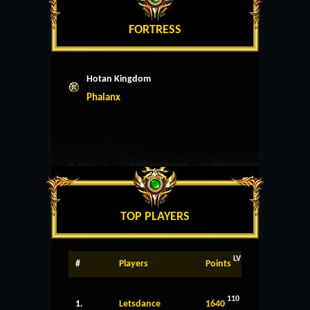
FORTRESS
Hotan Kingdom
Phalanx
TOP PLAYERS
LV
#
Players
Points
110
1.
Letsdance
1640