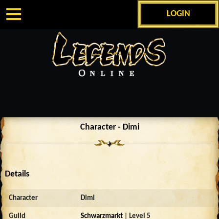
LOGIN
Character - Dimi
Details
Character
Dimi
Guild
Schwarzmarkt
| Level 5