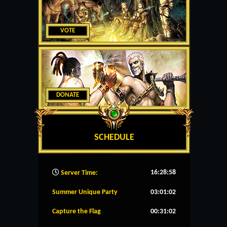
VOTE
DONATE
SCHEDULE
16:28:59
Server Time:
Summer Unique Party
03:01:02
Capture the Flag
00:31:02