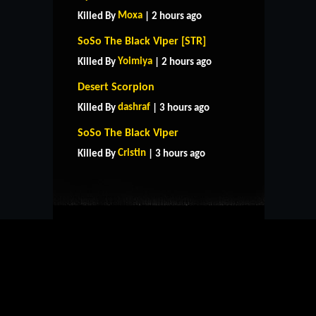
Moxa
Killed By
| 2 hours ago
SoSo The Black Viper [STR]
Yoimiya
Killed By
| 2 hours ago
Desert Scorpion
dashraf
Killed By
| 3 hours ago
HOME
SUPPORT
RULES
SoSo The Black Viper
CONTACT US
Cristin
Killed By
| 3 hours ago