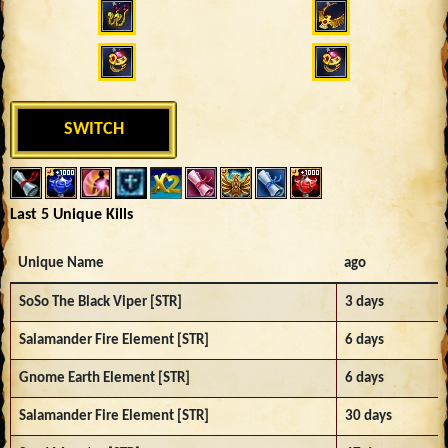
SWITCH
Last 5 Unique Kills
Unique Name
ago
SoSo The Black Viper [STR]
3 days
Salamander Fire Element [STR]
6 days
Gnome Earth Element [STR]
6 days
Salamander Fire Element [STR]
30 days