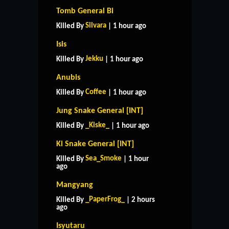
Tomb General Bi
Silvara
Killed By
| 1 hour ago
Isis
Jekku
Killed By
| 1 hour ago
Anubis
Coffee
Killed By
| 1 hour ago
Jung Snake General [INT]
_Kiske_
Killed By
| 1 hour ago
Ki Snake General [INT]
Sea_Smoke
Killed By
| 1 hour
ago
Mangyang
_PaperFrog_
Killed By
| 2 hours
ago
Isyutaru