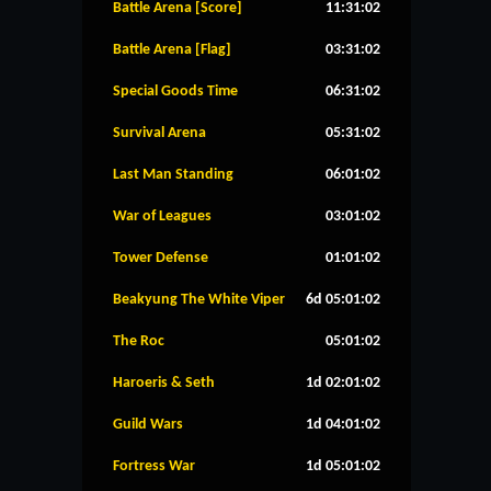
Battle Arena [Score]
11:31:02
Battle Arena [Flag]
03:31:02
Special Goods Time
06:31:02
Survival Arena
05:31:02
Last Man Standing
06:01:02
War of Leagues
03:01:02
Tower Defense
01:01:02
Beakyung The White Viper
6d 05:01:02
The Roc
05:01:02
Haroeris & Seth
1d 02:01:02
Guild Wars
1d 04:01:02
Fortress War
1d 05:01:02