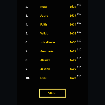
110
2.
Maty
1639
110
3.
Azurs
1639
110
4.
Faith
1634
110
5.
Wildo
1633
110
6.
JuicyUncle
1630
110
7.
Anamaria
1629
110
8.
Alexia1
1629
110
9.
Arsenic
1629
110
10.
DuN
1628
MORE