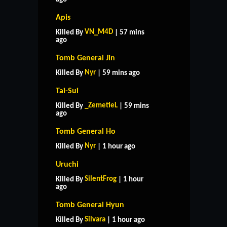
Apis
VN_M4D
Killed By
| 57 mins
ago
Tomb General Jin
Nyr
Killed By
| 59 mins ago
Tai-Sui
_ZemetieL
Killed By
| 59 mins
ago
Tomb General Ho
Nyr
Killed By
| 1 hour ago
Uruchi
SilentFrog
Killed By
| 1 hour
ago
Tomb General Hyun
Silvara
Killed By
| 1 hour ago