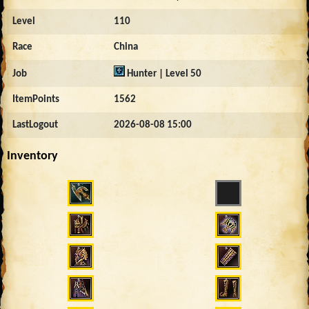
Level
110
Race
China
Job
Hunter | Level 50
ItemPoints
1562
LastLogout
2026-08-08 15:00
Inventory