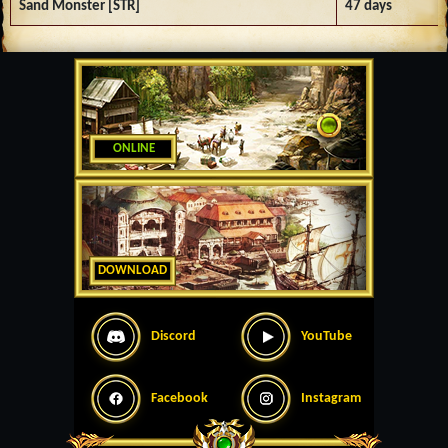
Sand Monster [STR]
47 days
ONLINE
DOWNLOAD
Discord
YouTube
Facebook
Instagram