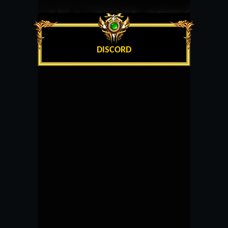
DISCORD