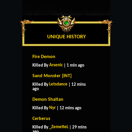
UNIQUE HISTORY
Fire Demon
Arsenic
Killed By
| 1 min ago
Sand Monster [INT]
Letsdance
Killed By
| 12 mins
ago
Demon Shaitan
Nyr
Killed By
| 12 mins ago
Cerberus
_ZemetieL
Killed By
| 29 mins
ago