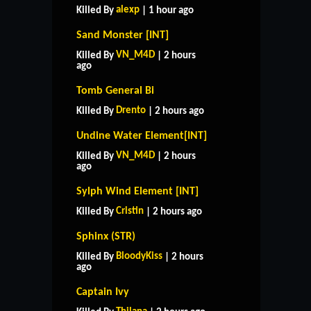
alexp
Killed By
| 1 hour ago
Sand Monster [INT]
VN_M4D
Killed By
| 2 hours
ago
Tomb General Bi
Drento
Killed By
| 2 hours ago
Undine Water Element[INT]
VN_M4D
Killed By
| 2 hours
ago
Sylph Wind Element [INT]
Cristin
Killed By
| 2 hours ago
Sphinx (STR)
BloodyKiss
Killed By
| 2 hours
ago
Captain Ivy