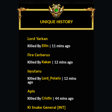
UNIQUE HISTORY
Lord Yarkan
Ellin
Killed By
| 11 mins ago
Fire Cerberus
Kakan
Killed By
| 12 mins ago
Isyutaru
Lord_Polaris
Killed By
| 12 mins
ago
Apis
Cristin
Killed By
| 44 mins ago
Ki Snake General [INT]