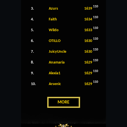
110
3.
Azurs
1639
110
4.
Faith
1634
110
5.
Wildo
1633
110
6.
OTILLO
1630
110
7.
JuicyUncle
1630
110
8.
Anamaria
1629
110
9.
Alexia1
1629
110
10.
Arsenic
1629
MORE