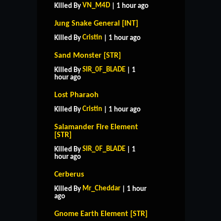
VN_M4D
Killed By
| 1 hour ago
Jung Snake General [INT]
Cristin
Killed By
| 1 hour ago
Sand Monster [STR]
SIR_0F_BLADE
Killed By
| 1
hour ago
Lost Pharaoh
Cristin
Killed By
| 1 hour ago
Salamander Fire Element
[STR]
SIR_0F_BLADE
Killed By
| 1
hour ago
Cerberus
Mr_Cheddar
Killed By
| 1 hour
ago
Gnome Earth Element [STR]