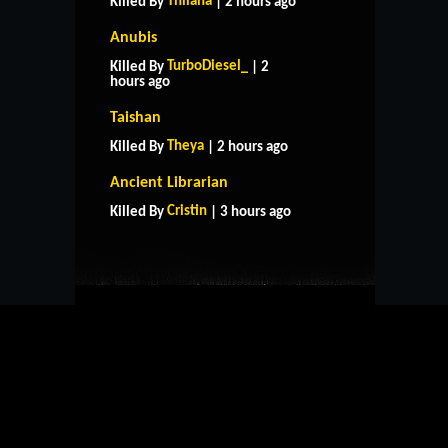
Thilana
Killed By
| 2 hours ago
Anubis
TurboDiesel_
Killed By
| 2
hours ago
Taishan
Theya
Killed By
| 2 hours ago
HOME
SUPPORT
RULES
Ancient Librarian
CONTACT US
Cristin
Killed By
| 3 hours ago