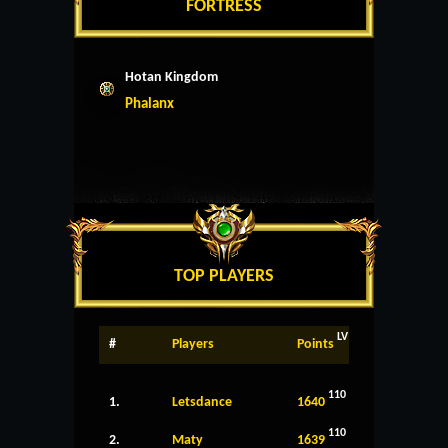
FORTRESS
Hotan Kingdom
Phalanx
TOP PLAYERS
LV
#
Players
Points
110
1.
Letsdance
1640
110
2.
Maty
1639