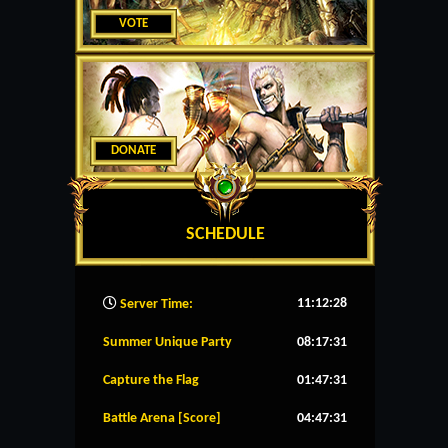
VOTE
DONATE
SCHEDULE
11:12:29
Server Time:
Summer Unique Party
08:17:30
Capture the Flag
01:47:30
Battle Arena [Score]
04:47:30