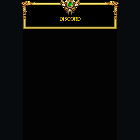
DISCORD