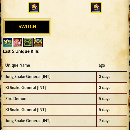
SWITCH
Last 5 Unique Kills
Unique Name
ago
Jung Snake General [INT]
3 days
Ki Snake General [INT]
3 days
Fire Demon
5 days
Ki Snake General [INT]
5 days
Jung Snake General [INT]
7 days