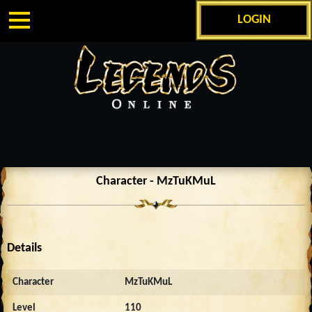
LOGIN
Character - MzTuKMuL
Details
Character
MzTuKMuL
Level
110