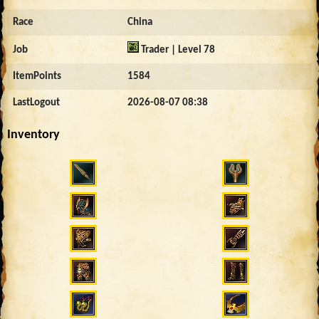
Race
China
Job
Trader | Level 78
ItemPoints
1584
LastLogout
2026-08-07 08:38
Inventory