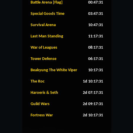
Battle Arena [Flag]
00:47:30
Special Goods Time
03:47:30
Survival Arena
10:47:30
Last Man Standing
11:17:30
War of Leagues
08:17:30
Tower Defense
06:17:30
Beakyung The White Viper
10:17:30
The Roc
1d 10:17:30
Haroeris & Seth
2d 07:17:30
Guild Wars
2d 09:17:30
Fortress War
2d 10:17:30