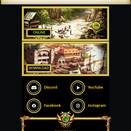
ONLINE
DOWNLOAD
Discord
YouTube
Facebook
Instagram