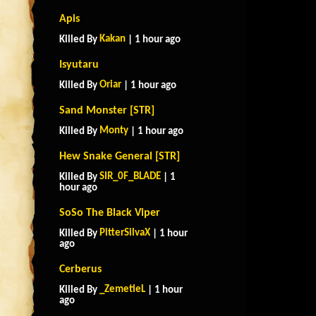
Apis
Kakan
Killed By
| 1 hour ago
Isyutaru
Oriar
Killed By
| 1 hour ago
Sand Monster [STR]
Monty
Killed By
| 1 hour ago
Hew Snake General [STR]
SIR_0F_BLADE
Killed By
| 1
hour ago
SoSo The Black Viper
PitterSilvaX
Killed By
| 1 hour
ago
Cerberus
_ZemetieL
Killed By
| 1 hour
ago