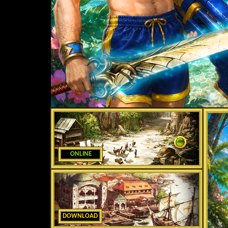
ONLINE
DOWNLOAD