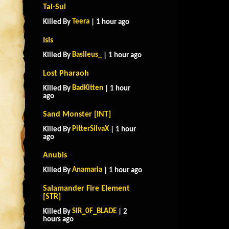
Tai-Sui
Teera
Killed By
| 1 hour ago
Isis
Basileus_
Killed By
| 1 hour ago
Lost Pharaoh
BadKitten
Killed By
| 1 hour
ago
Sand Monster [INT]
PitterSilvaX
Killed By
| 1 hour
ago
Anubis
Anamaria
Killed By
| 1 hour ago
Salamander Fire Element
[STR]
SIR_0F_BLADE
Killed By
| 2
hours ago