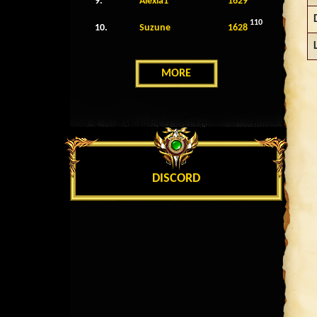
9.
Alexia1
1629
110
10.
Suzune
1628
MORE
DISCORD