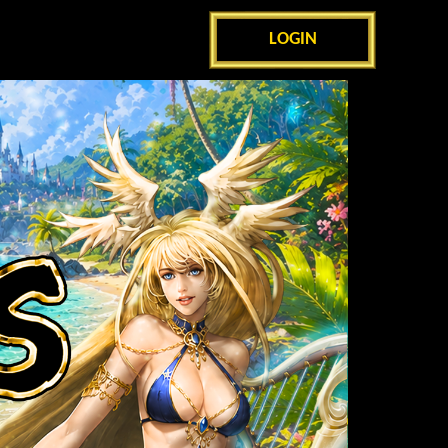
LOGIN