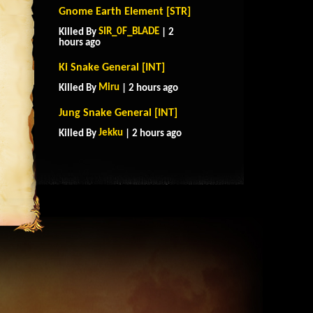
Gnome Earth Element [STR]
SIR_0F_BLADE
Killed By
| 2
hours ago
Ki Snake General [INT]
Miru
Killed By
| 2 hours ago
Jung Snake General [INT]
Jekku
Killed By
| 2 hours ago