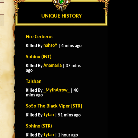
UNIQUE HISTORY
Fire Cerberus
nahsoY
Killed By
| 4 mins ago
Sphinx (INT)
Anamaria
Killed By
| 37 mins
ago
Taishan
_MythArrow_
Killed By
| 40
mins ago
SoSo The Black Viper [STR]
Tytan
Killed By
| 51 mins ago
Sphinx (STR)
Tytan
Killed By
| 1 hour ago