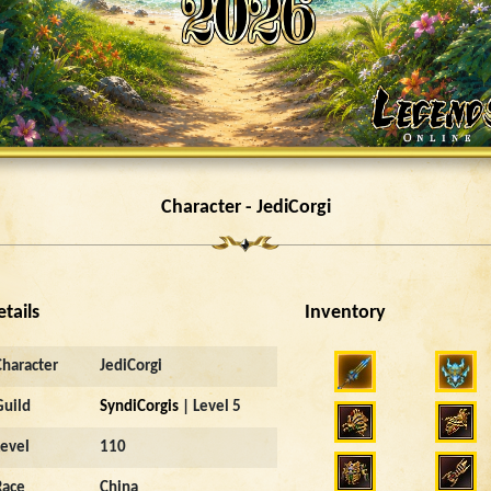
Character - JediCorgi
etails
Inventory
Character
JediCorgi
Guild
SyndiCorgis
| Level 5
Level
110
Race
China