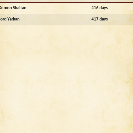
Demon Shaitan
416 days
Lord Yarkan
417 days