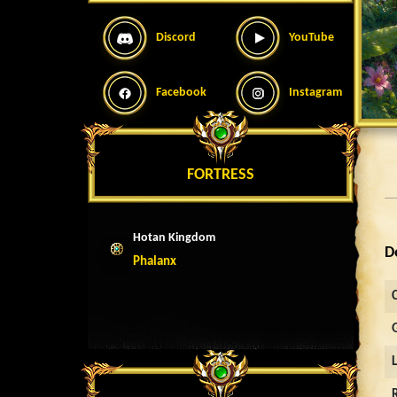
Discord
YouTube
Facebook
Instagram
FORTRESS
Hotan Kingdom
D
Phalanx