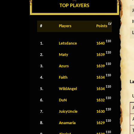
TOP PLAYERS
LV
#
Players
Points
110
1.
Letsdance
1640
110
2.
Maty
1639
110
3.
Azurs
1639
110
4.
Faith
1634
La
110
5.
WildAngel
1634
110
6.
DuN
1632
110
7.
JuicyUncle
1630
110
8.
Anamaria
1629
110