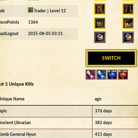
Job
Trader | Level 12
ItemPoints
1364
LastLogout
2025-08-05 03:31
SWITCH
st 5 Unique Kills
Unique Name
ago
Apis
376 days
Ancient Librarian
382 days
Tomb General Hyun
411 days