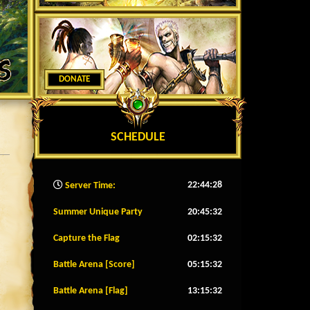
DONATE
SCHEDULE
22:44:31
Server Time:
Summer Unique Party
20:45:29
Capture the Flag
02:15:29
Battle Arena [Score]
05:15:29
Battle Arena [Flag]
13:15:29