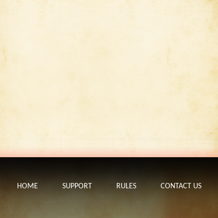
HOME
SUPPORT
RULES
CONTACT US