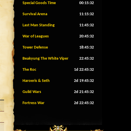
Special Goods Time
00:15:29
Survival Arena
11:15:29
Last Man Standing
11:45:29
War of Leagues
20:45:29
Tower Defense
18:45:29
Beakyung The White Viper
22:45:29
The Roc
1d 22:45:29
Haroeris & Seth
2d 19:45:29
Guild Wars
2d 21:45:29
Fortress War
2d 22:45:29