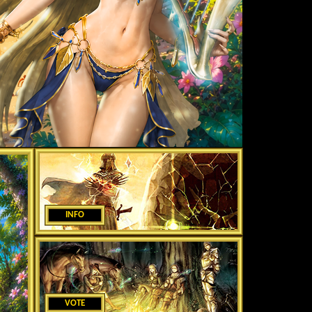
INFO
VOTE