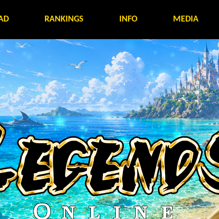
AD
RANKINGS
INFO
MEDIA