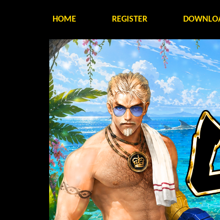
HOME
REGISTER
DOWNLO