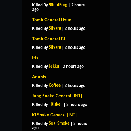
SilentFrog
Killed By
| 2 hours
ago
Tomb General Hyun
Silvara
Killed By
| 2 hours ago
Tomb General Bi
Silvara
Killed By
| 2 hours ago
Isis
Jekku
Killed By
| 2 hours ago
Anubis
Coffee
Killed By
| 2 hours ago
Jung Snake General [INT]
_Kiske_
Killed By
| 2 hours ago
Ki Snake General [INT]
HOME
SUPPORT
RULES
Sea_Smoke
Killed By
| 2 hours
CONTACT US
ago