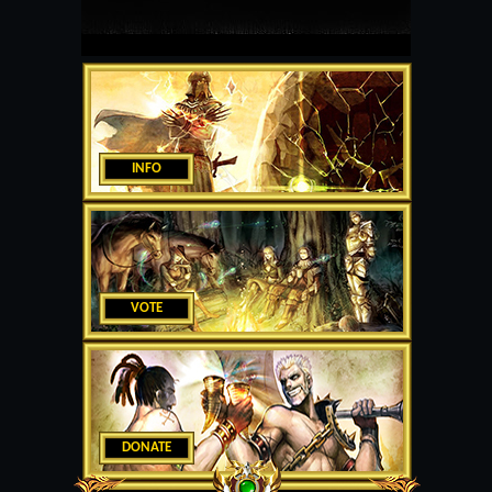
INFO
VOTE
DONATE