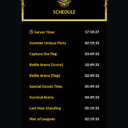
SCHEDULE
17:10:28
Server Time:
Summer Unique Party
02:19:32
Capture the Flag
03:49:32
Battle Arena [Score]
10:49:32
Battle Arena [Flag]
02:49:32
Special Goods Time
05:49:32
Survival Arena
04:49:32
Last Man Standing
05:19:32
War of Leagues
02:19:32