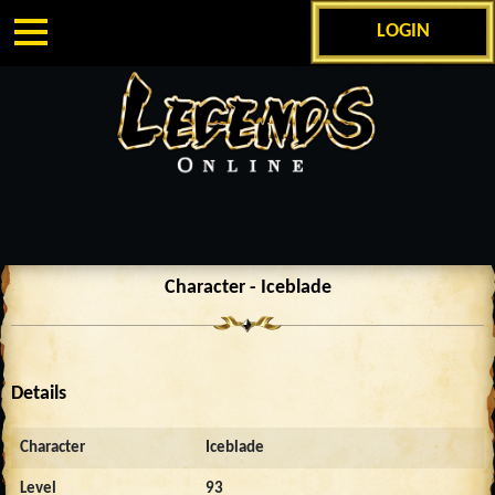
LOGIN
Character - Iceblade
Details
Character
Iceblade
Level
93