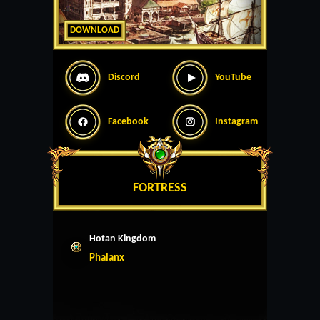
DOWNLOAD
Discord
YouTube
Facebook
Instagram
FORTRESS
Hotan Kingdom
Phalanx