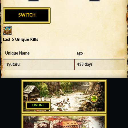
SWITCH
Last 5 Unique Kills
Unique Name
ago
Isyutaru
433 days
ONLINE