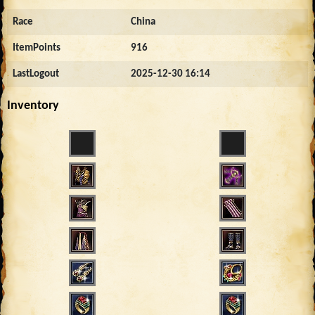
Race
China
ItemPoints
916
LastLogout
2025-12-30 16:14
Inventory