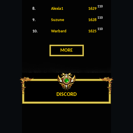
110
8.
Alexia1
1629
110
9.
Suzune
1628
110
10.
Warbard
1625
MORE
DISCORD