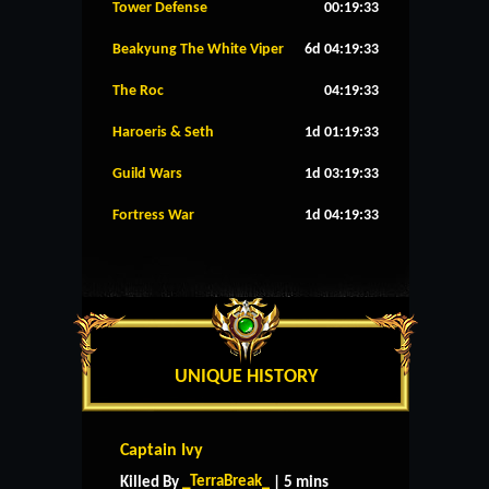
Tower Defense
00:19:32
Beakyung The White Viper
6d 04:19:32
The Roc
04:19:32
Haroeris & Seth
1d 01:19:32
Guild Wars
1d 03:19:32
Fortress War
1d 04:19:32
UNIQUE HISTORY
Captain Ivy
_TerraBreak_
Killed By
| 5 mins