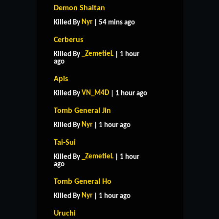
Demon Shaitan
Nyr
Killed By
| 54 mins ago
Cerberus
_ZemetieL
Killed By
| 1 hour
ago
Apis
VN_M4D
Killed By
| 1 hour ago
Tomb General Jin
Nyr
Killed By
| 1 hour ago
Tai-Sui
_ZemetieL
Killed By
| 1 hour
ago
Tomb General Ho
Nyr
Killed By
| 1 hour ago
Uruchi