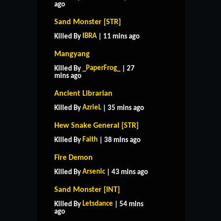
ago
Sand Monster [STR]
IBRA
Killed By
| 11 mins ago
Mangyang
_PaperFrog_
Killed By
| 27
mins ago
Ancient Librarian
AzrieL
Killed By
| 35 mins ago
Hew Snake General [STR]
Faith
Killed By
| 38 mins ago
Fire Demon
Arsenic
Killed By
| 43 mins ago
Sand Monster [INT]
Letsdance
Killed By
| 54 mins
ago