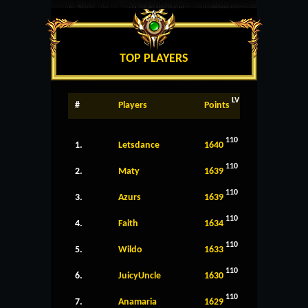
TOP PLAYERS
LV
#
Players
Points
110
1.
Letsdance
1640
110
2.
Maty
1639
110
3.
Azurs
1639
110
4.
Faith
1634
110
5.
Wildo
1633
110
6.
JuicyUncle
1630
110
7.
Anamaria
1629