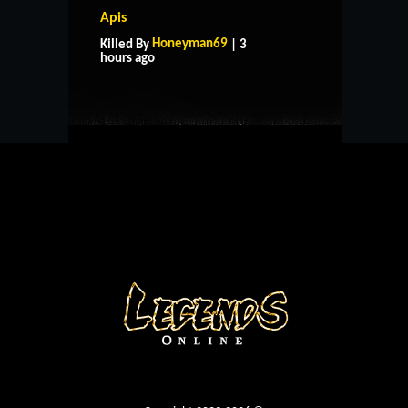
Apis
HOME
SUPPORT
RULES
Honeyman69
Killed By
| 3
CONTACT US
hours ago