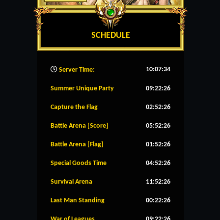
SCHEDULE
10:07:35
Server Time:
Summer Unique Party
09:22:26
Capture the Flag
02:52:26
Battle Arena [Score]
05:52:26
Battle Arena [Flag]
01:52:26
Special Goods Time
04:52:26
Survival Arena
11:52:26
Last Man Standing
00:22:26
War of Leagues
09:22:26