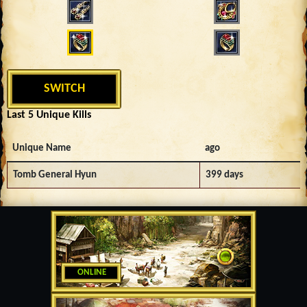
SWITCH
Last 5 Unique Kills
Unique Name
ago
Tomb General Hyun
399 days
ONLINE