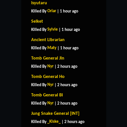
Isyutaru
Oriar
Killed By
| 1 hour ago
Selket
Sylvie
Killed By
| 1 hour ago
Ancient Librarian
Maty
Killed By
| 1 hour ago
Tomb General Jin
Nyr
Killed By
| 2 hours ago
Tomb General Ho
Nyr
Killed By
| 2 hours ago
Tomb General Bi
Nyr
Killed By
| 2 hours ago
Jung Snake General [INT]
_Kiske_
Killed By
| 2 hours ago