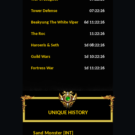
Tower Defense
07:22:26
Beakyung The White Viper
6d 11:22:26
The Roc
11:22:26
Haroeris & Seth
1d 08:22:26
Guild Wars
1d 10:22:26
Fortress War
1d 11:22:26
UNIQUE HISTORY
Sand Monster [INT]