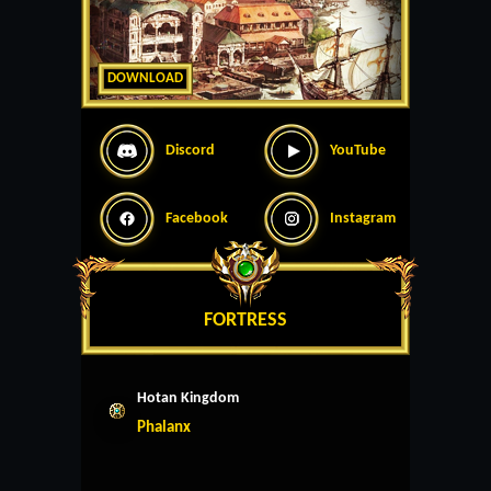
DOWNLOAD
Discord
YouTube
Facebook
Instagram
FORTRESS
Hotan Kingdom
Phalanx