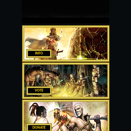
INFO
VOTE
DONATE