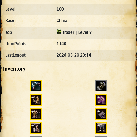
Level
100
Race
China
Job
Trader | Level 9
ItemPoints
1140
LastLogout
2026-03-20 20:14
Inventory
4345