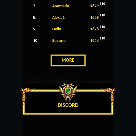
110
7.
Anamaria
1629
110
8.
Alexia1
1629
110
9.
Helin
1628
110
10.
Suzune
1628
MORE
DISCORD