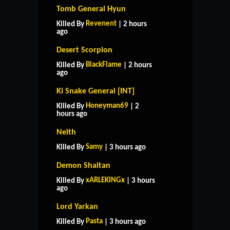
Tomb General Hyun
Revenent
Killed By
| 2 hours
ago
Desert Scorpion
BlackFlame
Killed By
| 2 hours
ago
Ki Snake General [INT]
Honeyman69
Killed By
| 2
hours ago
Neith
Samy
Killed By
| 3 hours ago
Demon Shaitan
xARLEKINGx
Killed By
| 3 hours
ago
Lord Yarkan
Pasta
Killed By
| 3 hours ago