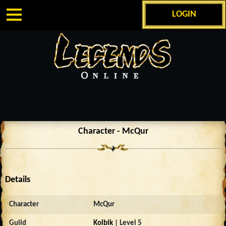
LOGIN
Character - McQur
Details
Character
McQur
Guild
Kolbik
| Level 5