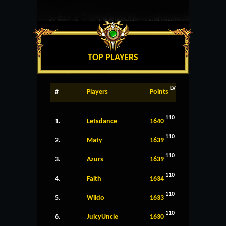
TOP PLAYERS
LV
#
Players
Points
110
1.
Letsdance
1640
110
2.
Maty
1639
110
3.
Azurs
1639
110
4.
Faith
1634
110
5.
Wildo
1633
110
6.
JuicyUncle
1630