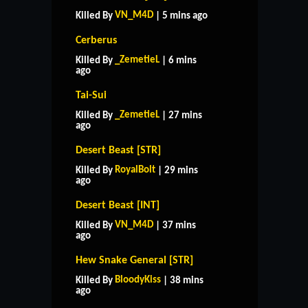
VN_M4D
Killed By
| 5 mins ago
Cerberus
_ZemetieL
Killed By
| 6 mins
ago
Tai-Sui
_ZemetieL
Killed By
| 27 mins
ago
Desert Beast [STR]
RoyalBolt
Killed By
| 29 mins
ago
Desert Beast [INT]
VN_M4D
Killed By
| 37 mins
ago
Hew Snake General [STR]
BloodyKiss
Killed By
| 38 mins
ago