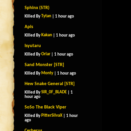
Sphinx (STR)
Tytan
Killed By
| 1 hour ago
Apis
Kakan
Killed By
| 1 hour ago
Isyutaru
Oriar
Killed By
| 1 hour ago
Sand Monster [STR]
Monty
Killed By
| 1 hour ago
Hew Snake General [STR]
SIR_0F_BLADE
Killed By
| 1
hour ago
SoSo The Black Viper
PitterSilvaX
Killed By
| 1 hour
ago
Cerberus