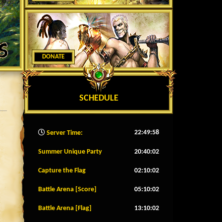
DONATE
SCHEDULE
22:50:00
Server Time:
Summer Unique Party
20:39:59
Capture the Flag
02:09:59
Battle Arena [Score]
05:09:59
Battle Arena [Flag]
13:09:59