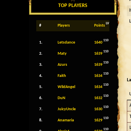
TOP PLAYERS
LV
#
Players
Points
110
1.
Letsdance
1640
110
2.
Maty
1639
110
3.
Azurs
1639
110
4.
Faith
1634
La
110
5.
WildAngel
1634
110
6.
DuN
1632
110
7.
JuicyUncle
1630
110
8.
Anamaria
1629
110