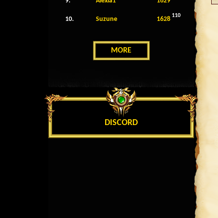
9.
Alexia1
1629
110
10.
Suzune
1628
MORE
DISCORD