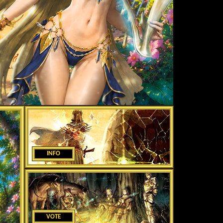
INFO
VOTE