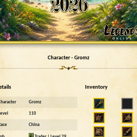
Character - Gromz
etails
Inventory
Character
Gromz
Level
110
Race
China
Job
Trader | Level 29