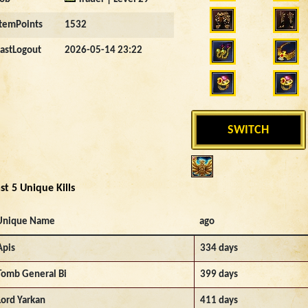
ItemPoints
1532
LastLogout
2026-05-14 23:22
SWITCH
st 5 Unique Kills
Unique Name
ago
Apis
334 days
Tomb General Bi
399 days
Lord Yarkan
411 days