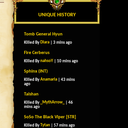
UNIQUE HISTORY
Tomb General Hyun
Diara
Killed By
| 3 mins ago
Fire Cerberus
nahsoY
Killed By
| 10 mins ago
Sphinx (INT)
Anamaria
Killed By
| 43 mins
ago
Taishan
_MythArrow_
Killed By
| 46
mins ago
SoSo The Black Viper [STR]
Tytan
Killed By
| 57 mins ago