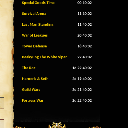
Special Goods Time
00:09:59
Survival Arena
11:09:59
Last Man Standing
11:39:59
War of Leagues
20:39:59
Tower Defense
18:39:59
Beakyung The White Viper
22:39:59
The Roc
1d 22:39:59
Haroeris & Seth
2d 19:39:59
Guild Wars
2d 21:39:59
Fortress War
2d 22:39:59