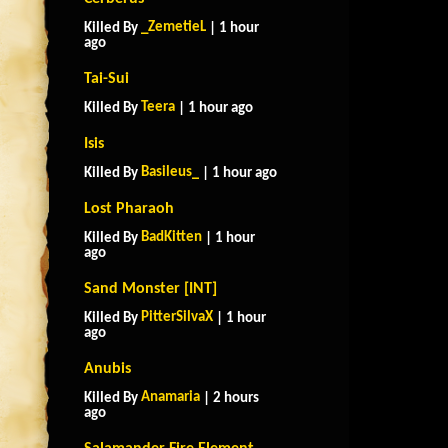
_ZemetieL
Killed By
| 1 hour
ago
Tai-Sui
Teera
Killed By
| 1 hour ago
Isis
Basileus_
Killed By
| 1 hour ago
Lost Pharaoh
BadKitten
Killed By
| 1 hour
ago
Sand Monster [INT]
PitterSilvaX
Killed By
| 1 hour
ago
Anubis
Anamaria
Killed By
| 2 hours
ago