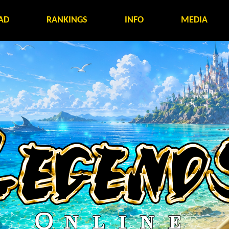
AD
RANKINGS
INFO
MEDIA