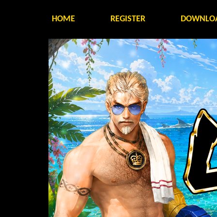
HOME
REGISTER
DOWNLO