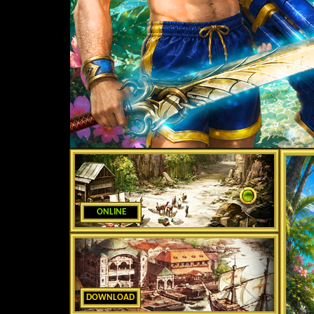
ONLINE
DOWNLOAD