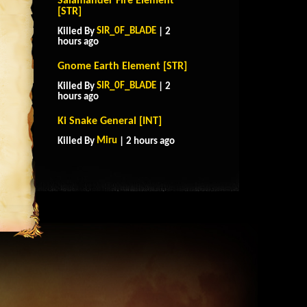
Salamander Fire Element
[STR]
SIR_0F_BLADE
Killed By
| 2
hours ago
Gnome Earth Element [STR]
SIR_0F_BLADE
Killed By
| 2
hours ago
Ki Snake General [INT]
Miru
Killed By
| 2 hours ago