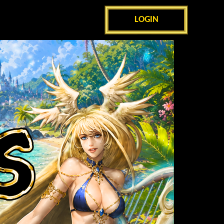
LOGIN