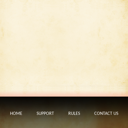
HOME
SUPPORT
RULES
CONTACT US