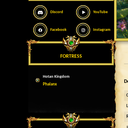
Discord
YouTube
Facebook
Instagram
FORTRESS
Hotan Kingdom
D
Phalanx