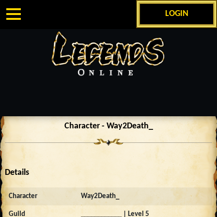
LOGIN
Character - Way2Death_
Details
Character
Way2Death_
Guild
____________
| Level 5