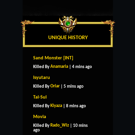
UNIQUE HISTORY
Sand Monster [INT]
Anamaria
Killed By
| 4 mins ago
Isyutaru
Oriar
Killed By
| 5 mins ago
Tai-Sui
Kiyaza
Killed By
| 8 mins ago
Movia
Rado_Wiz
Killed By
| 10 mins
ago