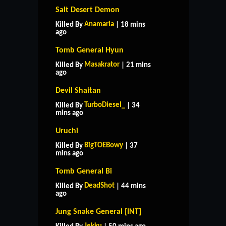
Salt Desert Demon
Anamaria
Killed By
| 18 mins
ago
Tomb General Hyun
Masakrator
Killed By
| 21 mins
ago
Devil Shaitan
TurboDiesel_
Killed By
| 34
mins ago
Uruchi
BigTOEBowy
Killed By
| 37
mins ago
Tomb General Bi
DeadShot
Killed By
| 44 mins
ago
Jung Snake General [INT]