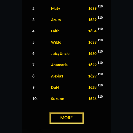
110
2.
Maty
1639
110
3.
Azurs
1639
110
4.
Faith
1634
110
5.
Wildo
1633
110
6.
JuicyUncle
1630
110
7.
Anamaria
1629
110
8.
Alexia1
1629
110
9.
DuN
1628
110
10.
Suzune
1628
MORE