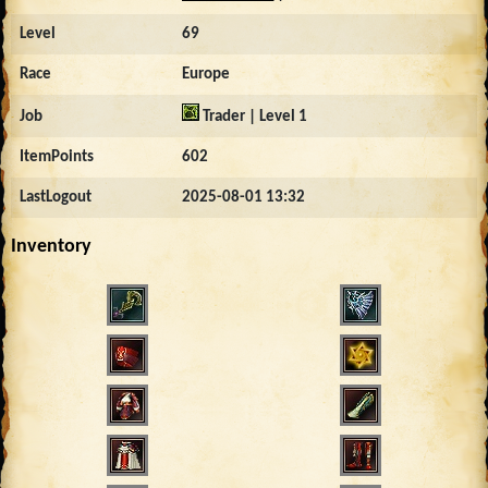
Level
69
Race
Europe
Job
Trader | Level 1
ItemPoints
602
LastLogout
2025-08-01 13:32
Inventory