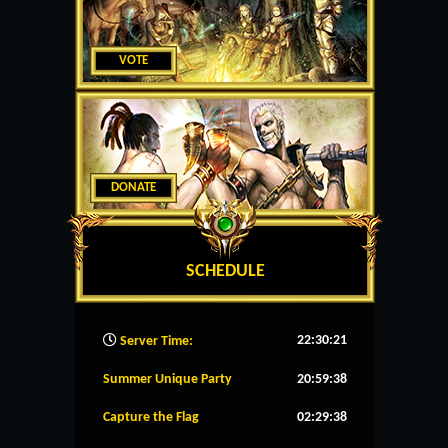
VOTE
DONATE
SCHEDULE
22:30:22
Server Time:
Summer Unique Party
20:59:37
Capture the Flag
02:29:37