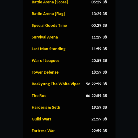
Battle Arena [Score]
05:29:37
Battle Arena [Flag]
13:29:37
Special Goods Time
00:29:37
Survival Arena
11:29:37
Last Man Standing
11:59:37
War of Leagues
20:59:37
Tower Defense
18:59:37
Beakyung The White Viper
5d 22:59:37
The Roc
6d 22:59:37
Haroeris & Seth
19:59:37
Guild Wars
21:59:37
Fortress War
22:59:37