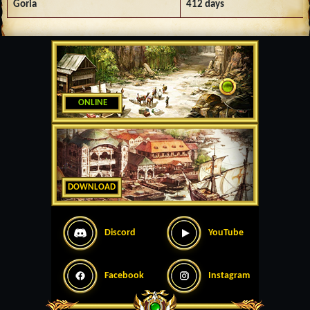
Goria
412 days
ONLINE
DOWNLOAD
Discord
YouTube
Facebook
Instagram