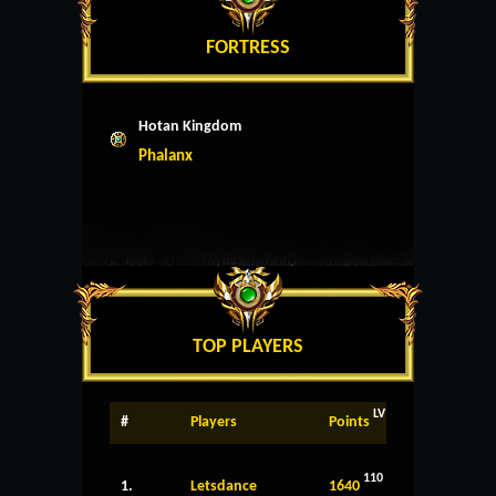
FORTRESS
Hotan Kingdom
Phalanx
TOP PLAYERS
LV
#
Players
Points
110
1.
Letsdance
1640