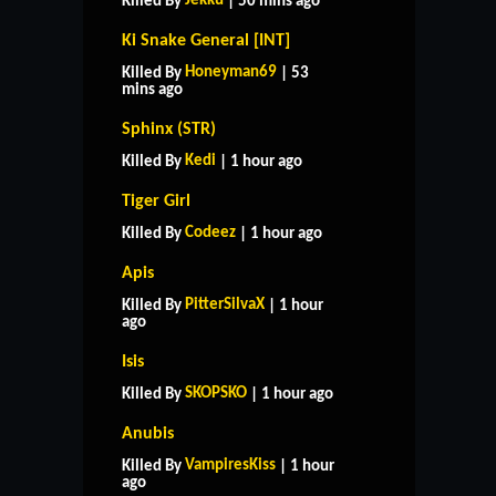
Jekku
Killed By
| 50 mins ago
Ki Snake General [INT]
Honeyman69
Killed By
| 53
mins ago
Sphinx (STR)
Kedi
Killed By
| 1 hour ago
Tiger Girl
Codeez
Killed By
| 1 hour ago
Apis
PitterSilvaX
Killed By
| 1 hour
ago
Isis
SKOPSKO
Killed By
| 1 hour ago
Anubis
VampiresKiss
Killed By
| 1 hour
ago