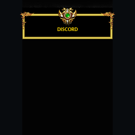
DISCORD