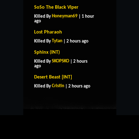
SoSo The Black Viper
Honeyman69
Killed By
| 1 hour
ago
Lost Pharaoh
Tytan
Killed By
| 2 hours ago
Sphinx (INT)
SKOPSKO
Killed By
| 2 hours
ago
HOME
SUPPORT
RULES
Desert Beast [INT]
CONTACT US
Cristin
Killed By
| 2 hours ago