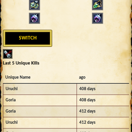
SWITCH
Last 5 Unique Kills
Unique Name
ago
Uruchi
408 days
Goria
408 days
Goria
412 days
Uruchi
412 days