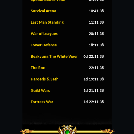
Survival Arena
10:41:38
Last Man Standing
11:11:38
War of Leagues
20:11:38
Tower Defense
18:11:38
Beakyung The White Viper
6d 22:11:38
The Roc
22:11:38
Haroeris & Seth
1d 19:11:38
Guild Wars
1d 21:11:38
Fortress War
1d 22:11:38