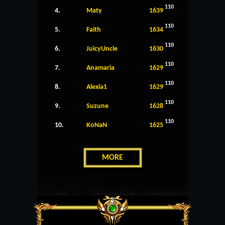
110
4.
Maty
1639
110
5.
Faith
1634
110
6.
JuicyUncle
1630
110
7.
Anamaria
1629
110
8.
Alexia1
1629
110
9.
Suzune
1628
110
10.
KoNaN
1625
MORE