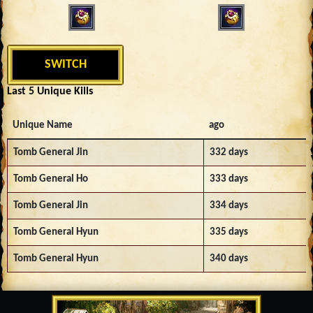
SWITCH
Last 5 Unique Kills
Unique Name
ago
Tomb General Jin
332 days
Tomb General Ho
333 days
Tomb General Jin
334 days
Tomb General Hyun
335 days
Tomb General Hyun
340 days