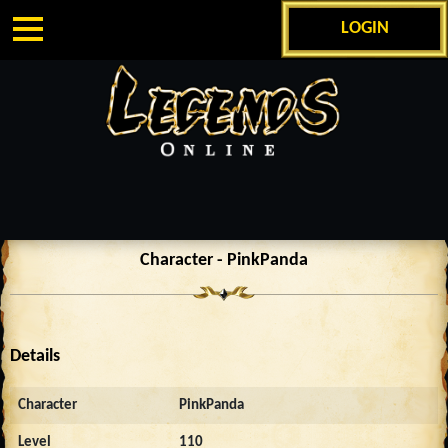
LOGIN
Character - PinkPanda
Details
Character
PinkPanda
Level
110