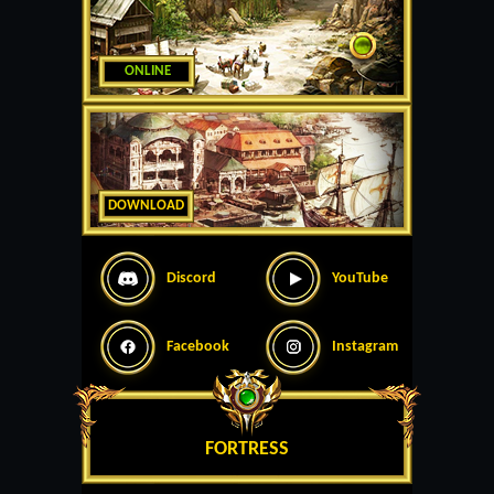
ONLINE
DOWNLOAD
Discord
YouTube
Facebook
Instagram
FORTRESS