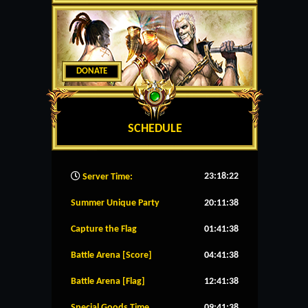
DONATE
SCHEDULE
23:18:23
Server Time:
Summer Unique Party
20:11:38
Capture the Flag
01:41:38
Battle Arena [Score]
04:41:38
Battle Arena [Flag]
12:41:38
Special Goods Time
09:41:38