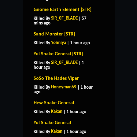
Gnome Earth Element [STR]
SIR_0F_BLADE
Killed By
| 57
mins ago
Sand Monster [STR]
Yoimiya
Killed By
| 1 hour ago
Yul Snake General [STR]
SIR_0F_BLADE
Killed By
| 1
hour ago
SoSo The Hades Viper
Honeyman69
Killed By
| 1 hour
ago
Hew Snake General
Kakan
Killed By
| 1 hour ago
Yul Snake General
Kakan
Killed By
| 1 hour ago