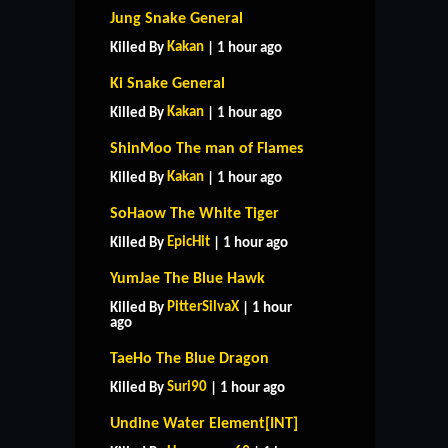
Jung Snake General
Kakan
Killed By
| 1 hour ago
Ki Snake General
Kakan
Killed By
| 1 hour ago
ShinMoo The man of Flames
Kakan
Killed By
| 1 hour ago
SoHaow The White Tiger
EpicHit
Killed By
| 1 hour ago
YumJae The Blue Hawk
PitterSilvaX
Killed By
| 1 hour
ago
TaeHo The Blue Dragon
Suri90
Killed By
| 1 hour ago
Undine Water Element[INT]