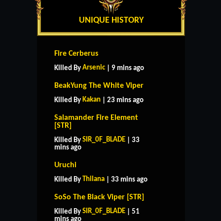
UNIQUE HISTORY
Fire Cerberus
Arsenic
Killed By
| 9 mins ago
BeakYung The White Viper
Kakan
Killed By
| 23 mins ago
Salamander Fire Element
[STR]
SIR_0F_BLADE
Killed By
| 33
mins ago
Uruchi
Thilana
Killed By
| 33 mins ago
SoSo The Black Viper [STR]
SIR_0F_BLADE
Killed By
| 51
mins ago