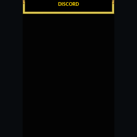
DISCORD