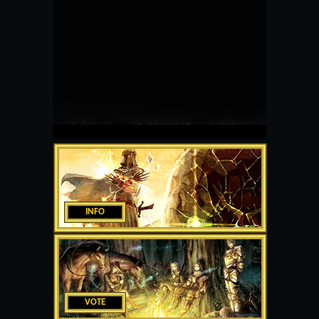
INFO
VOTE