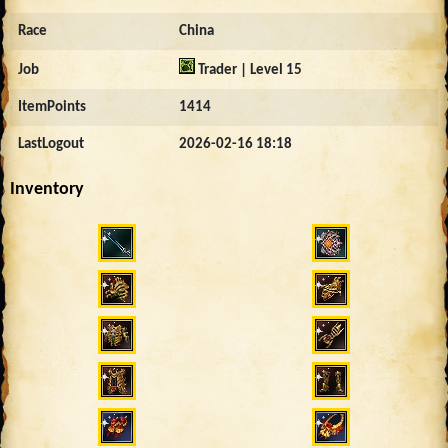
Race
China
Job
Trader | Level 15
ItemPoints
1414
LastLogout
2026-02-16 18:18
Inventory