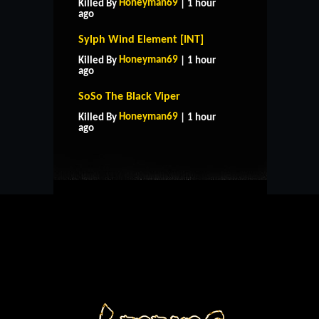
Honeyman69
Killed By
| 1 hour
ago
Sylph Wind Element [INT]
Honeyman69
Killed By
| 1 hour
ago
SoSo The Black Viper
HOME
SUPPORT
RULES
Honeyman69
Killed By
| 1 hour
CONTACT US
ago