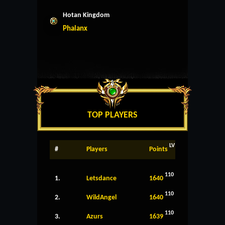
Hotan Kingdom
Phalanx
TOP PLAYERS
LV
#
Players
Points
110
1.
Letsdance
1640
110
2.
WildAngel
1640
110
3.
Azurs
1639