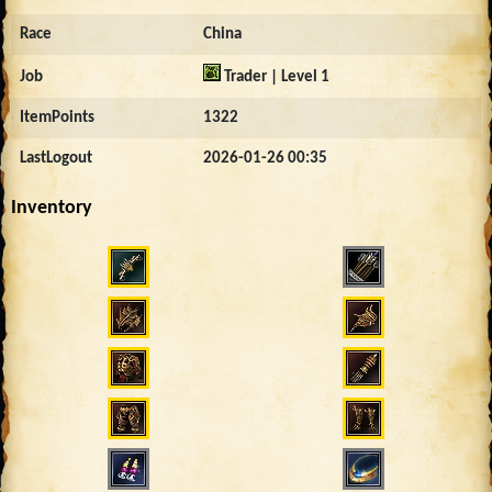
Race
China
Job
Trader | Level 1
ItemPoints
1322
LastLogout
2026-01-26 00:35
Inventory
3247