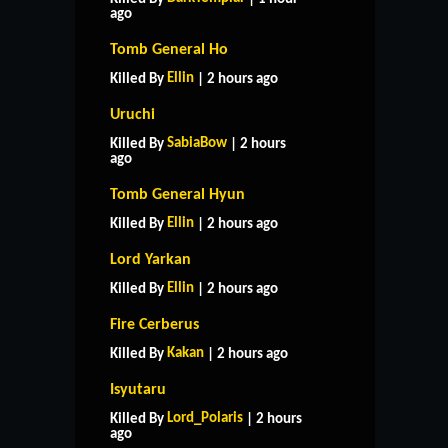
ago
Tomb General Ho
Ellin
Killed By
| 2 hours ago
Uruchi
SabiaBow
Killed By
| 2 hours
ago
Tomb General Hyun
Ellin
Killed By
| 2 hours ago
Lord Yarkan
Ellin
Killed By
| 2 hours ago
Fire Cerberus
Kakan
Killed By
| 2 hours ago
Isyutaru
Lord_Polaris
Killed By
| 2 hours
ago