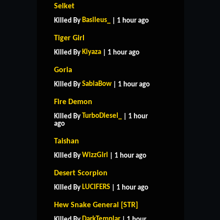
Selket
Basileus_
Killed By
| 1 hour ago
Tiger Girl
Kiyaza
Killed By
| 1 hour ago
Goria
SabiaBow
Killed By
| 1 hour ago
Fire Demon
TurboDiesel_
Killed By
| 1 hour
ago
Taishan
WizzGirl
Killed By
| 1 hour ago
Desert Scorpion
LUCIFERS
Killed By
| 1 hour ago
Hew Snake General [STR]
DarkTemplar
Killed By
| 1 hour