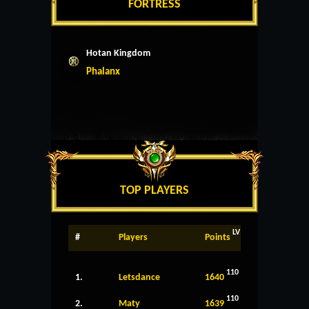
FORTRESS
Hotan Kingdom
Phalanx
TOP PLAYERS
LV
#
Players
Points
110
1.
Letsdance
1640
110
2.
Maty
1639