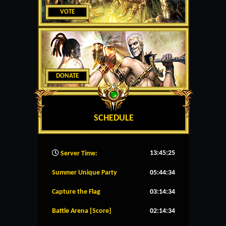
VOTE
DONATE
SCHEDULE
13:45:26
Server Time:
Summer Unique Party
05:44:34
Capture the Flag
03:14:34
Battle Arena [Score]
02:14:34