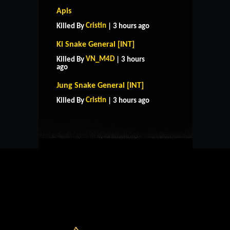
Apis
Cristin
Killed By
| 3 hours ago
Ki Snake General [INT]
VN_M4D
Killed By
| 3 hours
ago
HOME
SUPPORT
RULES
Jung Snake General [INT]
CONTACT US
Cristin
Killed By
| 3 hours ago