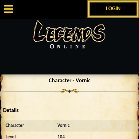
LOGIN
Character - Vornic
Details
Character
Vornic
Level
104