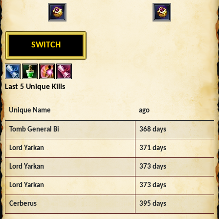
SWITCH
Last 5 Unique Kills
Unique Name
ago
Tomb General Bi
368 days
Lord Yarkan
371 days
Lord Yarkan
373 days
Lord Yarkan
373 days
Cerberus
395 days