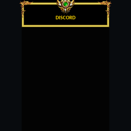
DISCORD