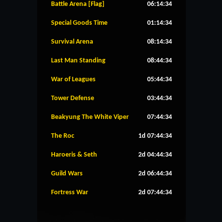
Battle Arena [Flag]
06:14:34
Special Goods Time
01:14:34
Survival Arena
08:14:34
Last Man Standing
08:44:34
War of Leagues
05:44:34
Tower Defense
03:44:34
Beakyung The White Viper
07:44:34
The Roc
1d 07:44:34
Haroeris & Seth
2d 04:44:34
Guild Wars
2d 06:44:34
Fortress War
2d 07:44:34