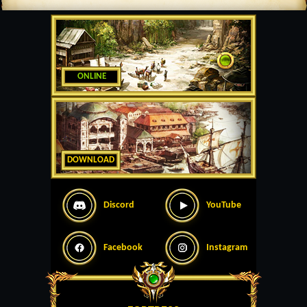
ONLINE
DOWNLOAD
Discord
YouTube
Facebook
Instagram