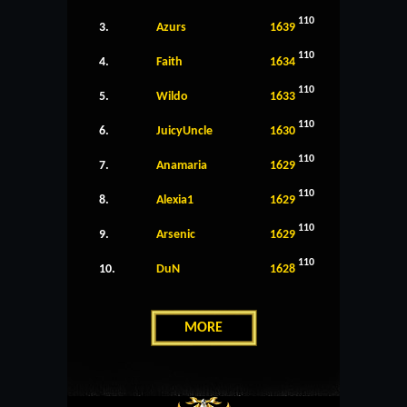
110
3.
Azurs
1639
110
4.
Faith
1634
110
5.
Wildo
1633
110
6.
JuicyUncle
1630
110
7.
Anamaria
1629
110
8.
Alexia1
1629
110
9.
Arsenic
1629
110
10.
DuN
1628
MORE