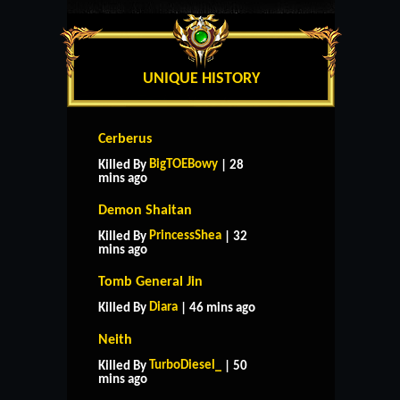
UNIQUE HISTORY
Cerberus
BigTOEBowy
Killed By
| 28
mins ago
Demon Shaitan
PrincessShea
Killed By
| 32
mins ago
Tomb General Jin
Diara
Killed By
| 46 mins ago
Neith
TurboDiesel_
Killed By
| 50
mins ago