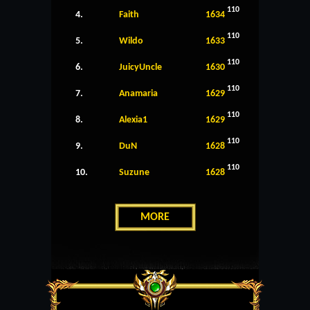
110
4.
Faith
1634
110
5.
Wildo
1633
110
6.
JuicyUncle
1630
110
7.
Anamaria
1629
110
8.
Alexia1
1629
110
9.
DuN
1628
110
10.
Suzune
1628
MORE