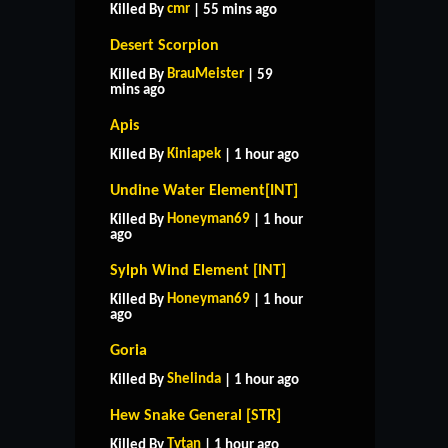
cmr
Killed By
| 55 mins ago
Desert Scorpion
BrauMeister
Killed By
| 59
mins ago
Apis
Kiniapek
Killed By
| 1 hour ago
Undine Water Element[INT]
Honeyman69
Killed By
| 1 hour
ago
Sylph Wind Element [INT]
Honeyman69
Killed By
| 1 hour
ago
Goria
Shelinda
Killed By
| 1 hour ago
Hew Snake General [STR]
Tytan
Killed By
| 1 hour ago