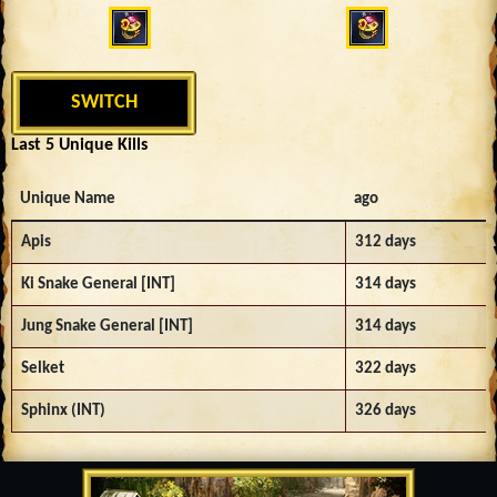
SWITCH
Last 5 Unique Kills
Unique Name
ago
Apis
312 days
Ki Snake General [INT]
314 days
Jung Snake General [INT]
314 days
Selket
322 days
Sphinx (INT)
326 days