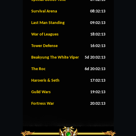
Survival Arena
08:32:13
Last Man Standing
09:02:13
War of Leagues
18:02:13
Tower Defense
16:02:13
Beakyung The White Viper
5d 20:02:13
The Roc
6d 20:02:13
Haroeris & Seth
17:02:13
Guild Wars
19:02:13
Fortress War
20:02:13