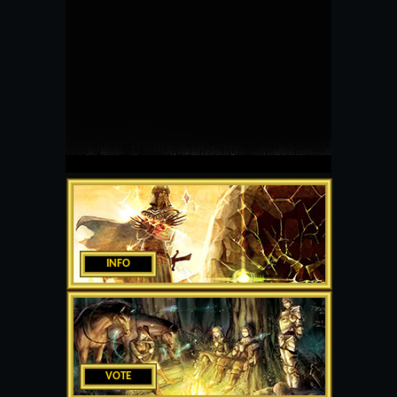
INFO
VOTE