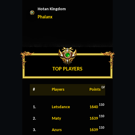
Hotan Kingdom
Phalanx
TOP PLAYERS
LV
#
Players
Points
110
1.
Letsdance
1640
110
2.
Maty
1639
110
3.
Azurs
1639