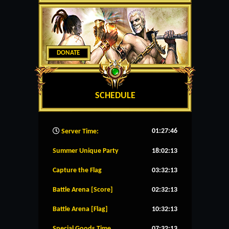
DONATE
SCHEDULE
01:27:47
Server Time:
Summer Unique Party
18:02:13
Capture the Flag
03:32:13
Battle Arena [Score]
02:32:13
Battle Arena [Flag]
10:32:13
Special Goods Time
07:32:13