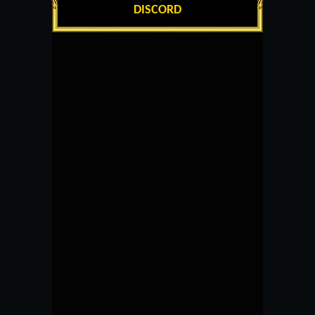
DISCORD