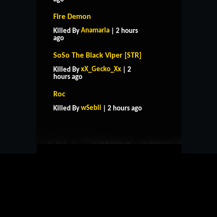
Fire Demon
Anamaria
Killed By
| 2 hours
ago
SoSo The Black Viper [STR]
xX_Gecko_Xx
Killed By
| 2
hours ago
HOME
SUPPORT
RULES
Roc
CONTACT US
wSebii
Killed By
| 2 hours ago