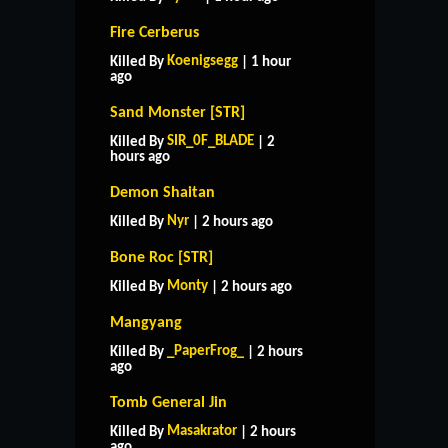
Fire Cerberus
Koenigsegg
Killed By
| 1 hour
ago
Sand Monster [STR]
SIR_0F_BLADE
Killed By
| 2
hours ago
Demon Shaitan
Nyr
Killed By
| 2 hours ago
Bone Roc [STR]
Monty
Killed By
| 2 hours ago
Mangyang
_PaperFrog_
Killed By
| 2 hours
ago
Tomb General Jin
Masakrator
Killed By
| 2 hours
ago