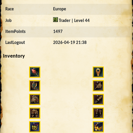
Race
Europe
Job
Trader | Level 44
ItemPoints
1497
LastLogout
2026-04-19 21:38
Inventory