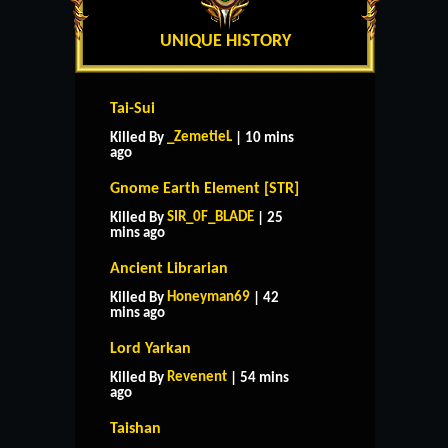
UNIQUE HISTORY
Tai-Sui
_ZemetieL
Killed By
| 10 mins
ago
Gnome Earth Element [STR]
SIR_0F_BLADE
Killed By
| 25
mins ago
Ancient Librarian
Honeyman69
Killed By
| 42
mins ago
Lord Yarkan
Revenent
Killed By
| 54 mins
ago
Taishan