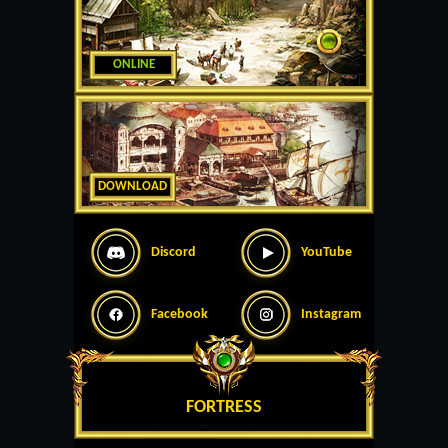
ONLINE
DOWNLOAD
Discord
YouTube
Facebook
Instagram
FORTRESS