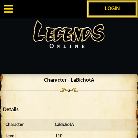
LOGIN
Character - LaBichotA
Details
Character
LaBichotA
Level
110