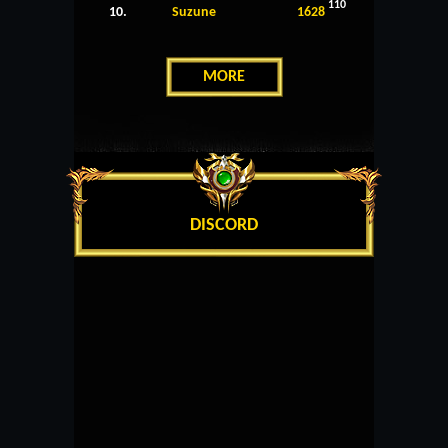
110
10.
Suzune
1628
MORE
DISCORD