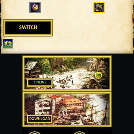
SWITCH
ONLINE
DOWNLOAD