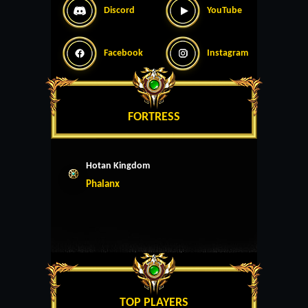
Discord
YouTube
Facebook
Instagram
FORTRESS
Hotan Kingdom
Phalanx
TOP PLAYERS