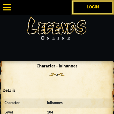
LOGIN
Character - lulhannes
Details
Character
lulhannes
Level
104