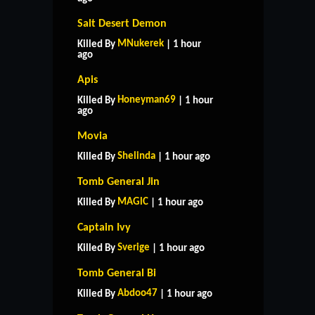
Salt Desert Demon
MNukerek
Killed By
| 1 hour
ago
Apis
Honeyman69
Killed By
| 1 hour
ago
Movia
Shelinda
Killed By
| 1 hour ago
Tomb General Jin
MAGlC
Killed By
| 1 hour ago
Captain Ivy
Sverige
Killed By
| 1 hour ago
Tomb General Bi
Abdoo47
Killed By
| 1 hour ago