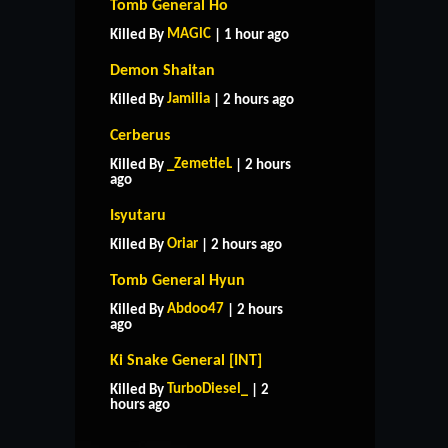
Tomb General Ho
MAGlC
Killed By
| 1 hour ago
Demon Shaitan
Jamilia
Killed By
| 2 hours ago
Cerberus
_ZemetieL
Killed By
| 2 hours
ago
Isyutaru
Oriar
Killed By
| 2 hours ago
Tomb General Hyun
Abdoo47
Killed By
| 2 hours
ago
Ki Snake General [INT]
HOME
SUPPORT
RULES
TurboDiesel_
Killed By
| 2
CONTACT US
hours ago