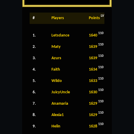
LV
#
Players
Points
110
1.
Letsdance
1640
110
2.
Maty
1639
110
3.
Azurs
1639
110
4.
Faith
1634
110
5.
Wildo
1633
110
6.
JuicyUncle
1630
110
7.
Anamaria
1629
110
8.
Alexia1
1629
110
9.
Helin
1628