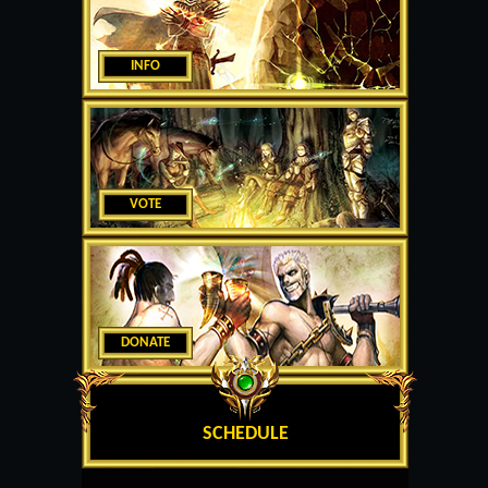
INFO
VOTE
DONATE
SCHEDULE