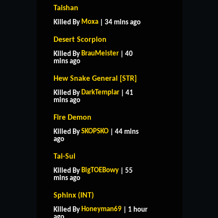
Taishan
Moxa
Killed By
| 34 mins ago
Desert Scorpion
BrauMeister
Killed By
| 40
mins ago
Hew Snake General [STR]
DarkTemplar
Killed By
| 41
mins ago
Fire Demon
SKOPSKO
Killed By
| 44 mins
ago
Tai-Sui
BigTOEBowy
Killed By
| 55
mins ago
Sphinx (INT)
Honeyman69
Killed By
| 1 hour
ago