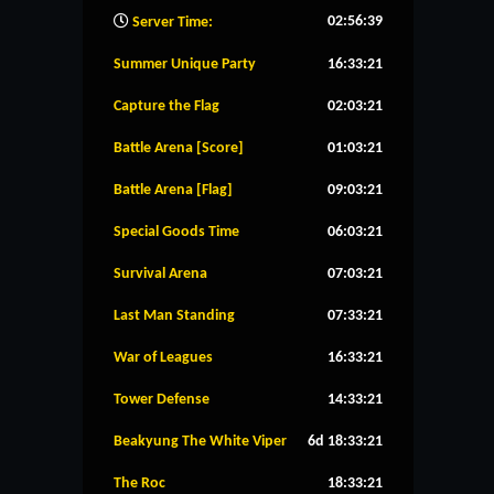
02:56:40
Server Time:
Summer Unique Party
16:33:20
Capture the Flag
02:03:20
Battle Arena [Score]
01:03:20
Battle Arena [Flag]
09:03:20
Special Goods Time
06:03:20
Survival Arena
07:03:20
Last Man Standing
07:33:20
War of Leagues
16:33:20
Tower Defense
14:33:20
Beakyung The White Viper
6d 18:33:20
The Roc
18:33:20