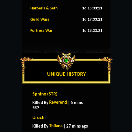
Haroeris & Seth
1d 15:33:20
Guild Wars
1d 17:33:20
Fortress War
1d 18:33:20
UNIQUE HISTORY
Sphinx (STR)
Reverend
Killed By
| 5 mins
ago
Uruchi
Thilana
Killed By
| 27 mins ago