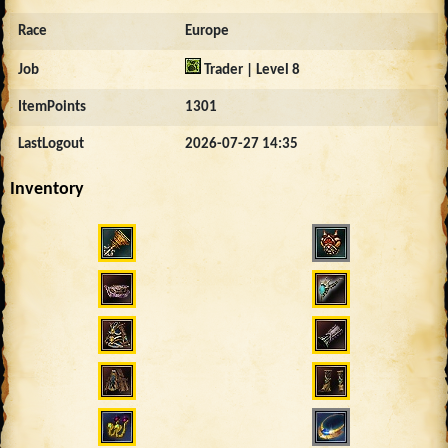
Race
Europe
Job
Trader | Level 8
ItemPoints
1301
LastLogout
2026-07-27 14:35
Inventory