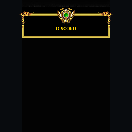
DISCORD