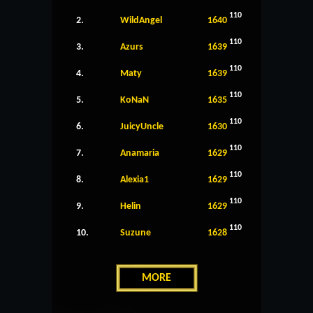
110
2.
WildAngel
1640
110
3.
Azurs
1639
110
4.
Maty
1639
110
5.
KoNaN
1635
110
6.
JuicyUncle
1630
110
7.
Anamaria
1629
110
8.
Alexia1
1629
110
9.
Helin
1629
110
10.
Suzune
1628
MORE