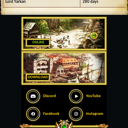
Lord Yarkan
280 days
ONLINE
DOWNLOAD
Discord
YouTube
Facebook
Instagram