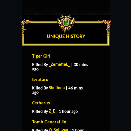
UNIQUE HISTORY
Tiger Girl
_ZemetieL_
Killed By
| 30 mins
ago
Isyutaru
Shelinda
Killed By
| 46 mins
ago
Cerberus
Z_E
Killed By
| 1 hour ago
Tomb General Jin
O_Sullivan
Killed By
| 1 hour