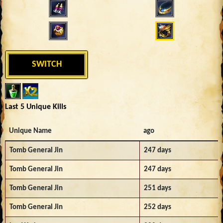
SWITCH
Last 5 Unique Kills
Unique Name
ago
Tomb General Jin
247 days
Tomb General Jin
247 days
Tomb General Jin
251 days
Tomb General Jin
252 days