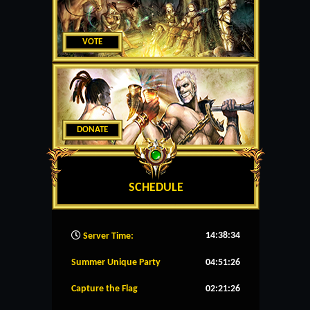
VOTE
DONATE
SCHEDULE
14:38:35
Server Time:
Summer Unique Party
04:51:25
Capture the Flag
02:21:25