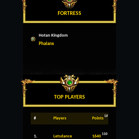
FORTRESS
Hotan Kingdom
Phalanx
TOP PLAYERS
LV
#
Players
Points
110
1.
Letsdance
1640