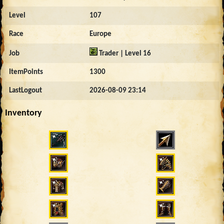
Level
107
Race
Europe
Job
Trader | Level 16
ItemPoints
1300
LastLogout
2026-08-09 23:14
Inventory
3000