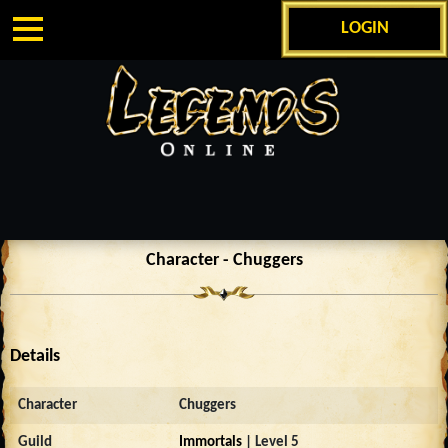
LOGIN
Character - Chuggers
Details
Character
Chuggers
Guild
Immortals
| Level 5