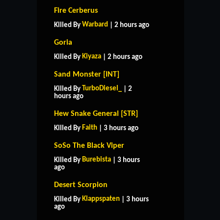
Fire Cerberus
Warbard
Killed By
| 2 hours ago
Goria
Kiyaza
Killed By
| 2 hours ago
Sand Monster [INT]
TurboDiesel_
Killed By
| 2
hours ago
Hew Snake General [STR]
Faith
Killed By
| 3 hours ago
SoSo The Black Viper
Burebista
Killed By
| 3 hours
ago
Desert Scorpion
Klappspaten
Killed By
| 3 hours
ago