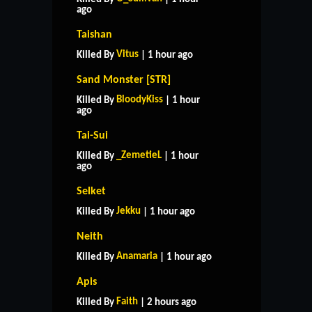
ago
Taishan
Vitus
Killed By
| 1 hour ago
Sand Monster [STR]
BloodyKiss
Killed By
| 1 hour
ago
Tai-Sui
_ZemetieL
Killed By
| 1 hour
ago
Selket
Jekku
Killed By
| 1 hour ago
Neith
Anamaria
Killed By
| 1 hour ago
Apis
Faith
Killed By
| 2 hours ago