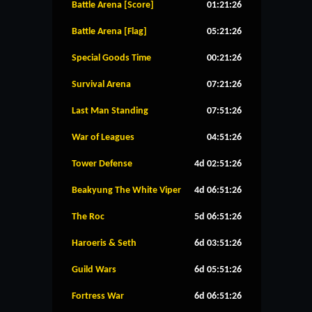
Battle Arena [Score]
01:21:25
Battle Arena [Flag]
05:21:25
Special Goods Time
00:21:25
Survival Arena
07:21:25
Last Man Standing
07:51:25
War of Leagues
04:51:25
Tower Defense
4d 02:51:25
Beakyung The White Viper
4d 06:51:25
The Roc
5d 06:51:25
Haroeris & Seth
6d 03:51:25
Guild Wars
6d 05:51:25
Fortress War
6d 06:51:25