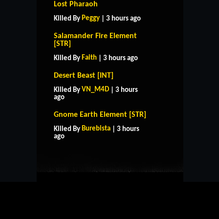
Lost Pharaoh
Peggy
Killed By
| 3 hours ago
Salamander Fire Element
[STR]
Faith
Killed By
| 3 hours ago
Desert Beast [INT]
VN_M4D
Killed By
| 3 hours
ago
Gnome Earth Element [STR]
HOME
SUPPORT
RULES
Burebista
Killed By
| 3 hours
CONTACT US
ago