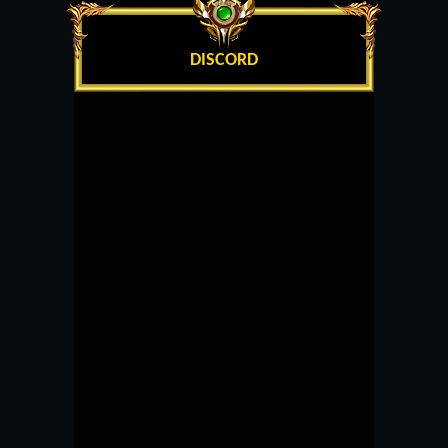
DISCORD