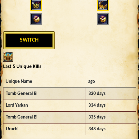
SWITCH
Last 5 Unique Kills
Unique Name
ago
Tomb General Bi
330 days
Lord Yarkan
334 days
Tomb General Bi
335 days
Uruchi
348 days