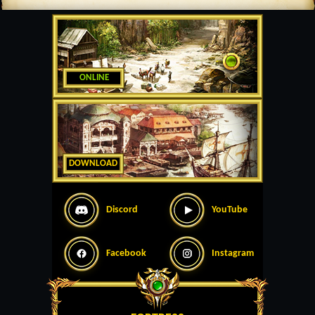
ONLINE
DOWNLOAD
Discord
YouTube
Facebook
Instagram