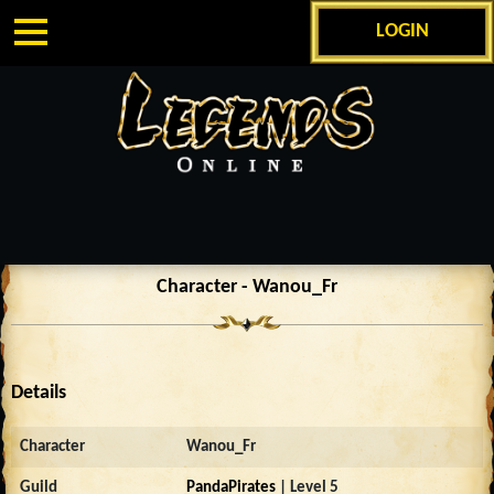
LOGIN
Character - Wanou_Fr
Details
Character
Wanou_Fr
Guild
PandaPirates
| Level 5