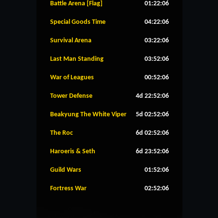
Battle Arena [Flag]
01:22:06
Special Goods Time
04:22:06
Survival Arena
03:22:06
Last Man Standing
03:52:06
War of Leagues
00:52:06
Tower Defense
4d 22:52:06
Beakyung The White Viper
5d 02:52:06
The Roc
6d 02:52:06
Haroeris & Seth
6d 23:52:06
Guild Wars
01:52:06
Fortress War
02:52:06