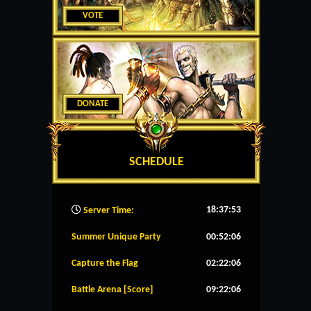
VOTE
DONATE
SCHEDULE
18:37:54
Server Time:
Summer Unique Party
00:52:06
Capture the Flag
02:22:06
Battle Arena [Score]
09:22:06