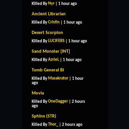
Nyr
Killed By
| 1 hour ago
Ancient Librarian
Cristin
Killed By
| 1 hour ago
Desert Scorpion
LUCIFERS
Killed By
| 1 hour ago
Sand Monster [INT]
AzrieL
Killed By
| 1 hour ago
Tomb General Bi
Masakrator
Killed By
| 1 hour
ago
Movia
OneDagger
Killed By
| 2 hours
ago
Sphinx (STR)
Thor_
Killed By
| 2 hours ago