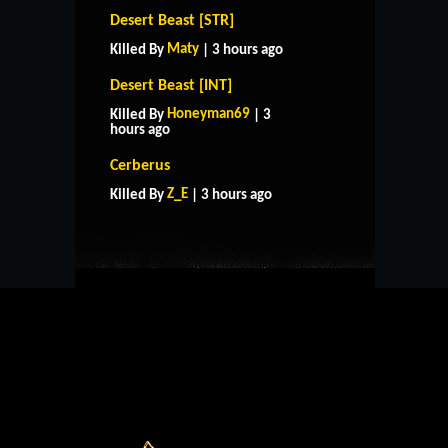
Desert Beast [STR]
Maty
Killed By
| 3 hours ago
Desert Beast [INT]
Honeyman69
Killed By
| 3
hours ago
HOME
SUPPORT
RULES
Cerberus
CONTACT US
Z_E
Killed By
| 3 hours ago