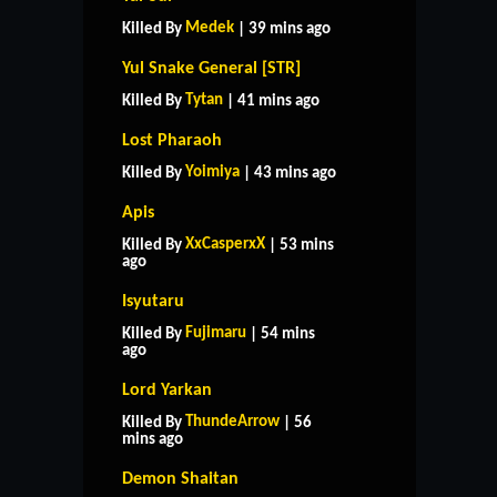
Medek
Killed By
| 39 mins ago
Yul Snake General [STR]
Tytan
Killed By
| 41 mins ago
Lost Pharaoh
Yoimiya
Killed By
| 43 mins ago
Apis
XxCasperxX
Killed By
| 53 mins
ago
Isyutaru
Fujimaru
Killed By
| 54 mins
ago
Lord Yarkan
ThundeArrow
Killed By
| 56
mins ago
Demon Shaitan