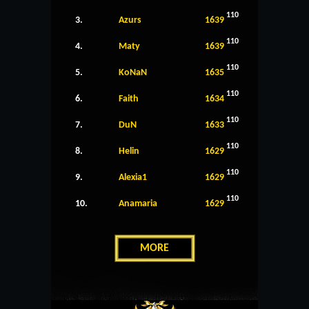
110
3.
Azurs
1639
110
4.
Maty
1639
110
5.
KoNaN
1635
110
6.
Faith
1634
110
7.
DuN
1633
110
8.
Helin
1629
110
9.
Alexia1
1629
110
10.
Anamaria
1629
MORE