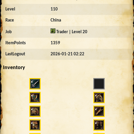
Level
110
Race
China
Job
Trader | Level 20
ItemPoints
1359
LastLogout
2026-01-21 02:22
Inventory