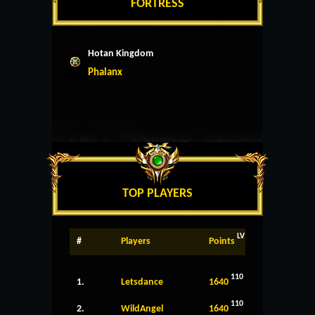
FORTRESS
Hotan Kingdom
Phalanx
TOP PLAYERS
LV
#
Players
Points
110
1.
Letsdance
1640
110
2.
WildAngel
1640