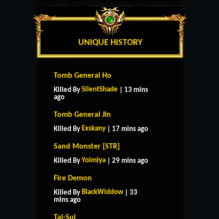
UNIQUE HISTORY
Tomb General Ho
SilentShade
Killed By
| 13 mins
ago
Tomb General Jin
Exskany
Killed By
| 17 mins ago
Sand Monster [STR]
Yoimiya
Killed By
| 29 mins ago
Fire Demon
BlackWiddow
Killed By
| 33
mins ago
Tai-Sui