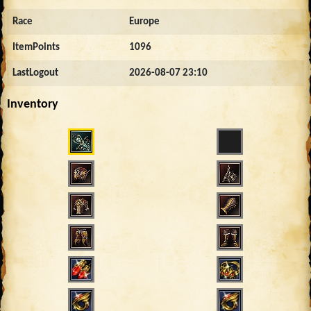
Race
Europe
ItemPoints
1096
LastLogout
2026-08-07 23:10
Inventory