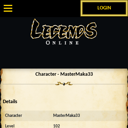
LOGIN
Character - MasterMaka33
Details
Character
MasterMaka33
Level
102