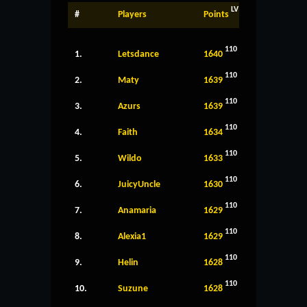
LV
#
Players
Points
110
1.
Letsdance
1640
110
2.
Maty
1639
110
3.
Azurs
1639
110
4.
Faith
1634
110
5.
Wildo
1633
110
6.
JuicyUncle
1630
110
7.
Anamaria
1629
110
8.
Alexia1
1629
110
9.
Helin
1628
110
10.
Suzune
1628