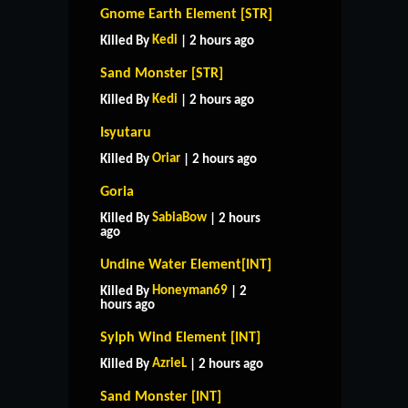
Gnome Earth Element [STR]
Kedi
Killed By
| 2 hours ago
Sand Monster [STR]
Kedi
Killed By
| 2 hours ago
Isyutaru
Oriar
Killed By
| 2 hours ago
Goria
SabiaBow
Killed By
| 2 hours
ago
Undine Water Element[INT]
Honeyman69
Killed By
| 2
hours ago
Sylph Wind Element [INT]
AzrieL
Killed By
| 2 hours ago
Sand Monster [INT]