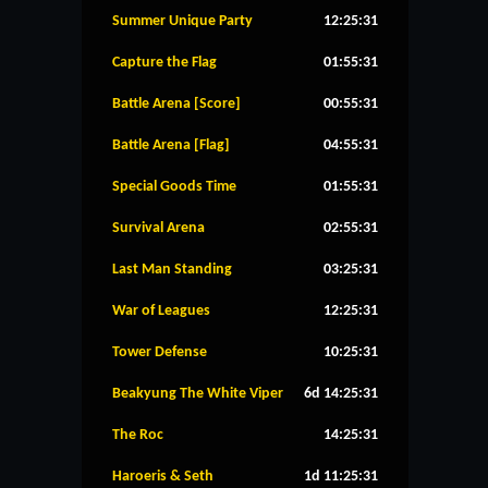
Summer Unique Party
12:25:30
Capture the Flag
01:55:30
Battle Arena [Score]
00:55:30
Battle Arena [Flag]
04:55:30
Special Goods Time
01:55:30
Survival Arena
02:55:30
Last Man Standing
03:25:30
War of Leagues
12:25:30
Tower Defense
10:25:30
Beakyung The White Viper
6d 14:25:30
The Roc
14:25:30
Haroeris & Seth
1d 11:25:30