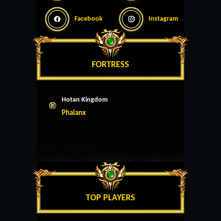
Facebook
Instagram
FORTRESS
Hotan Kingdom
Phalanx
TOP PLAYERS