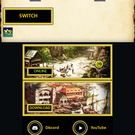
SWITCH
ONLINE
DOWNLOAD
Discord
YouTube