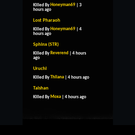
Honeyman69
Killed By
| 3
hours ago
Lost Pharaoh
Honeyman69
Killed By
| 4
hours ago
Sphinx (STR)
Reverend
Killed By
| 4 hours
ago
Uruchi
Thilana
Killed By
| 4 hours ago
HOME
SUPPORT
RULES
Taishan
CONTACT US
Moxa
Killed By
| 4 hours ago