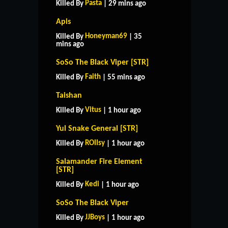
Pasta
Killed By
| 29 mins ago
Apis
Honeyman69
Killed By
| 35
mins ago
SoSo The Black Viper [STR]
Faith
Killed By
| 55 mins ago
Taishan
Vitus
Killed By
| 1 hour ago
Yul Snake General [STR]
ROIIsy
Killed By
| 1 hour ago
Salamander Fire Element
[STR]
Kedi
Killed By
| 1 hour ago
SoSo The Black Viper
JJBoys
Killed By
| 1 hour ago