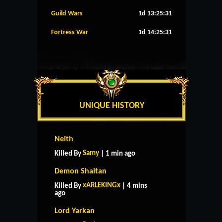
Guild Wars
1d 13:25:30
Fortress War
1d 14:25:30
UNIQUE HISTORY
Neith
Samy
Killed By
| 1 min ago
Demon Shaitan
xARLEKINGx
Killed By
| 4 mins
ago
Lord Yarkan