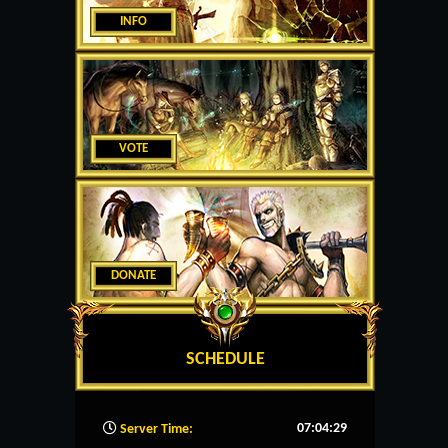
INFO
VOTE
DONATE
SCHEDULE
07:04:30
Server Time: