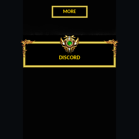
MORE
DISCORD