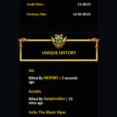
Guild Wars
23:38:02
Fortress War
1d 00:38:02
UNIQUE HISTORY
Isis
SKOPSKO
Killed By
| 3 seconds
ago
Anubis
VampiresKiss
Killed By
| 10
mins ago
SoSo The Black Viper