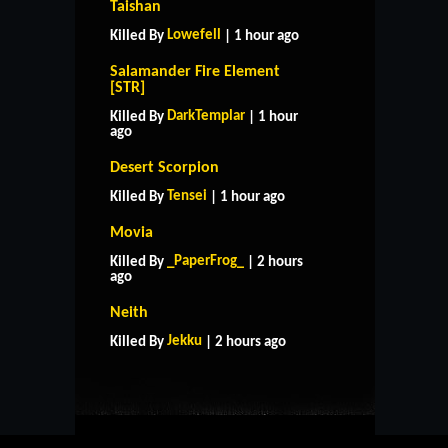
Taishan
Lowefell
Killed By
| 1 hour ago
Salamander Fire Element
[STR]
DarkTemplar
Killed By
| 1 hour
ago
Desert Scorpion
Tensei
Killed By
| 1 hour ago
Movia
_PaperFrog_
Killed By
| 2 hours
ago
HOME
SUPPORT
RULES
Neith
CONTACT US
Jekku
Killed By
| 2 hours ago