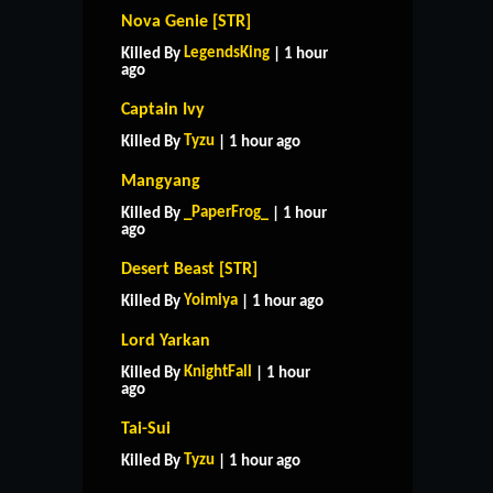
Nova Genie [STR]
LegendsKing
Killed By
| 1 hour
ago
Captain Ivy
Tyzu
Killed By
| 1 hour ago
Mangyang
_PaperFrog_
Killed By
| 1 hour
ago
Desert Beast [STR]
Yoimiya
Killed By
| 1 hour ago
Lord Yarkan
KnightFall
Killed By
| 1 hour
ago
Tai-Sui
Tyzu
Killed By
| 1 hour ago