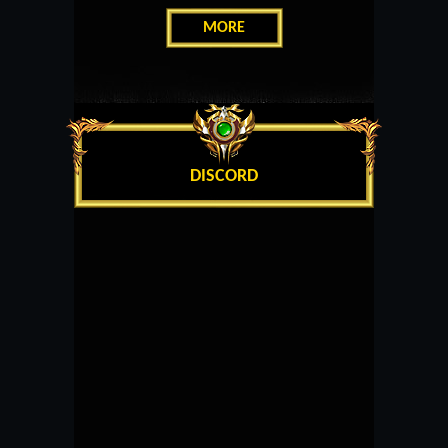
MORE
DISCORD