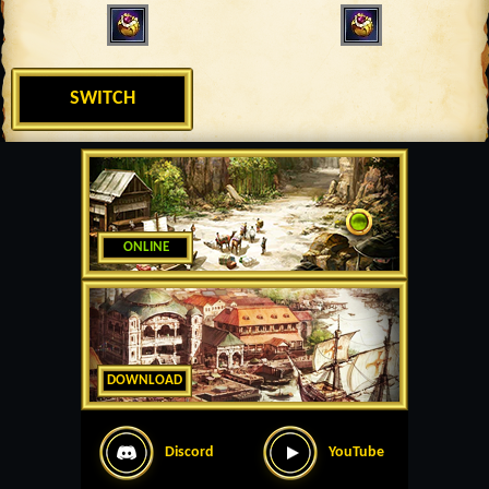
SWITCH
ONLINE
DOWNLOAD
Discord
YouTube