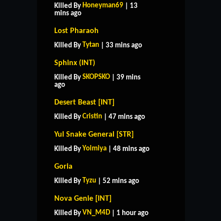
Honeyman69
Killed By
| 13
mins ago
Lost Pharaoh
Tytan
Killed By
| 33 mins ago
Sphinx (INT)
SKOPSKO
Killed By
| 39 mins
ago
Desert Beast [INT]
Cristin
Killed By
| 47 mins ago
Yul Snake General [STR]
Yoimiya
Killed By
| 48 mins ago
Goria
Tyzu
Killed By
| 52 mins ago
Nova Genie [INT]
VN_M4D
Killed By
| 1 hour ago