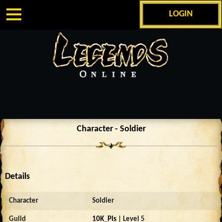
LOGIN
Character - Soldier
Details
Character
Soldier
Guild
10K_Pls
| Level 5