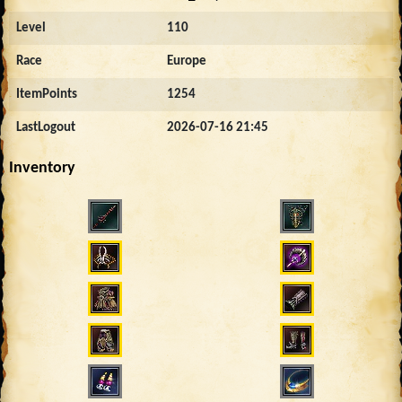
Level
110
Race
Europe
ItemPoints
1254
LastLogout
2026-07-16 21:45
Inventory