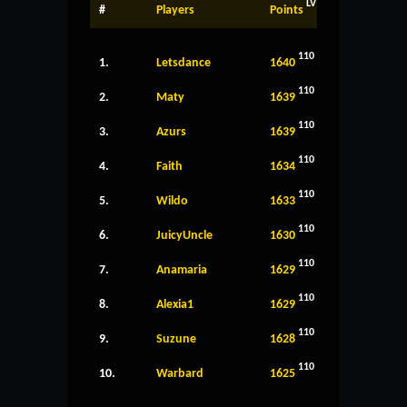
LV
#
Players
Points
110
1.
Letsdance
1640
110
2.
Maty
1639
110
3.
Azurs
1639
110
4.
Faith
1634
110
5.
Wildo
1633
110
6.
JuicyUncle
1630
110
7.
Anamaria
1629
110
8.
Alexia1
1629
110
9.
Suzune
1628
110
10.
Warbard
1625