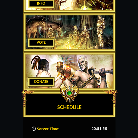
INFO
VOTE
DONATE
SCHEDULE
20:51:59
Server Time: