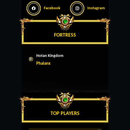
Facebook
Instagram
FORTRESS
Hotan Kingdom
Phalanx
TOP PLAYERS