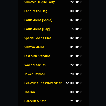
Summer Unique Party
22:38:02
Capture the Flag
00:08:02
Battle Arena [Score]
07:08:02
Battle Arena [Flag]
15:08:02
Special Goods Time
02:08:02
Survival Arena
01:08:02
Last Man Standing
01:38:02
War of Leagues
22:38:02
Tower Defense
20:38:02
Beakyung The White Viper
6d 00:38:02
The Roc
00:38:02
Haroeris & Seth
21:38:02