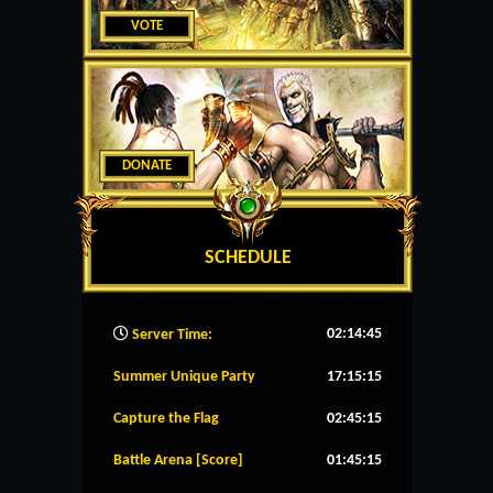
VOTE
DONATE
SCHEDULE
02:14:46
Server Time:
Summer Unique Party
17:15:14
Capture the Flag
02:45:14
Battle Arena [Score]
01:45:14