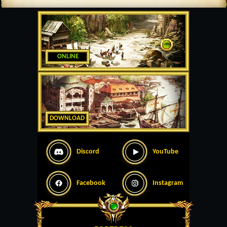
ONLINE
DOWNLOAD
Discord
YouTube
Facebook
Instagram