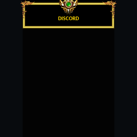
DISCORD