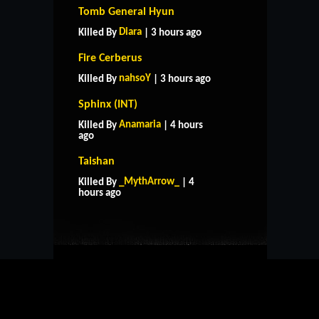
Tomb General Hyun
Diara
Killed By
| 3 hours ago
Fire Cerberus
nahsoY
Killed By
| 3 hours ago
Sphinx (INT)
Anamaria
Killed By
| 4 hours
ago
Taishan
HOME
SUPPORT
RULES
_MythArrow_
Killed By
| 4
CONTACT US
hours ago