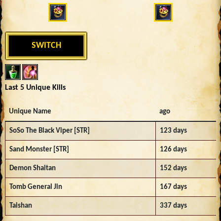
SWITCH
Last 5 Unique Kills
Unique Name
ago
SoSo The Black Viper [STR]
123 days
Sand Monster [STR]
126 days
Demon Shaitan
152 days
Tomb General Jin
167 days
Taishan
337 days