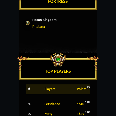
FORTRESS
Hotan Kingdom
Phalanx
TOP PLAYERS
LV
#
Players
Points
110
1.
Letsdance
1640
110
2.
Maty
1639