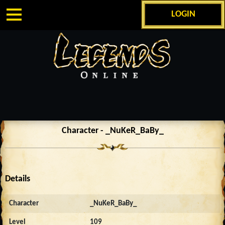
LOGIN
Character - _NuKeR_BaBy_
Details
Character
_NuKeR_BaBy_
Level
109