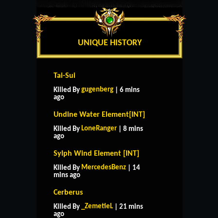
UNIQUE HISTORY
Tai-Sui
gugenberg
Killed By
| 6 mins
ago
Undine Water Element[INT]
LoneRanger
Killed By
| 8 mins
ago
Sylph Wind Element [INT]
MercedesBenz
Killed By
| 14
mins ago
Cerberus
_ZemetieL
Killed By
| 21 mins
ago