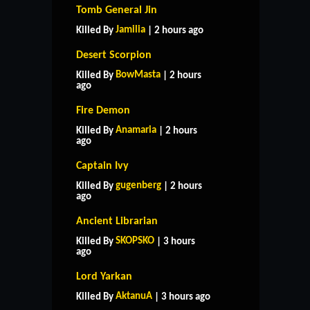
Tomb General Jin
Jamilia
Killed By
| 2 hours ago
Desert Scorpion
BowMasta
Killed By
| 2 hours
ago
Fire Demon
Anamaria
Killed By
| 2 hours
ago
Captain Ivy
gugenberg
Killed By
| 2 hours
ago
Ancient Librarian
SKOPSKO
Killed By
| 3 hours
ago
Lord Yarkan
AktanuA
Killed By
| 3 hours ago