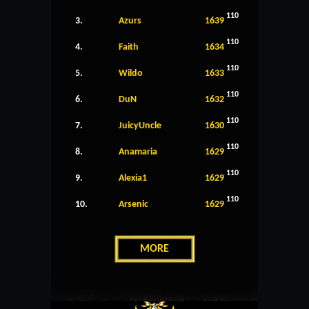
110
3.
Azurs
1639
110
4.
Faith
1634
110
5.
Wildo
1633
110
6.
DuN
1632
110
7.
JuicyUncle
1630
110
8.
Anamaria
1629
110
9.
Alexia1
1629
110
10.
Arsenic
1629
MORE