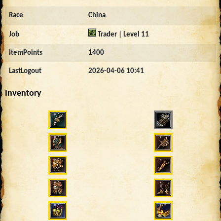
Race
China
Job
Trader | Level 11
ItemPoints
1400
LastLogout
2026-04-06 10:41
Inventory
730