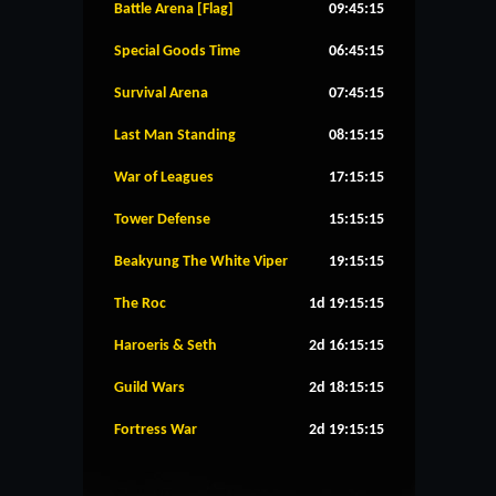
Battle Arena [Flag]
09:45:14
Special Goods Time
06:45:14
Survival Arena
07:45:14
Last Man Standing
08:15:14
War of Leagues
17:15:14
Tower Defense
15:15:14
Beakyung The White Viper
19:15:14
The Roc
1d 19:15:14
Haroeris & Seth
2d 16:15:14
Guild Wars
2d 18:15:14
Fortress War
2d 19:15:14