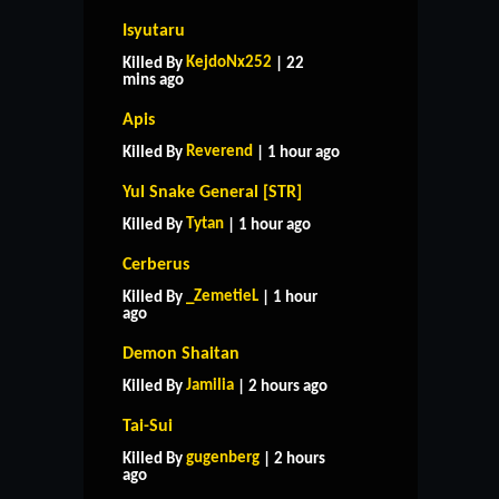
Isyutaru
KejdoNx252
Killed By
| 22
mins ago
Apis
Reverend
Killed By
| 1 hour ago
Yul Snake General [STR]
Tytan
Killed By
| 1 hour ago
Cerberus
_ZemetieL
Killed By
| 1 hour
ago
Demon Shaitan
Jamilia
Killed By
| 2 hours ago
Tai-Sui
gugenberg
Killed By
| 2 hours
ago